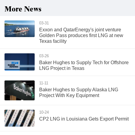
More News
03-31
Exxon and QatarEnergy's joint venture
Golden Pass produces first LNG at new
Texas facility
03-26
Baker Hughes to Supply Tech for Offshore
LNG Project in Texas
11-11
Baker Hughes to Supply Alaska LNG
Project With Key Equipment
10-24
CP2 LNG in Louisiana Gets Export Permit