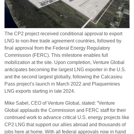
The CP2 project received conditional approval to export
LNG to non-free trade agreement countries, followed by
final approval from the Federal Energy Regulatory
Commission (FERC). This milestone enables full
mobilization at the site. Upon completion, Venture Global
anticipates becoming the largest LNG exporter in the U.S.
and the second largest globally, following the Calcasieu
Pass project’s launch in March 2022 and Plaquemines
LNG exports starting in late 2024.
Mike Sabel, CEO of Venture Global, stated: “Venture
Global applauds the Commission and FERC staff for their
continued work to advance critical U.S. energy projects like
CP2 LNG that support our allies abroad and thousands of
jobs here at home. With all federal approvals now in hand