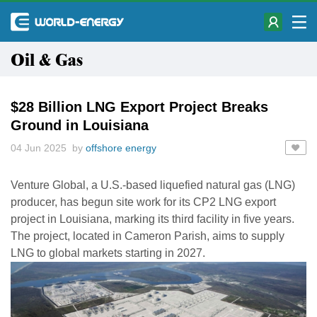
Oil & Gas
$28 Billion LNG Export Project Breaks
Ground in Louisiana
04 Jun 2025 by
offshore energy
Venture Global, a U.S.-based liquefied natural gas (LNG)
producer, has begun site work for its CP2 LNG export
project in Louisiana, marking its third facility in five years.
The project, located in Cameron Parish, aims to supply
LNG to global markets starting in 2027.