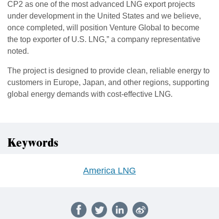
CP2 as one of the most advanced LNG export projects
under development in the United States and we believe,
once completed, will position Venture Global to become
the top exporter of U.S. LNG,” a company representative
noted.
The project is designed to provide clean, reliable energy to
customers in Europe, Japan, and other regions, supporting
global energy demands with cost-effective LNG.
Keywords
America LNG