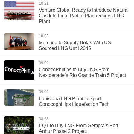
10-21
Venture Global Ready to Introduce Natural
Gas Into Final Part of Plaquemines LNG
Plant
10-03
Mercuria to Supply Botaş With US-
Sourced LNG Until 2045
09-09
ConocoPhillips to Buy LNG From
Nextdecade’s Rio Grande Train 5 Project
09-06
Louisiana LNG Plant to Sport
Conocophillips Liquefaction Tech
08-28
EQT to Buy LNG From Sempra’s Port
Arthur Phase 2 Project