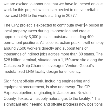
we are excited to announce that we have launched on-site
work for this project, which is expected to deliver reliable
low-cost LNG to the world starting in 2027.”
The CP2 project is expected to contribute over $4 billion in
local property taxes during its operation and create
approximately 3,000 jobs in Louisiana, including 400
permanent positions. At its construction peak, it will employ
around 7,500 workers directly and support tens of
thousands of indirect jobs across more than 30 states. The
$28 billion terminal, situated on a 1,150-acre site along the
Calcasieu Ship Channel, leverages Venture Global’s
modularized LNG facility design for efficiency.
Significant off-site work, including engineering and
equipment procurement, is also underway. The CP
Express pipeline, originating in Jasper and Newton
County, Texas, will supply natural gas to the facility. “This
significant engineering and off-site progress now positions