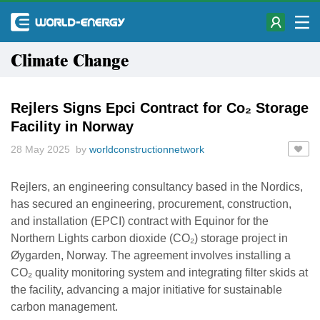
Climate Change
Rejlers Signs Epci Contract for Co₂ Storage
Facility in Norway
28 May 2025 by
worldconstructionnetwork
Rejlers, an engineering consultancy based in the Nordics,
has secured an engineering, procurement, construction,
and installation (EPCI) contract with Equinor for the
Northern Lights carbon dioxide (CO₂) storage project in
Øygarden, Norway. The agreement involves installing a
CO₂ quality monitoring system and integrating filter skids at
the facility, advancing a major initiative for sustainable
carbon management.