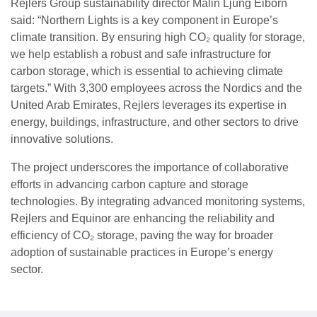
Rejlers Group sustainability director Malin Ljung Eiborn
said: “Northern Lights is a key component in Europe’s
climate transition. By ensuring high CO₂ quality for storage,
we help establish a robust and safe infrastructure for
carbon storage, which is essential to achieving climate
targets.” With 3,300 employees across the Nordics and the
United Arab Emirates, Rejlers leverages its expertise in
energy, buildings, infrastructure, and other sectors to drive
innovative solutions.
The project underscores the importance of collaborative
efforts in advancing carbon capture and storage
technologies. By integrating advanced monitoring systems,
Rejlers and Equinor are enhancing the reliability and
efficiency of CO₂ storage, paving the way for broader
adoption of sustainable practices in Europe’s energy
sector.