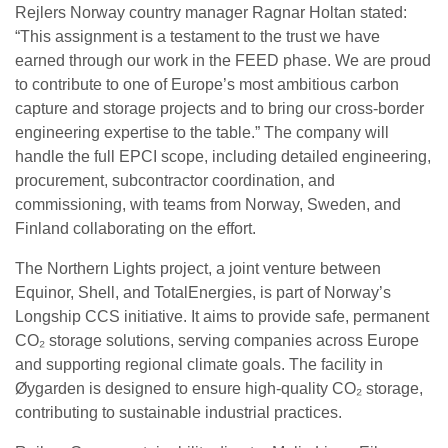
Rejlers Norway country manager Ragnar Holtan stated:
“This assignment is a testament to the trust we have
earned through our work in the FEED phase. We are proud
to contribute to one of Europe’s most ambitious carbon
capture and storage projects and to bring our cross-border
engineering expertise to the table.” The company will
handle the full EPCI scope, including detailed engineering,
procurement, subcontractor coordination, and
commissioning, with teams from Norway, Sweden, and
Finland collaborating on the effort.
The Northern Lights project, a joint venture between
Equinor, Shell, and TotalEnergies, is part of Norway’s
Longship CCS initiative. It aims to provide safe, permanent
CO₂ storage solutions, serving companies across Europe
and supporting regional climate goals. The facility in
Øygarden is designed to ensure high-quality CO₂ storage,
contributing to sustainable industrial practices.