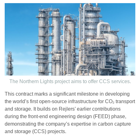
The Northern Lights project aims to offer CCS services.
This contract marks a significant milestone in developing
the world’s first open-source infrastructure for CO₂ transport
and storage. It builds on Rejlers’ earlier contributions
during the front-end engineering design (FEED) phase,
demonstrating the company’s expertise in carbon capture
and storage (CCS) projects.