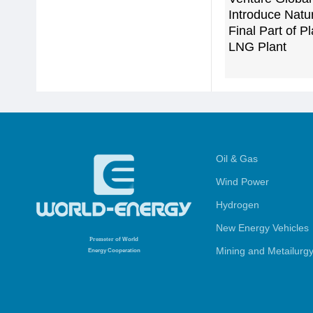
Introduce Natu
Final Part of 
LNG Plant
Oil & Gas
Wind Power
Hydrogen
New Energy Vehicles
Promoter
of World
Mining and Metailurg
Energy Cooperation