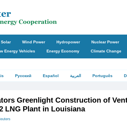
Solar
Wind Power
Hydropower
Nuclear Power
w Energy Vehicles
Energy Economy
Climate Change
is
Русский
Español
العربية
Português
D
tors Greenlight Construction of Ven
2 LNG Plant in Louisiana
euters