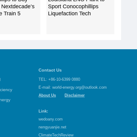
Nextdecade’s
Sport Conocophillips
 Train 5
Liquefaction Tech
Contact Us
d
TEL: +86-10-6399 0880
E-mail:
world-energy.org@outlook.com
iciency
About Us
Disclaimer
nergy
Link:
wedoany.com
nengyuanjie.net
ClimateTechReview