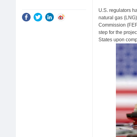
U.S. regulators ha
natural gas (LNG)
Commission (FERC
step for the proje
States upon comp