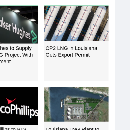
hes to Supply
CP2 LNG in Louisiana
G Project With
Gets Export Permit
ment
lips to Buy
Louisiana LNG Plant to