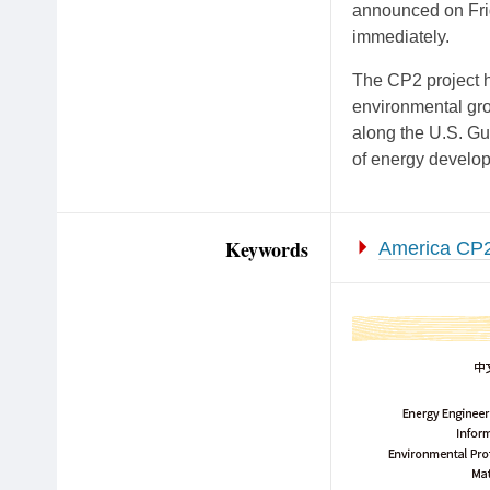
announced on Frid
immediately.
The CP2 project h
environmental gro
along the U.S. Gu
of energy develop
Keywords
America CP2