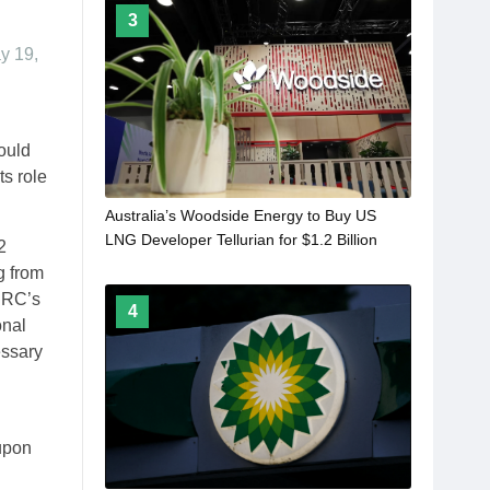
3
ay 19,
ould
ts role
Australia’s Woodside Energy to Buy US
LNG Developer Tellurian for $1.2 Billion
2
g from
FERC’s
4
onal
essary
 upon