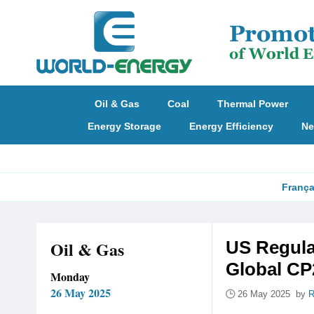
Oil & Gas
Coal
Thermal Power
Energy Storage
Energy Efficiency
Ne
França
Oil & Gas
US Regula
Global CP
Monday
26 May 2025
26 May 2025 by
R