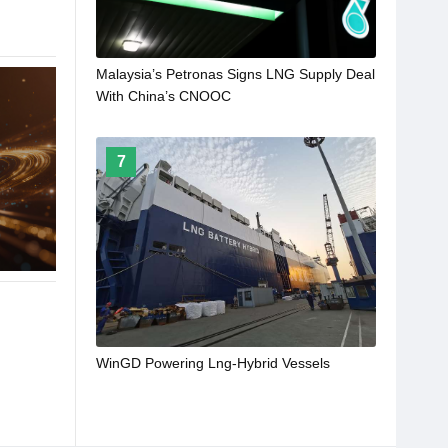
Malaysia’s Petronas Signs LNG Supply Deal
With China’s CNOOC
7
WinGD Powering Lng-Hybrid Vessels