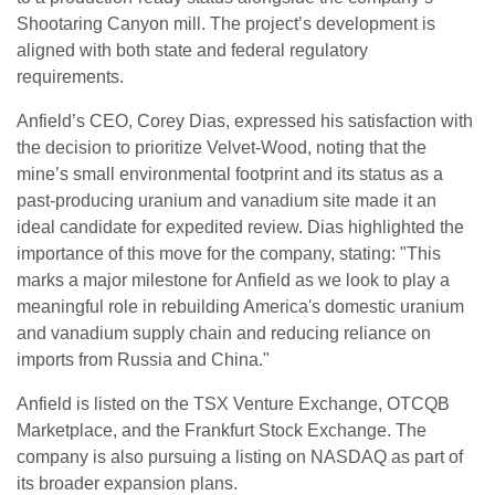
Shootaring Canyon mill. The project’s development is
aligned with both state and federal regulatory
requirements.
Anfield’s CEO, Corey Dias, expressed his satisfaction with
the decision to prioritize Velvet-Wood, noting that the
mine’s small environmental footprint and its status as a
past-producing uranium and vanadium site made it an
ideal candidate for expedited review. Dias highlighted the
importance of this move for the company, stating: "This
marks a major milestone for Anfield as we look to play a
meaningful role in rebuilding America's domestic uranium
and vanadium supply chain and reducing reliance on
imports from Russia and China."
Anfield is listed on the TSX Venture Exchange, OTCQB
Marketplace, and the Frankfurt Stock Exchange. The
company is also pursuing a listing on NASDAQ as part of
its broader expansion plans.