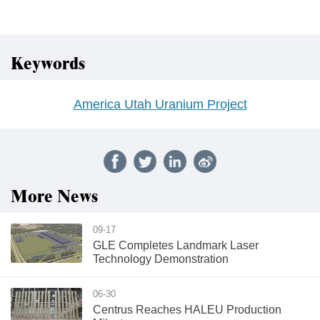
Keywords
America Utah Uranium Project
More News
09-17
GLE Completes Landmark Laser
Technology Demonstration
06-30
Centrus Reaches HALEU Production