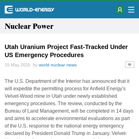
Nuclear Power
Utah Uranium Project Fast-Tracked Under
US Emergency Procedures
15 May 2025 by
world nuclear news
The U.S. Department of the Interior has announced that it
will expedite the permitting process for Anfield Energy's
Velvet-Wood mine in Utah under newly established
emergency procedures. The review, conducted by the
Bureau of Land Management, will be completed in 14 days
and aims to accelerate environmental evaluations as part
of the U.S. response to the national energy emergency
declared by President Donald Trump in January. Velvet-