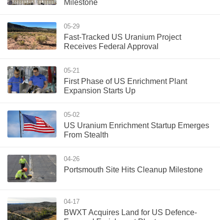
Milestone
05-29
Fast-Tracked US Uranium Project
Receives Federal Approval
05-21
First Phase of US Enrichment Plant
Expansion Starts Up
05-02
US Uranium Enrichment Startup Emerges
From Stealth
04-26
Portsmouth Site Hits Cleanup Milestone
04-17
BWXT Acquires Land for US Defence-