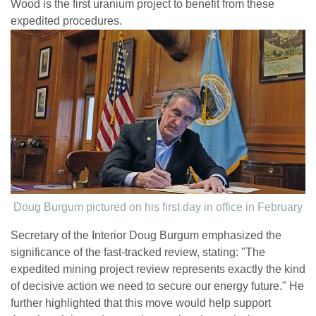
Wood is the first uranium project to benefit from these
expedited procedures.
Doug Burgum pictured on his first day in office in February
Secretary of the Interior Doug Burgum emphasized the
significance of the fast-tracked review, stating: "The
expedited mining project review represents exactly the kind
of decisive action we need to secure our energy future." He
further highlighted that this move would help support