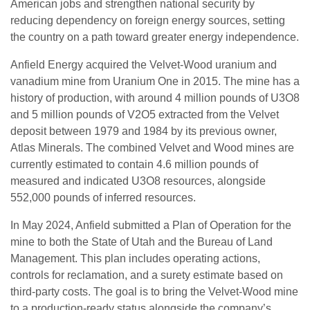
American jobs and strengthen national security by
reducing dependency on foreign energy sources, setting
the country on a path toward greater energy independence.
Anfield Energy acquired the Velvet-Wood uranium and
vanadium mine from Uranium One in 2015. The mine has a
history of production, with around 4 million pounds of U3O8
and 5 million pounds of V2O5 extracted from the Velvet
deposit between 1979 and 1984 by its previous owner,
Atlas Minerals. The combined Velvet and Wood mines are
currently estimated to contain 4.6 million pounds of
measured and indicated U3O8 resources, alongside
552,000 pounds of inferred resources.
In May 2024, Anfield submitted a Plan of Operation for the
mine to both the State of Utah and the Bureau of Land
Management. This plan includes operating actions,
controls for reclamation, and a surety estimate based on
third-party costs. The goal is to bring the Velvet-Wood mine
to a production-ready status alongside the company’s