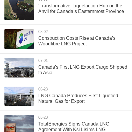
‘Transformative’ Liquefaction Hub on the
Anvil for Canada’s Easternmost Province
08-02
Construction Costs Rise at Canada’s
Woodfibre LNG Project
07-01
Canada's First LNG Export Cargo Shipped
to Asia
06-23
LNG Canada Produces First Liquefied
Natural Gas for Export
05-20
TotalEnergies Signs Canada LNG
Agreement With Ksi Lisims LNG