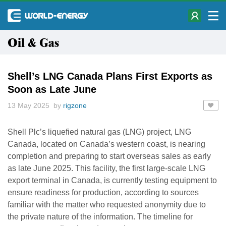
Oil & Gas
Shell’s LNG Canada Plans First Exports as
Soon as Late June
13 May 2025 by
rigzone
Shell Plc’s liquefied natural gas (LNG) project, LNG
Canada, located on Canada’s western coast, is nearing
completion and preparing to start overseas sales as early
as late June 2025. This facility, the first large-scale LNG
export terminal in Canada, is currently testing equipment to
ensure readiness for production, according to sources
familiar with the matter who requested anonymity due to
the private nature of the information. The timeline for