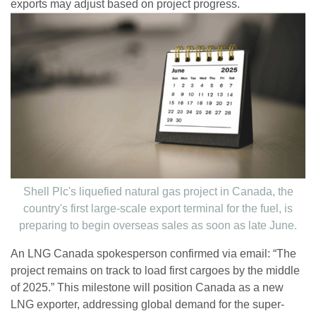
exports may adjust based on project progress.
Shell Plc's liquefied natural gas project in Canada, the
country's first large-scale export terminal for the fuel, is
preparing to begin overseas sales as soon as late June.
An LNG Canada spokesperson confirmed via email: “The
project remains on track to load first cargoes by the middle
of 2025.” This milestone will position Canada as a new
LNG exporter, addressing global demand for the super-