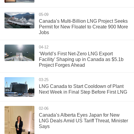
05-09
Canada’s Multi-Billion LNG Project Seeks
Permit for New Floatel to Create 900 More
Jobs
04-12
‘World’s First Net-Zero LNG Export
Facility’ Shaping up in Canada as $5.1b
Project Forges Ahead
03-25
LNG Canada to Start Cooldown of Plant
Next Week in Final Step Before First LNG
02-06
Canada’s Alberta Eyes Japan for New
LNG Deals Amid US Tariff Threat, Minister
Says