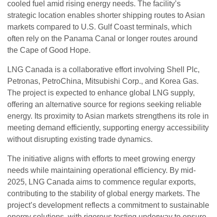
cooled fuel amid rising energy needs. The facility’s
strategic location enables shorter shipping routes to Asian
markets compared to U.S. Gulf Coast terminals, which
often rely on the Panama Canal or longer routes around
the Cape of Good Hope.
LNG Canada is a collaborative effort involving Shell Plc,
Petronas, PetroChina, Mitsubishi Corp., and Korea Gas.
The project is expected to enhance global LNG supply,
offering an alternative source for regions seeking reliable
energy. Its proximity to Asian markets strengthens its role in
meeting demand efficiently, supporting energy accessibility
without disrupting existing trade dynamics.
The initiative aligns with efforts to meet growing energy
needs while maintaining operational efficiency. By mid-
2025, LNG Canada aims to commence regular exports,
contributing to the stability of global energy markets. The
project’s development reflects a commitment to sustainable
energy solutions, with rigorous testing underway to ensure