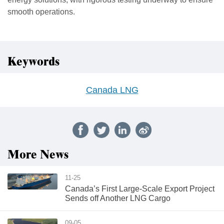
smooth operations.
Keywords
Canada LNG
More News
11-25
Canada’s First Large-Scale Export Project
Sends off Another LNG Cargo
09-05