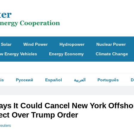
Solar
Wind Power
Hydropower
Nuclear Power
w Energy Vehicles
Energy Economy
Climate Change
is
Русский
Español
العربية
Português
D
ays It Could Cancel New York Offsho
ect Over Trump Order
euters