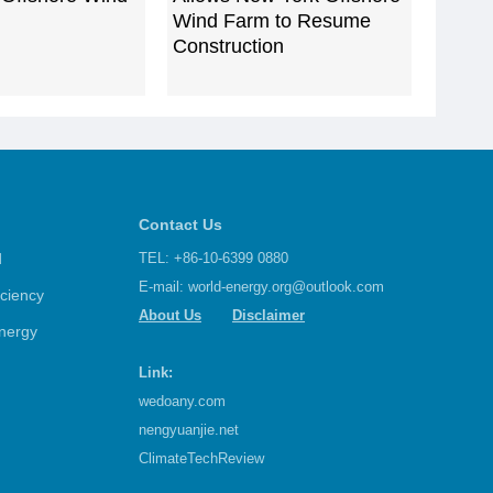
Wind Farm to Resume
Construction
Contact Us
d
TEL: +86-10-6399 0880
E-mail:
world-energy.org@outlook.com
iciency
About Us
Disclaimer
nergy
Link:
wedoany.com
nengyuanjie.net
ClimateTechReview