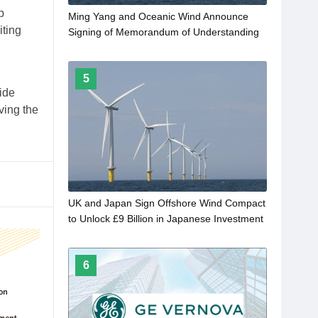
p
Ming Yang and Oceanic Wind Announce
iting
Signing of Memorandum of Understanding
5
ide
ving the
UK and Japan Sign Offshore Wind Compact
to Unlock £9 Billion in Japanese Investment
6