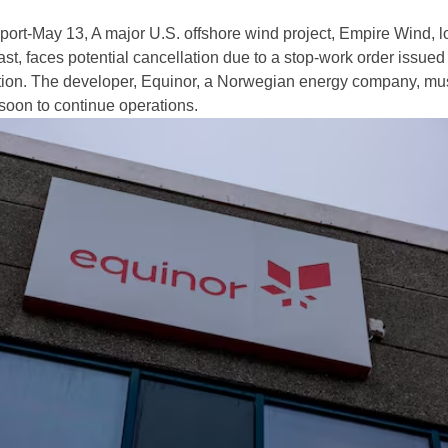
rt-May 13, A major U.S. offshore wind project, Empire Wind, l
st, faces potential cancellation due to a stop-work order issued
tion. The developer, Equinor, a Norwegian energy company, mu
 soon to continue operations.