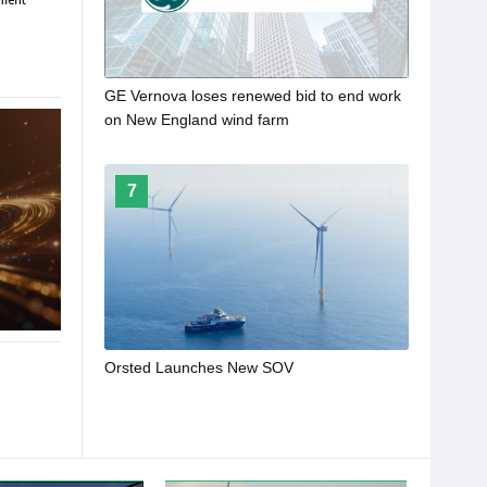
GE Vernova loses renewed bid to end work
on New England wind farm
7
Orsted Launches New SOV