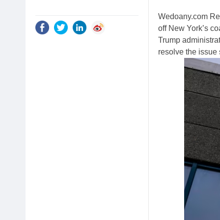
Wedoany.com Repo
off New York’s coa
Trump administra
resolve the issue