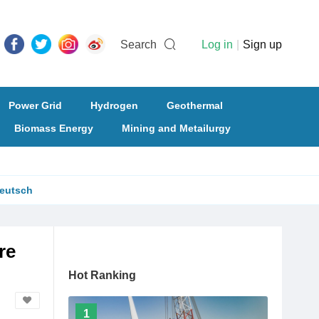
Search
Log in
|
Sign up
Power Grid
Hydrogen
Geothermal
Biomass Energy
Mining and Metailurgy
eutsch
re
Hot Ranking
1