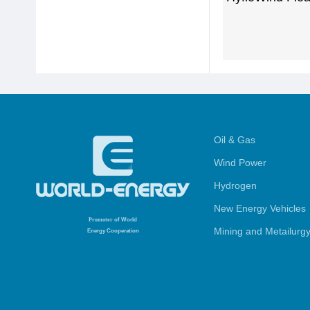
Oil & Gas
Wind Power
Hydrogen
New Energy Vehicles
Promoter
of World
Mining and Metailurg
Energy Cooperation