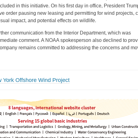
cluded in this initiative. On his first day in office, President Trum
ve order pausing new leasing and permitting for wind projects, c
isual impact, and potential effects on wildlife.
rther communication from the Interior Department, which was
immediate comment. A NOAA spokesperson also declined to prov
company remains committed to addressing the concerns and mo
 York Offshore Wind Project