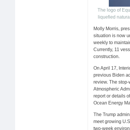
The logo of Equi
liquefied natur
Molly Morris, pre
situation is now 
weekly to maintain
Currently, 11 ves
construction.
On April 17, Inter
previous Biden a
review. The stop-
Atmospheric Admin
report or details 
Ocean Energy Mana
The Trump administ
meet growing U.S.
two-week environ