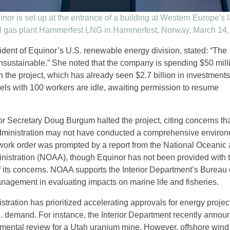
nor is set up at the entrance of a building at Western Europe's 
al gas plant Hammerfest LNG in Hammerfest, Norway, March 14,
sident of Equinor’s U.S. renewable energy division, stated: “The
unsustainable.” She noted that the company is spending $50 mill
 the project, which has already seen $2.7 billion in investments
sels with 100 workers are idle, awaiting permission to resume
ior Secretary Doug Burgum halted the project, citing concerns tha
dministration may not have conducted a comprehensive environ
work order was prompted by a report from the National Oceanic
istration (NOAA), though Equinor has not been provided with 
of its concerns. NOAA supports the Interior Department’s Bureau 
gement in evaluating impacts on marine life and fisheries.
ration has prioritized accelerating approvals for energy project
 demand. For instance, the Interior Department recently annou
mental review for a Utah uranium mine. However, offshore wind