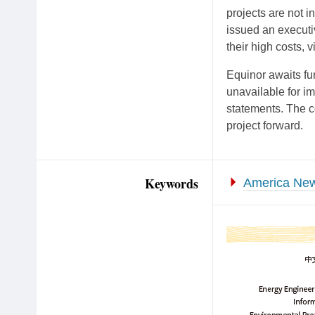
projects are not in
issued an executi
their high costs, v
Equinor awaits fu
unavailable for 
statements. The 
project forward.
Keywords
America New