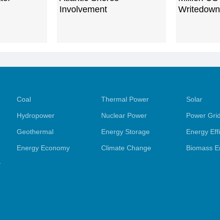
Involvement
Writedown
Coal
Thermal Power
Solar
Hydropower
Nuclear Power
Power Gri
Geothermal
Energy Storage
Energy Eff
Energy Economy
Climate Change
Biomass E
y