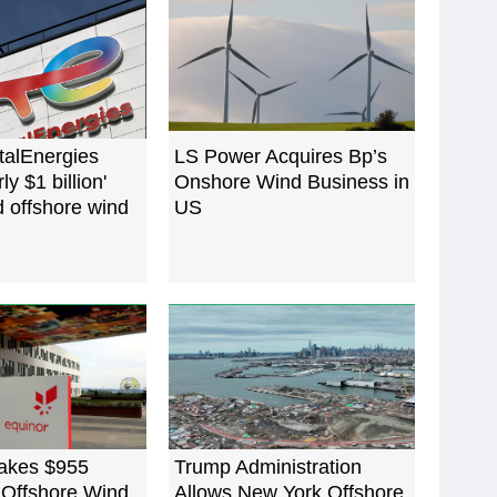
talEnergies
LS Power Acquires Bp’s
ly $1 billion'
Onshore Wind Business in
d offshore wind
US
akes $955
Trump Administration
 Offshore Wind
Allows New York Offshore