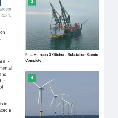
3
largest
 2024.
ion
.
First Hornsea 3 Offshore Substation Stands
Complete
t the
mental
 and
4
the
of
s to
nced a