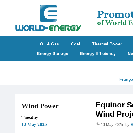
Oil & Gas
Coal
Thermal Power
Energy Storage
Energy Efficiency
Ne
França
Wind Power
Equinor S
Wind Proj
Tuesday
13 May 2025
13 May 2025 by
R