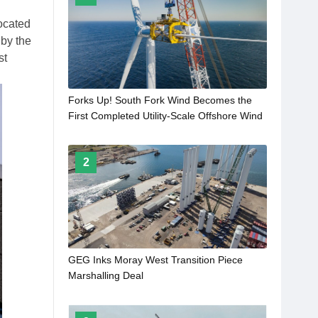
ocated
 by the
st
Forks Up! South Fork Wind Becomes the
First Completed Utility-Scale Offshore Wind
Farm in the United States
2
GEG Inks Moray West Transition Piece
Marshalling Deal