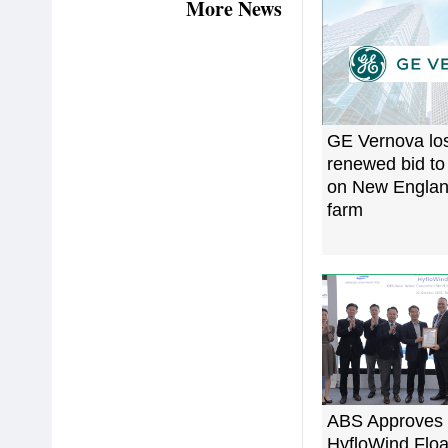
More News
GE Vernova lo
renewed bid to
on New Englan
farm
ABS Approves
HyfloWind Floa