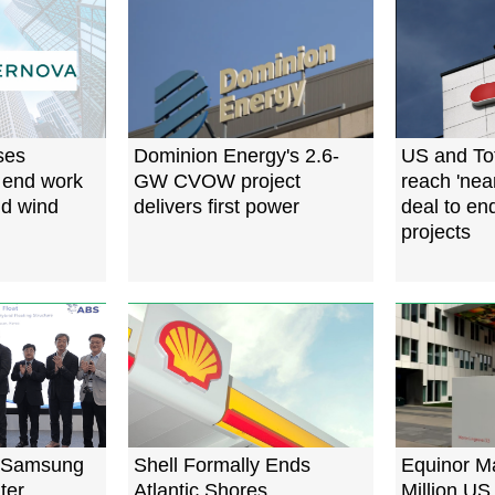
ses
Dominion Energy's 2.6-
US and To
 end work
GW CVOW project
reach 'near
d wind
delivers first power
deal to en
projects
 Samsung
Shell Formally Ends
Equinor M
ter
Atlantic Shores
Million US