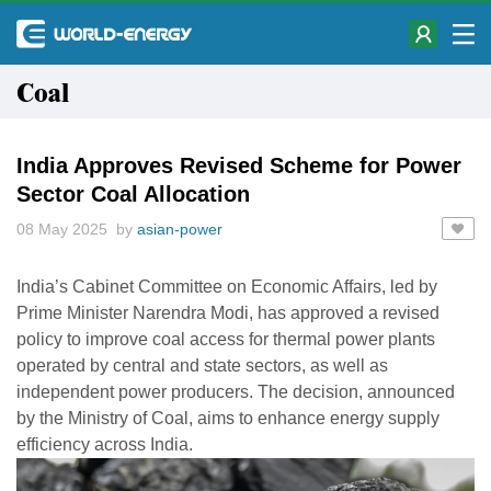
Coal
India Approves Revised Scheme for Power
Sector Coal Allocation
08 May 2025 by
asian-power
India’s Cabinet Committee on Economic Affairs, led by
Prime Minister Narendra Modi, has approved a revised
policy to improve coal access for thermal power plants
operated by central and state sectors, as well as
independent power producers. The decision, announced
by the Ministry of Coal, aims to enhance energy supply
efficiency across India.