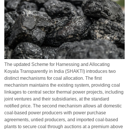
The updated Scheme for Harnessing and Allocating
Koyala Transparently in India (SHAKTI) introduces two
distinct mechanisms for coal allocation. The first
mechanism maintains the existing system, providing coal
linkages to central sector thermal power projects, including
joint ventures and their subsidiaries, at the standard
notified price. The second mechanism allows all domestic
coal-based power producers with power purchase
agreements, untied producers, and imported coal-based
plants to secure coal through auctions at a premium above