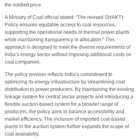
the notified price.
A Ministry of Coal official stated: “The revised SHAKTI
Policy ensures equitable access to coal resources,
supporting the operational needs of thermal power plants
while maintaining transparency in allocation.” This
approach is designed to meet the diverse requirements of
India’s energy sector without imposing additional costs on
coal companies.
The policy revision reflects India’s commitment to
optimizing its energy infrastructure by streamlining coal
distribution to power producers. By maintaining the existing
linkage system for central sector projects and introducing a
flexible auction-based system for a broader range of
producers, the policy aims to balance accessibility and
market efficiency. The inclusion of imported coal-based
plants in the auction system further expands the scope of
coal availability.