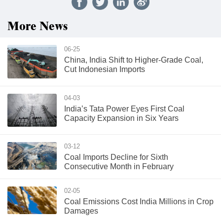
More News
06-25
China, India Shift to Higher-Grade Coal,
Cut Indonesian Imports
04-03
India’s Tata Power Eyes First Coal
Capacity Expansion in Six Years
03-12
Coal Imports Decline for Sixth
Consecutive Month in February
02-05
Coal Emissions Cost India Millions in Crop
Damages