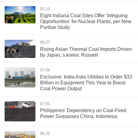
01-10
Eight Indiana Coal Sites Offer ‘Intriguing
Opportunities’ for Nuclear Plants, per New
Purdue Study
08-27
Rising Asian Thermal Coal Imports Driven
by Japan, s.korea: Russell
07-04
Exclusive: India Asks Utilities to Order $33
Billion in Equipment This Year to Boost
Coal Power Output
07-01
Philippines' Dependency on Coal-Fired
Power Surpasses China, Indonesia
06-26