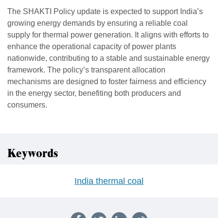
The SHAKTI Policy update is expected to support India’s
growing energy demands by ensuring a reliable coal
supply for thermal power generation. It aligns with efforts to
enhance the operational capacity of power plants
nationwide, contributing to a stable and sustainable energy
framework. The policy’s transparent allocation
mechanisms are designed to foster fairness and efficiency
in the energy sector, benefiting both producers and
consumers.
Keywords
India thermal coal