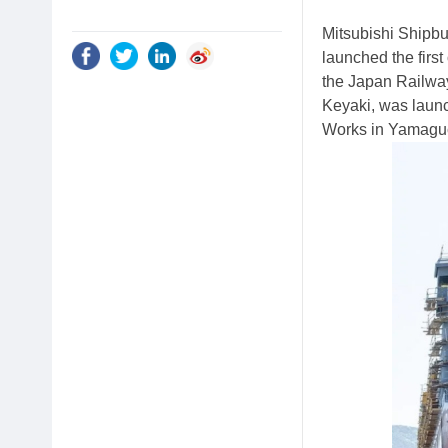
Mitsubishi Shipbu
launched the first
the Japan Railwa
Keyaki, was laun
Works in Yamaguch