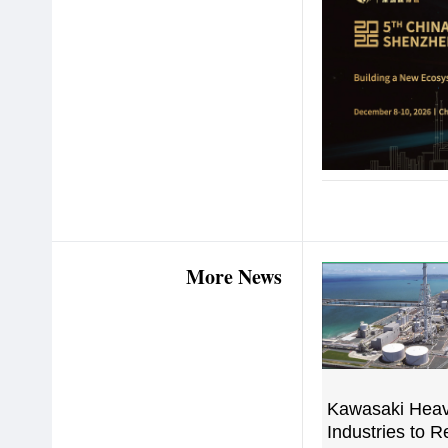
More News
Kawasaki Hea
Industries to 