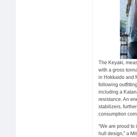
The Keyaki, measu
with a gross tonn
in Hokkaido and M
following outfitti
including a Katana
resistance. An en
stabilizers, furth
consumption comp
“We are proud to i
hull design,” a Mi