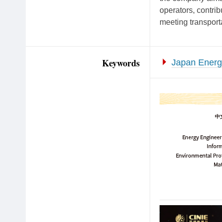
operators, contrib
meeting transport
Keywords
Japan Energy