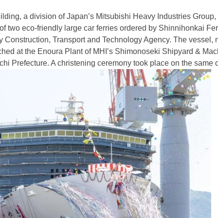
ilding, a division of Japan’s Mitsubishi Heavy Industries Group,
 of two eco-friendly large car ferries ordered by Shinnihonkai Fe
y Construction, Transport and Technology Agency. The vessel,
ched at the Enoura Plant of MHI’s Shimonoseki Shipyard & Mac
i Prefecture. A christening ceremony took place on the same 