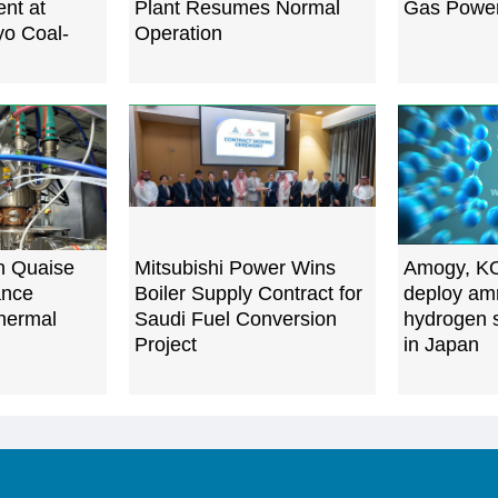
nt at
Plant Resumes Normal
Gas Power
yo Coal-
Operation
n Quaise
Mitsubishi Power Wins
Amogy, KO
ance
Boiler Supply Contract for
deploy am
hermal
Saudi Fuel Conversion
hydrogen s
Project
in Japan