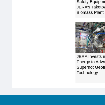
Safety Equipme
JERA’s Taketo
Biomass Plant
JERA Invests i
Energy to Adv
Superhot Geot
Technology