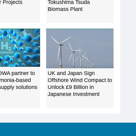
 Projects
Tokushima Tsuda
Biomass Plant
WA partner to
UK and Japan Sign
monia-based
Offshore Wind Compact to
upply solutions
Unlock £9 Billion in
Japanese Investment