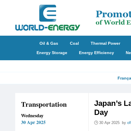
Oil & Gas
Coal
Thermal Power
Energy Storage
Energy Efficiency
Ne
França
Transportation
Japan’s La
Day
Wednesday
30 Apr 2025
30 Apr 2025 by
of