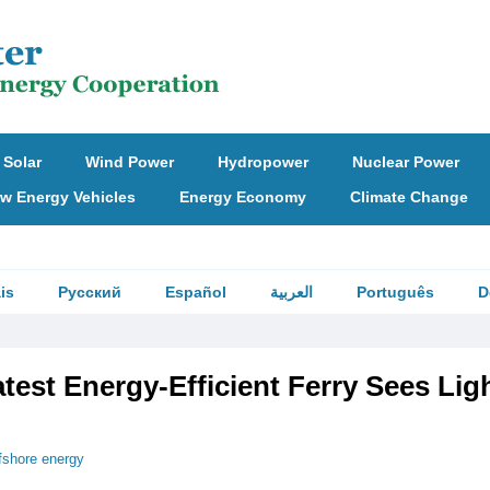
Solar
Wind Power
Hydropower
Nuclear Power
w Energy Vehicles
Energy Economy
Climate Change
is
Русский
Español
العربية
Português
D
test Energy-Efficient Ferry Sees Ligh
fshore energy