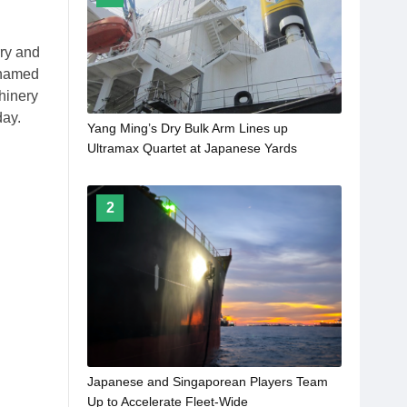
rry and
 named
hinery
day.
Yang Ming’s Dry Bulk Arm Lines up
Ultramax Quartet at Japanese Yards
2
Japanese and Singaporean Players Team
Up to Accelerate Fleet-Wide