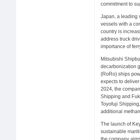
commitment to sup
Japan, a leading 
vessels with a co
country is increa
address truck driv
importance of ferr
Mitsubishi Shipbui
decarbonization go
(RoRo) ships powe
expects to deliver
2024, the compan
Shipping and Fuku
Toyofuji Shippin
additional methano
The launch of Key
sustainable mariti
the company aims