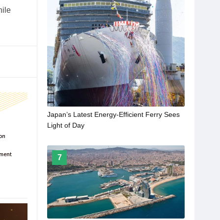
hile
Japan’s Latest Energy-Efficient Ferry Sees
Light of Day
7