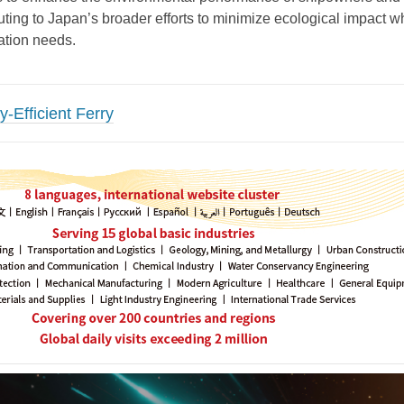
uting to Japan’s broader efforts to minimize ecological impact w
ation needs.
-Efficient Ferry