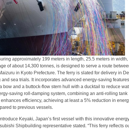
ring approximately 199 meters in length, 25.5 meters in width,
age of about 14,300 tonnes, is designed to serve a route betwee
aizuru in Kyoto Prefecture. The ferry is slated for delivery in 
ng and sea trials. It incorporates advanced energy-saving features
 bow and a buttock-flow stern hull with a ducktail to reduce wat
ergy-saving roll-damping system, combining an anti-rolling tank 
er enhances efficiency, achieving at least a 5% reduction in ener
ared to previous vessels.
ntroduce Keyaki, Japan’s first vessel with this innovative energ
tsubishi Shipbuilding representative stated. “This ferry reflects o