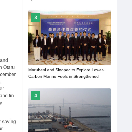
Decarbonization
3
 and
n Otaru
Marubeni and Sinopec to Explore Lower-
December
Carbon Marine Fuels in Strengthened
,
Collaboration
er
4
and fin
gy
y-saving
ur