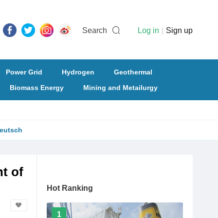
Search
Log in
|
Sign up
Power Grid
Hydrogen
Geothermal
Biomass Energy
Mining and Metailurgy
eutsch
t of
Hot Ranking
1