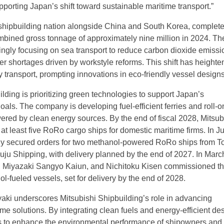
porting Japan’s shift toward sustainable maritime transport.”
shipbuilding nation alongside China and South Korea, complet
mbined gross tonnage of approximately nine million in 2024. Th
singly focusing on sea transport to reduce carbon dioxide emiss
er shortages driven by workstyle reforms. This shift has heighte
y transport, prompting innovations in eco-friendly vessel designs
lding is prioritizing green technologies to support Japan’s
als. The company is developing fuel-efficient ferries and roll-on/
red by clean energy sources. By the end of fiscal 2028, Mitsub
 at least five RoRo cargo ships for domestic maritime firms. In J
y secured orders for two methanol-powered RoRo ships from To
ju Shipping, with delivery planned by the end of 2027. In Marc
g, Miyazaki Sangyo Kaiun, and Nichitoku Kisen commissioned t
l-fueled vessels, set for delivery by the end of 2028.
aki underscores Mitsubishi Shipbuilding’s role in advancing
me solutions. By integrating clean fuels and energy-efficient de
 to enhance the environmental performance of shipowners and