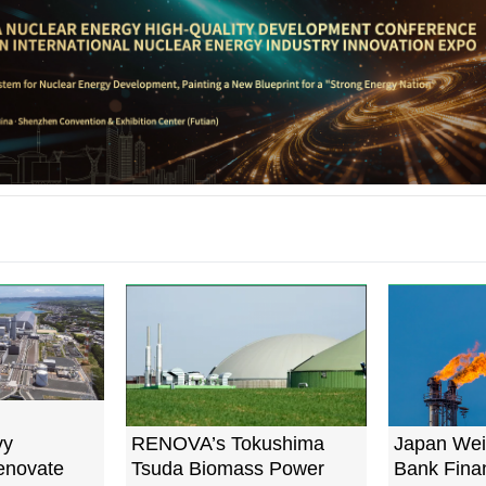
vy
RENOVA’s Tokushima
Japan Wei
Renovate
Tsuda Biomass Power
Bank Finan