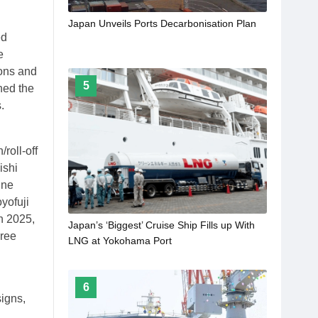
Japan Unveils Ports Decarbonisation Plan
ed
e
ions and
5
ned the
.
roll-off
ishi
une
yofuji
h 2025,
Japan’s ‘Biggest’ Cruise Ship Fills up With
hree
LNG at Yokohama Port
6
signs,