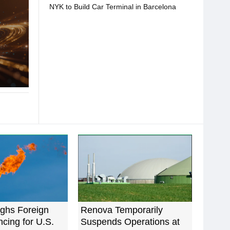
NYK to Build Car Terminal in Barcelona
ghs Foreign
Renova Temporarily
cing for U.S.
Suspends Operations at