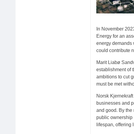
In November 2023,
Energy for an asse
energy demands wh
could contribute 
Marit Liabø Sandv
establishment of 
ambitions to cut 
must be met witho
Norsk Kjernekraf
businesses and po
and good. By the 
public ownership o
lifespan, offering