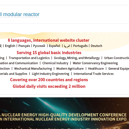
l modular reactor