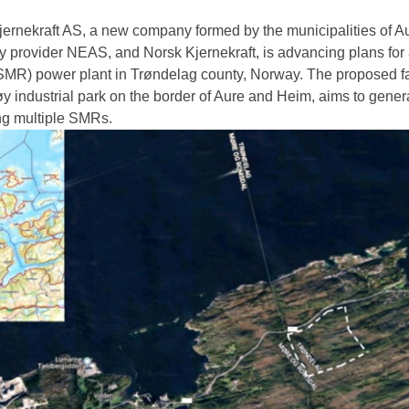
ernekraft AS, a new company formed by the municipalities of A
y provider NEAS, and Norsk Kjernekraft, is advancing plans for 
SMR) power plant in Trøndelag county, Norway. The proposed faci
øy industrial park on the border of Aure and Heim, aims to gener
g multiple SMRs.