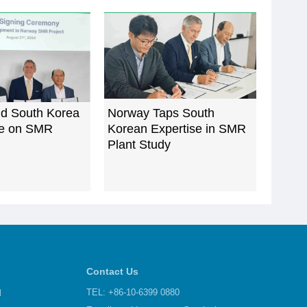
d South Korea
Norway Taps South
te on SMR
Korean Expertise in SMR
Plant Study
Contact Us
d
TEL: +86-10-6399 0880