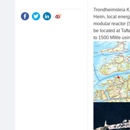
Trondheimsleia Kj
Heim, local energ
modular reactor (
be located at Taft
to 1500 MWe usin