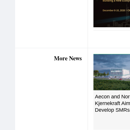
More News
Aecon and Nor
Kjernekraft Aim
Develop SMRs