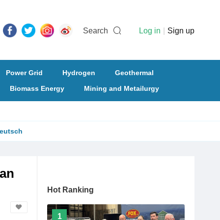
Search
Log in
|
Sign up
Power Grid
Hydrogen
Geothermal
Biomass Energy
Mining and Metailurgy
eutsch
ian
Hot Ranking
1