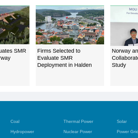
uates SMR
Firms Selected to
Norway an
orway
Evaluate SMR
Collabora
Deployment in Halden
Study
Coal
Thermal Power
Solar
Hydropower
Nuclear Power
Power Gri