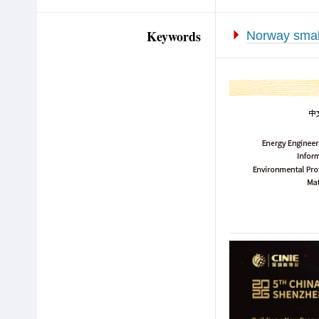
Keywords
Norway smal