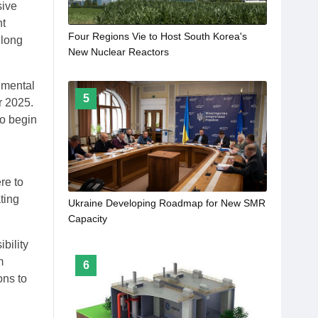
sive
nt
Four Regions Vie to Host South Korea's
 long
New Nuclear Reactors
nmental
5
r 2025.
to begin
re to
ting
Ukraine Developing Roadmap for New SMR
Capacity
bility
m
6
ons to