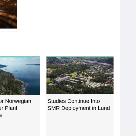
for Norwegian
Studies Continue Into
r Plant
SMR Deployment in Lund
s