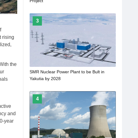
Project
3
f
 rising
lized,
With the
ur
SMR Nuclear Power Plant to be Bult in
Yakutia by 2028
oals
4
uctive
ency and
00-year