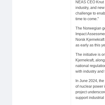
NEAS CEO Knut Ha
industry, and new
challenge to enabl
time to come.”
The Norwegian go
Impact Assessmen
Norsk Kjernekraft 
as early as this ye
The initiative is 
Kjernekraft, alon
national regulati
with industry and 
In June 2024, the
of nuclear power 
project underscor
support industria