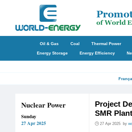
Oil & Gas
Coal
Thermal Power
Energy Storage
Energy Efficiency
Ne
França
Nuclear Power
Project D
SMR Plan
Sunday
27 Apr 2025
27 Apr 2025 by
wo