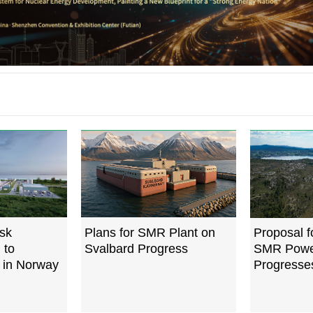
sk
Plans for SMR Plant on
Proposal 
 to
Svalbard Progress
SMR Powe
 in Norway
Progresse