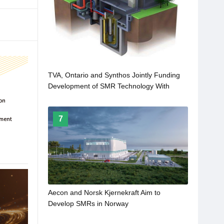
TVA, Ontario and Synthos Jointly Funding
Development of SMR Technology With
Hitachi GE
7
Aecon and Norsk Kjernekraft Aim to
Develop SMRs in Norway