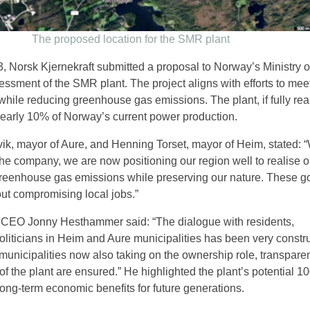
The proposed location for the SMR plant
 Norsk Kjernekraft submitted a proposal to Norway’s Ministry o
ssment of the SMR plant. The project aligns with efforts to meet
ile reducing greenhouse gas emissions. The plant, if fully rea
nearly 10% of Norway’s current power production.
ik, mayor of Aure, and Henning Torset, mayor of Heim, stated: “
the company, we are now positioning our region well to realise o
greenhouse gas emissions while preserving our nature. These g
ut compromising local jobs.”
t CEO Jonny Hesthammer said: “The dialogue with residents,
liticians in Heim and Aure municipalities has been very constr
municipalities now also taking on the ownership role, transpar
f the plant are ensured.” He highlighted the plant’s potential 1
 long-term economic benefits for future generations.