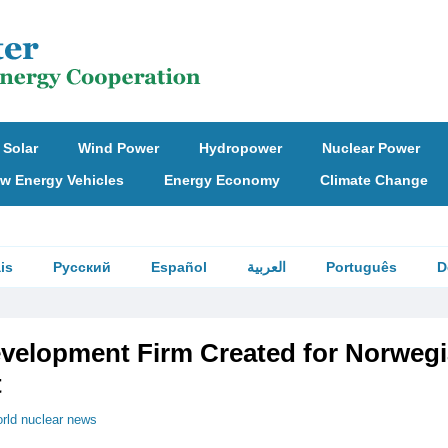
Solar
Wind Power
Hydropower
Nuclear Power
w Energy Vehicles
Energy Economy
Climate Change
is
Русский
Español
العربية
Português
D
evelopment Firm Created for Norweg
t
rld nuclear news