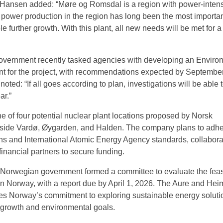
nsen added: “Møre og Romsdal is a region with power-inten
 power production in the region has long been the most importa
e further growth. With this plant, all new needs will be met for a
vernment recently tasked agencies with developing an Enviro
t for the project, with recommendations expected by Septembe
noted: “If all goes according to plan, investigations will be able 
ar.”
one of four potential nuclear plant locations proposed by Norsk
gside Vardø, Øygarden, and Halden. The company plans to adhe
ons and International Atomic Energy Agency standards, collabora
financial partners to secure funding.
 Norwegian government formed a committee to evaluate the feasi
in Norway, with a report due by April 1, 2026. The Aure and Hei
es Norway’s commitment to exploring sustainable energy soluti
l growth and environmental goals.