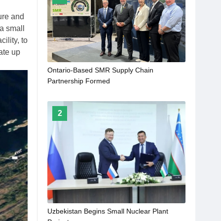
ure and
a small
lity, to
ate up
Ontario-Based SMR Supply Chain
Partnership Formed
2
Uzbekistan Begins Small Nuclear Plant