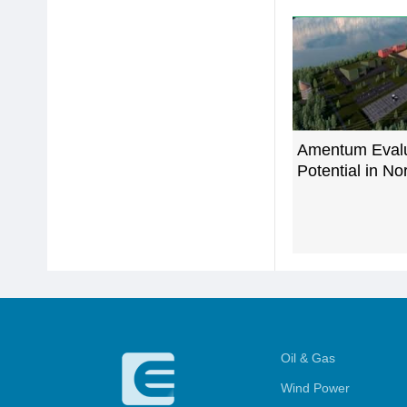
Amentum Eval
Potential in N
Oil & Gas
Wind Power