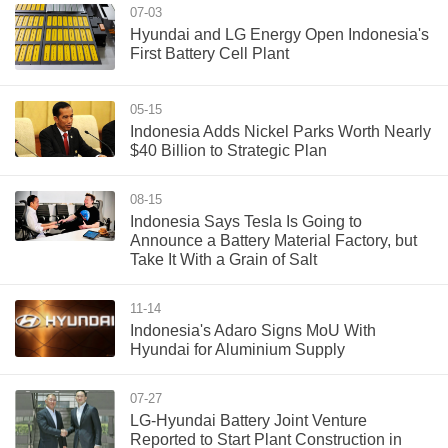
07-03
Hyundai and LG Energy Open Indonesia's
First Battery Cell Plant
05-15
Indonesia Adds Nickel Parks Worth Nearly
$40 Billion to Strategic Plan
08-15
Indonesia Says Tesla Is Going to
Announce a Battery Material Factory, but
Take It With a Grain of Salt
11-14
Indonesia's Adaro Signs MoU With
Hyundai for Aluminium Supply
07-27
LG-Hyundai Battery Joint Venture
Reported to Start Plant Construction in