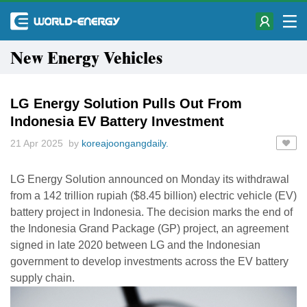
New Energy Vehicles
LG Energy Solution Pulls Out From
Indonesia EV Battery Investment
21 Apr 2025 by
koreajoongangdaily.
LG Energy Solution announced on Monday its withdrawal
from a 142 trillion rupiah ($8.45 billion) electric vehicle (EV)
battery project in Indonesia. The decision marks the end of
the Indonesia Grand Package (GP) project, an agreement
signed in late 2020 between LG and the Indonesian
government to develop investments across the EV battery
supply chain.