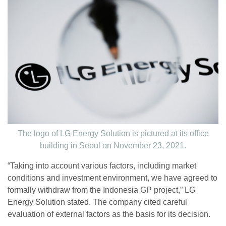
The logo of LG Energy Solution is pictured at its office
building in Seoul on November 23, 2021.
“Taking into account various factors, including market
conditions and investment environment, we have agreed to
formally withdraw from the Indonesia GP project,” LG
Energy Solution stated. The company cited careful
evaluation of external factors as the basis for its decision.