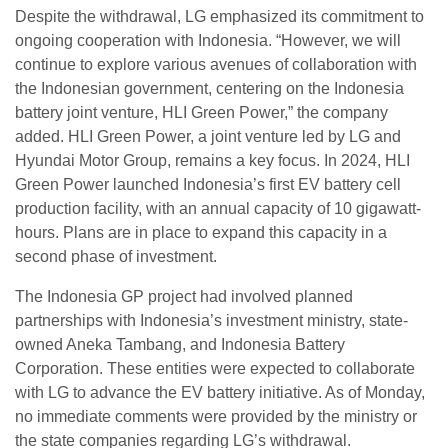
Despite the withdrawal, LG emphasized its commitment to
ongoing cooperation with Indonesia. “However, we will
continue to explore various avenues of collaboration with
the Indonesian government, centering on the Indonesia
battery joint venture, HLI Green Power,” the company
added. HLI Green Power, a joint venture led by LG and
Hyundai Motor Group, remains a key focus. In 2024, HLI
Green Power launched Indonesia’s first EV battery cell
production facility, with an annual capacity of 10 gigawatt-
hours. Plans are in place to expand this capacity in a
second phase of investment.
The Indonesia GP project had involved planned
partnerships with Indonesia’s investment ministry, state-
owned Aneka Tambang, and Indonesia Battery
Corporation. These entities were expected to collaborate
with LG to advance the EV battery initiative. As of Monday,
no immediate comments were provided by the ministry or
the state companies regarding LG’s withdrawal.