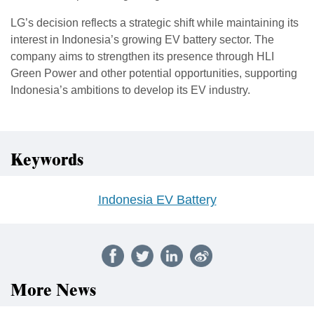
LG’s decision reflects a strategic shift while maintaining its
interest in Indonesia’s growing EV battery sector. The
company aims to strengthen its presence through HLI
Green Power and other potential opportunities, supporting
Indonesia’s ambitions to develop its EV industry.
Keywords
Indonesia EV Battery
More News