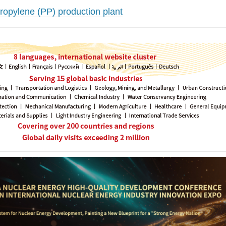
ropylene (PP) production plant