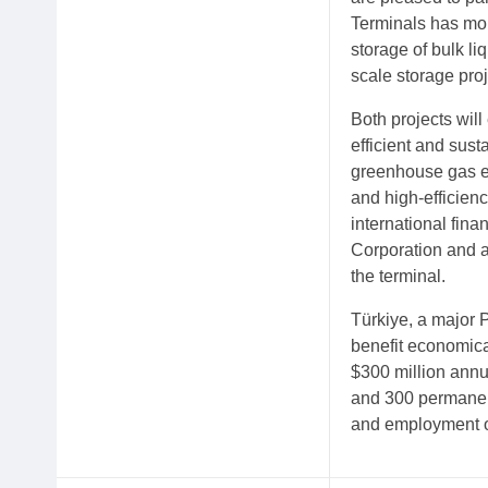
Terminals has mor
storage of bulk l
scale storage proj
Both projects wil
efficient and sus
greenhouse gas em
and high-efficienc
international fin
Corporation and a
the terminal.
Türkiye, a major P
benefit economical
$300 million annu
and 300 permanent 
and employment o