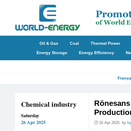
Oil & Gas
Coal
Thermal Power
Energy Storage
Energy Efficiency
Ne
França
Chemical industry
Rönesans 
Production
Saturday
26 Apr 2025
26 Apr 2025 by
hy