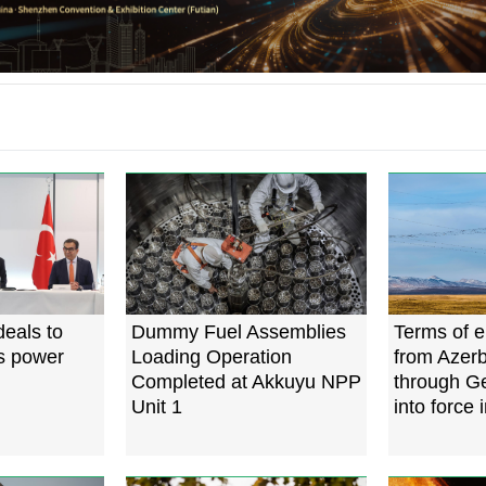
deals to
Dummy Fuel Assemblies
Terms of el
's power
Loading Operation
from Azerb
Completed at Akkuyu NPP
through G
Unit 1
into force 