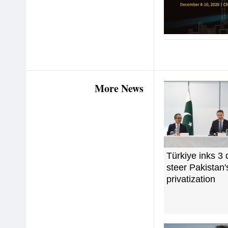
More News
Türkiye inks 3 
steer Pakistan
privatization