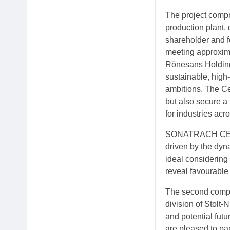
The project compr
production plant
shareholder and f
meeting approxima
Rönesans Holding
sustainable, high
ambitions. The Ce
but also secure a 
for industries ac
SONATRACH CEO Ra
driven by the dyn
ideal considering 
reveal favourable 
The second compon
division of Stolt-
and potential futu
are pleased to pa