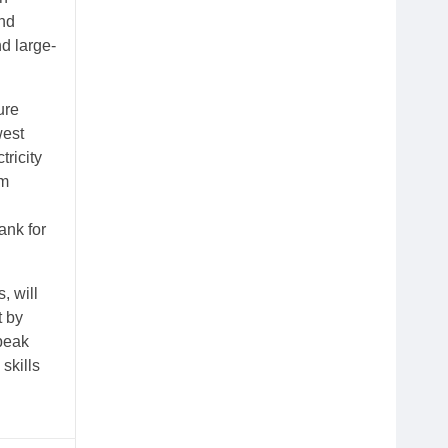
and
d large-
ure
west
ricity
om
ank for
, will
t by
 peak
skills