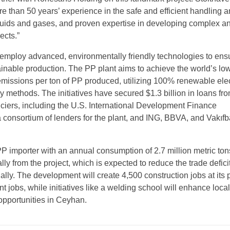
e than 50 years’ experience in the safe and efficient handling 
iquids and gases, and proven expertise in developing complex an
ects.”
l employ advanced, environmentally friendly technologies to ens
tainable production. The PP plant aims to achieve the world’s lo
issions per ton of PP produced, utilizing 100% renewable elect
y methods. The initiatives have secured $1.3 billion in loans fr
anciers, including the U.S. International Development Finance
 consortium of lenders for the plant, and ING, BBVA, and Vakıfb
P importer with an annual consumption of 2.7 million metric tons
ly from the project, which is expected to reduce the trade defici
ally. The development will create 4,500 construction jobs at its
jobs, while initiatives like a welding school will enhance local 
pportunities in Ceyhan.