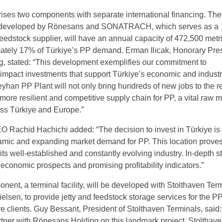
ises two components with separate international financing. Th
, developed by Rönesans and SONATRACH, which serves as a
eedstock supplier, will have an annual capacity of 472,500 metri
tely 17% of Türkiye’s PP demand. Erman Ilıcak, Honorary Pres
, stated: “This development exemplifies our commitment to
-impact investments that support Türkiye’s economic and industr
yhan PP Plant will not only bring hundreds of new jobs to the r
more resilient and competitive supply chain for PP, a vital raw m
ross Türkiye and Europe.”
chid Hachichi added: “The decision to invest in Türkiye is
amic and expanding market demand for PP. This location proves
its well-established and constantly evolving industry. In-depth s
economic prospects and promising profitability indicators.”
ent, a terminal facility, will be developed with Stolthaven Term
Nielsen, to provide jetty and feedstock storage services for the P
re clients. Guy Bessant, President of Stolthaven Terminals, said
rtner with Rönesans Holding on this landmark project. Stolthav