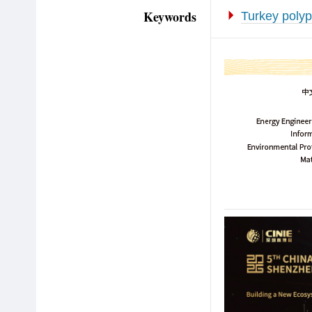
Keywords
Turkey polyp