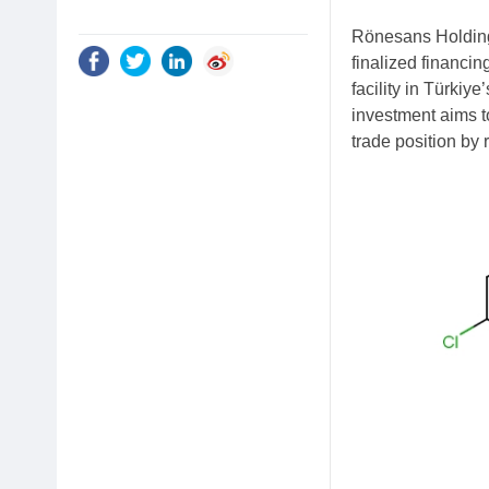
Rönesans Holding,
finalized financin
facility in Türkiy
investment aims to
trade position by