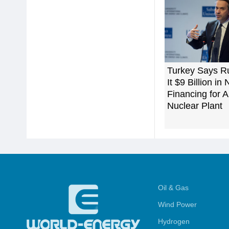
Turkey Says R
It $9 Billion in
Financing for 
Nuclear Plant
Oil & Gas
Wind Power
Hydrogen