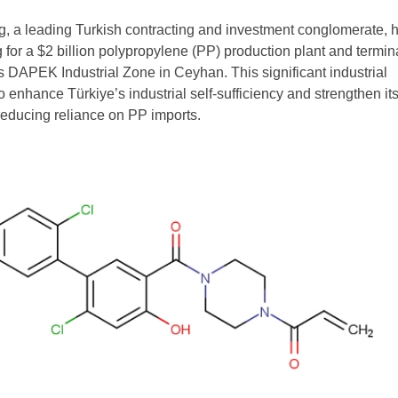
 a leading Turkish contracting and investment conglomerate, 
g for a $2 billion polypropylene (PP) production plant and termin
e’s DAPEK Industrial Zone in Ceyhan. This significant industrial
 enhance Türkiye’s industrial self-sufficiency and strengthen it
 reducing reliance on PP imports.