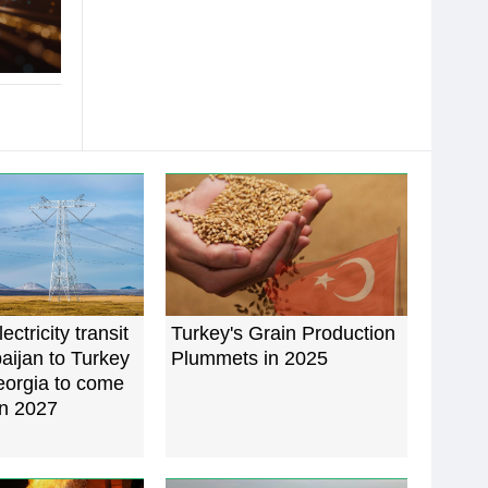
ectricity transit
Turkey's Grain Production
aijan to Turkey
Plummets in 2025
eorgia to come
in 2027