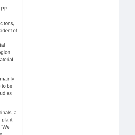
e PP
c tons,
ident of
ial
egion
aterial
 mainly
 to be
tudies
inals, a
P plant
: “We
en