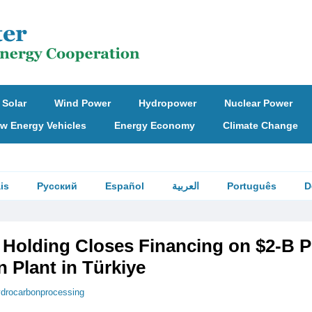
Solar
Wind Power
Hydropower
Nuclear Power
w Energy Vehicles
Energy Economy
Climate Change
is
Русский
Español
العربية
Português
D
Holding Closes Financing on $2-B 
 Plant in Türkiye
drocarbonprocessing