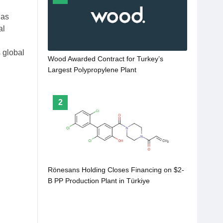
has
al
s global
Wood Awarded Contract for Turkey’s
Largest Polypropylene Plant
2
Rönesans Holding Closes Financing on $2-
B PP Production Plant in Türkiye