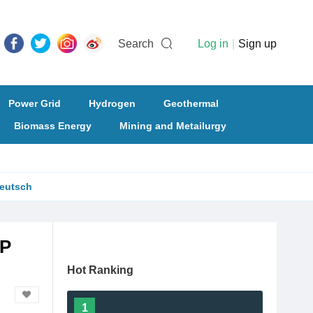
Search
Log in
|
Sign up
Power Grid
Hydrogen
Geothermal
Biomass Energy
Mining and Metailurgy
eutsch
PP
Hot Ranking
1