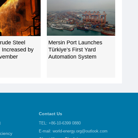
rude Steel
Mersin Port Launches
 Increased by
Türkiye’s First Yard
ovember
Automation System
Contact Us
d
TEL: +86-10-6399 0880
E-mail:
world-energy.org@outlook.com
iciency