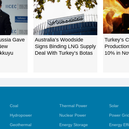
ussia Gave
Australia’s Woodside
Turkey’s C
 New
Signs Binding LNG Supply
Production
Akkuyu
Deal With Turkey’s Botas
10% in N
Coal
Thermal Power
Solar
Hydropower
Nuclear Power
Power Gri
Geothermal
Energy Storage
Energy Eff