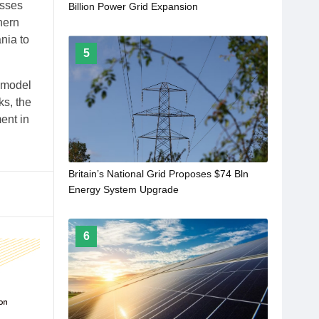
osses
Billion Power Grid Expansion
hern
nia to
5
a model
ks, the
ent in
Britain’s National Grid Proposes $74 Bln
Energy System Upgrade
6