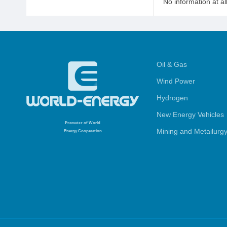
No information at al
Oil & Gas
Wind Power
Hydrogen
New Energy Vehicles
Promoter
of World
Mining and Metailurg
Energy Cooperation