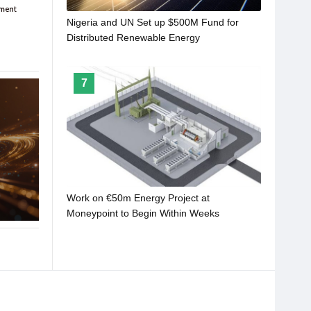
Nigeria and UN Set up $500M Fund for
Distributed Renewable Energy
7
Work on €50m Energy Project at
Moneypoint to Begin Within Weeks