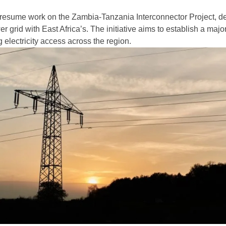
 resume work on the Zambia-Tanzania Interconnector Project, d
er grid with East Africa’s. The initiative aims to establish a maj
 electricity access across the region.