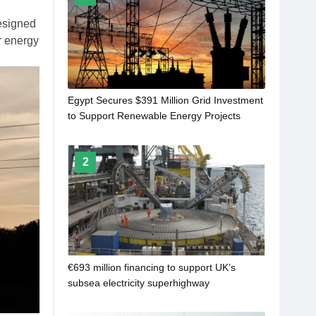
esigned
or energy
Egypt Secures $391 Million Grid Investment
to Support Renewable Energy Projects
2
€693 million financing to support UK’s
subsea electricity superhighway