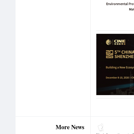
More News