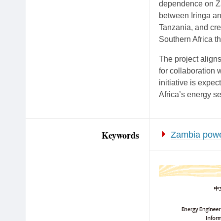
dependence on Zam
between Iringa an
Tanzania, and cre
Southern Africa t
The project aligns
for collaboration 
initiative is expe
Africa’s energy se
Keywords
Zambia power