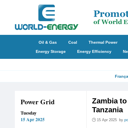
Oil & Gas
Coal
Thermal Power
Energy Storage
Energy Efficiency
Ne
França
Power Grid
Zambia to
Tanzania
Tuesday
15 Apr 2025
15 Apr 2025 by
po