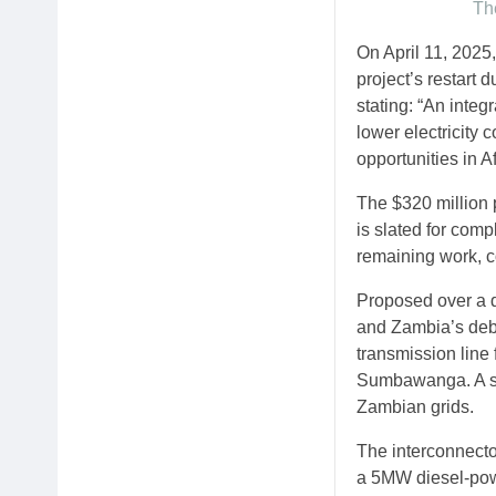
The
On April 11, 202
project’s restart
stating: “An inte
lower electricity 
opportunities in A
The $320 million 
is slated for com
remaining work, c
Proposed over a d
and Zambia’s debt
transmission line 
Sumbawanga. A sub
Zambian grids.
The interconnector
a 5MW diesel-pow