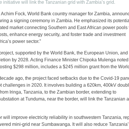
 initiative will link the Tanzanian grid with Zambia’s grid.
5, Achim Fock, World Bank country manager for Zambia, announ
 during a signing ceremony in Zambia. He emphasized its potentia
grated market connecting Southern and East African power pools
costs, enhance energy security, and foster trade and investment
frica’s power sector.”
project, supported by the World Bank, the European Union, and B
pletion by 2028. Acting Finance Minister Chipoka Mulenga noted 
osting $298 million, includes a $245 million grant from the Worl
ecade ago, the project faced setbacks due to the Covid-19 pa
 challenges in 2020. It involves building a 620km, 400kV double
from Iringa, Tanzania, to the Zambian border, extending to
station at Tunduma, near the border, will link the Tanzanian 
 will improve electricity reliability in southwestern Tanzania, re
ered mini-grid near Sumbawanga. It will also reduce Tanzania’