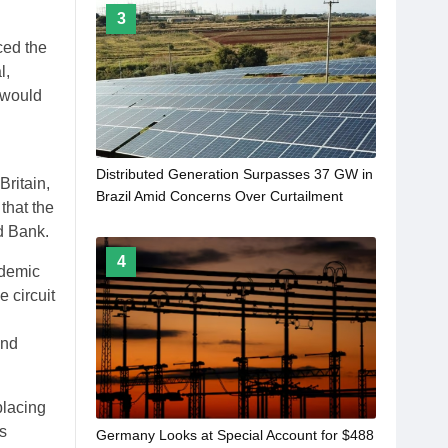
3
ced the
l,
 would
Distributed Generation Surpasses 37 GW in
ritain,
Brazil Amid Concerns Over Curtailment
that the
d Bank.
4
ndemic
 circuit
and
placing
s
Germany Looks at Special Account for $488