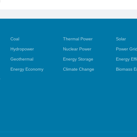
l
Coal
Thermal Power
Solar
Hydropower
Nuclear Power
Power Gri
Geothermal
Energy Storage
Energy Eff
Energy Economy
Climate Change
Biomass E
y