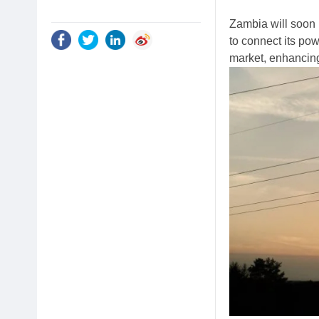
Zambia will soon
to connect its pow
market, enhancing