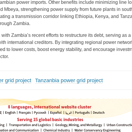
bian power imports. Other benefits include minimizing line l
d Mbeya, strengthening power supply from future plants in sout
ating a transmission corridor linking Ethiopia, Kenya, and Tanza
hrough Zambia.
 with Zambia’s recent efforts to restructure its debt, serving as 
with international creditors. By integrating regional power networ
cted to lower costs, boost energy stability, and encourage investm
ctor.
 grid project
Tanzanbia power grid project