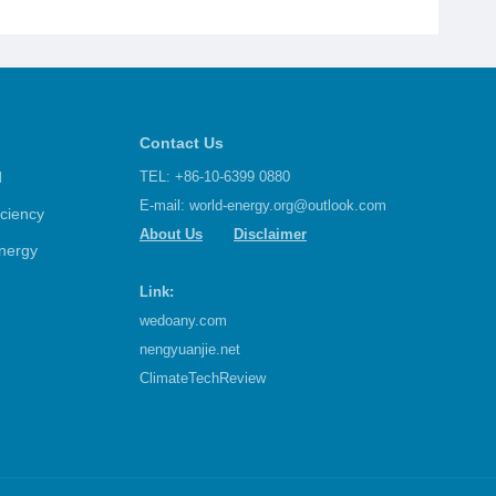
Contact Us
d
TEL: +86-10-6399 0880
E-mail:
world-energy.org@outlook.com
iciency
About Us
Disclaimer
nergy
Link:
wedoany.com
nengyuanjie.net
ClimateTechReview