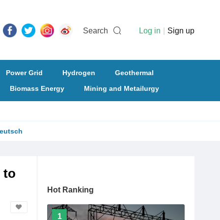
Search
Log in
|
Sign up
Power Grid
Hydrogen
Geothermal
Biomass Energy
Mining and Metailurgy
eutsch
 to
Hot Ranking
1