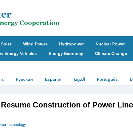
Solar
Wind Power
Hydropower
Nuclear Power
w Energy Vehicles
Energy Economy
Climate Change
is
Русский
Español
العربية
Português
D
 Resume Construction of Power Line
wer-technology