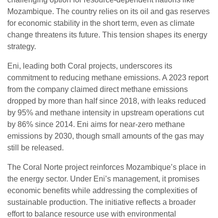
Mozambique. The country relies on its oil and gas reserves
for economic stability in the short term, even as climate
change threatens its future. This tension shapes its energy
strategy.
Eni, leading both Coral projects, underscores its
commitment to reducing methane emissions. A 2023 report
from the company claimed direct methane emissions
dropped by more than half since 2018, with leaks reduced
by 95% and methane intensity in upstream operations cut
by 86% since 2014. Eni aims for near-zero methane
emissions by 2030, though small amounts of the gas may
still be released.
The Coral Norte project reinforces Mozambique’s place in
the energy sector. Under Eni’s management, it promises
economic benefits while addressing the complexities of
sustainable production. The initiative reflects a broader
effort to balance resource use with environmental