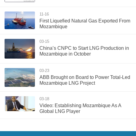
11-16
First Liquefied Natural Gas Exported From
Mozambique
03-15
China’s CNPC to Start LNG Production in
Mozambique in October
03-23
ABB Brought on Board to Power Total-Led
Mozambique LNG Project
03-18
Video: Establishing Mozambique As A
Global LNG Player