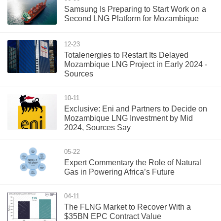
Samsung Is Preparing to Start Work on a
Second LNG Platform for Mozambique
12-23
Totalenergies to Restart Its Delayed
Mozambique LNG Project in Early 2024 -
Sources
10-11
Exclusive: Eni and Partners to Decide on
Mozambique LNG Investment by Mid
2024, Sources Say
05-22
Expert Commentary the Role of Natural
Gas in Powering Africa’s Future
04-11
The FLNG Market to Recover With a
$35BN EPC Contract Value