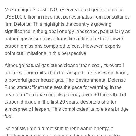
Mozambique’s vast LNG reserves could generate up to
US$100 billion in revenue, per estimates from consultancy
firm Deloitte. This highlights the country’s growing
significance in the global energy landscape, particularly as
natural gas is seen as a transitional fuel due to its lower
carbon emissions compared to coal. However, experts
point out limitations in this perspective.
Although natural gas burns cleaner than coal, its overall
process—from extraction to transport—releases methane,
a powerful greenhouse gas. The Environmental Defense
Fund states: “Methane sets the pace for warming in the
near term,” emphasizing its potency, over 80 times that of
carbon dioxide in the first 20 years, despite a shorter
atmospheric lifespan. This complicates its role as a bridge
fuel.
Scientists urge a direct shift to renewable energy, a
challenging option for resource-dependent nations like