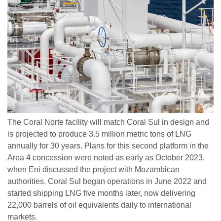
The Coral Norte facility will match Coral Sul in design and
is projected to produce 3.5 million metric tons of LNG
annually for 30 years. Plans for this second platform in the
Area 4 concession were noted as early as October 2023,
when Eni discussed the project with Mozambican
authorities. Coral Sul began operations in June 2022 and
started shipping LNG five months later, now delivering
22,000 barrels of oil equivalents daily to international
markets.