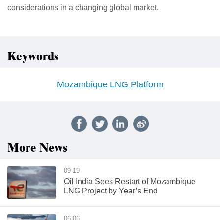
considerations in a changing global market.
Keywords
Mozambique LNG Platform
More News
09-19
Oil India Sees Restart of Mozambique
LNG Project by Year’s End
06-06