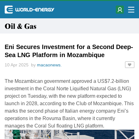
Oil & Gas
Eni Secures Investment for a Second Deep-
Sea LNG Platform in Mozambique
10 Apr 2025 by
macaonews.
The Mozambican government approved a US$7.2-billion
investment in the Coral Norte Liquified Natural Gas (LNG)
project on Tuesday, with the new platform expected to
launch in 2028, according to the Club of Mozambique. This
marks the second phase of Italian energy company Eni’s
operations in the Rovuma Basin, where it currently
manages the Coral Sul floating LNG platform.