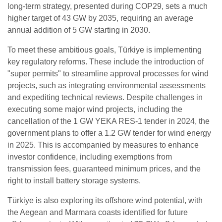
long-term strategy, presented during COP29, sets a much
higher target of 43 GW by 2035, requiring an average
annual addition of 5 GW starting in 2030.
To meet these ambitious goals, Türkiye is implementing
key regulatory reforms. These include the introduction of
"super permits" to streamline approval processes for wind
projects, such as integrating environmental assessments
and expediting technical reviews. Despite challenges in
executing some major wind projects, including the
cancellation of the 1 GW YEKA RES-1 tender in 2024, the
government plans to offer a 1.2 GW tender for wind energy
in 2025. This is accompanied by measures to enhance
investor confidence, including exemptions from
transmission fees, guaranteed minimum prices, and the
right to install battery storage systems.
Türkiye is also exploring its offshore wind potential, with
the Aegean and Marmara coasts identified for future