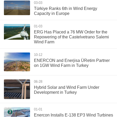
03-03
Türkiye Ranks 6th in Wind Energy
Capacity in Europe
01-03
ERG Has Placed a 76 MW Order for the
Repowering of the Castelvetrano Salemi
Wind Farm
10-12
ENERCON and Enerjisa ÜRetim Partner
on 1GW Wind Farm in Turkey
06-28
Hybrid Solar and Wind Farm Under
Development in Turkey
01-01
Enercon Installs E-138 EP3 Wind Turbines