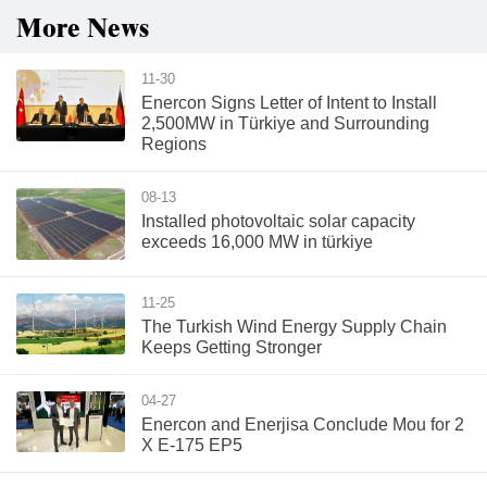
More News
11-30
Enercon Signs Letter of Intent to Install
2,500MW in Türkiye and Surrounding
Regions
08-13
Installed photovoltaic solar capacity
exceeds 16,000 MW in türkiye
11-25
The Turkish Wind Energy Supply Chain
Keeps Getting Stronger
04-27
Enercon and Enerjisa Conclude Mou for 2
X E-175 EP5