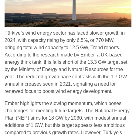
Türkiye’s wind energy sector has faced slower growth in
2024, with capacity rising by only 6.5%, or 770 MW,
bringing total wind capacity to 12.5 GW, Trend reports.
According to the research made by Ember, a UK-based
energy think tank, this falls short of the 13.3 GW target set
by the Ministry of Energy and Natural Resources for the
year. The reduced growth pace contrasts with the 1.7 GW
annual increases seen in 2021, signaling a need for
renewed focus to boost wind energy development.
Ember highlights the slowing momentum, which poses
challenges for meeting future targets. The National Energy
Plan (NEP) aims for 18 GW by 2030, with modest annual
additions of 1 GW, but this target appears less ambitious
compared to previous growth rates. However, Türkiye's