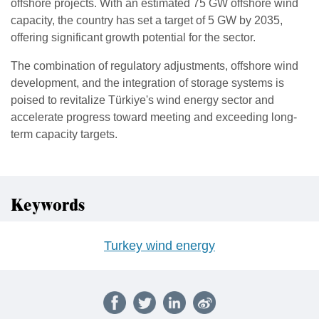
offshore projects. With an estimated 75 GW offshore wind
capacity, the country has set a target of 5 GW by 2035,
offering significant growth potential for the sector.
The combination of regulatory adjustments, offshore wind
development, and the integration of storage systems is
poised to revitalize Türkiye's wind energy sector and
accelerate progress toward meeting and exceeding long-
term capacity targets.
Keywords
Turkey wind energy