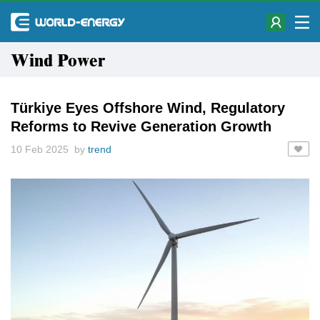
Wind Power
Türkiye Eyes Offshore Wind, Regulatory
Reforms to Revive Generation Growth
10 Feb 2025 by
trend