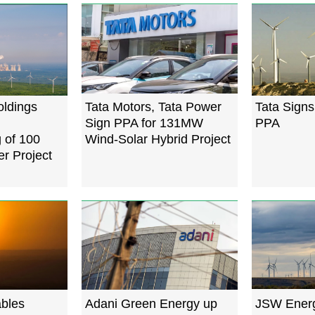
ldings
Tata Motors, Tata Power
Tata Sign
Sign PPA for 131MW
PPA
 of 100
Wind-Solar Hybrid Project
 Project
ables
Adani Green Energy up
JSW Energ