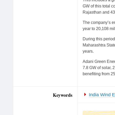
GW of this total 
Rajasthan and 43
The company’s ene
year to 20,108 mil
During this peri
Maharashtra State 
years.
Adani Green Energ
7.8 GW of solar, 2
benefiting from 2
Keywords
India Wind 