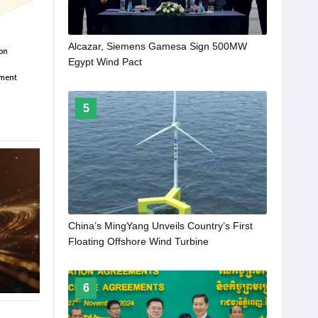
Alcazar, Siemens Gamesa Sign 500MW
Egypt Wind Pact
5
China’s MingYang Unveils Country’s First
Floating Offshore Wind Turbine
6