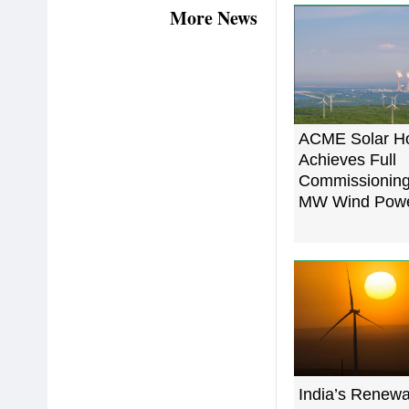
More News
ACME Solar Ho
Achieves Full
Commissioning
MW Wind Power
India’s Renew