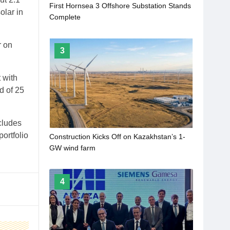
First Hornsea 3 Offshore Substation Stands
olar in
Complete
r on
3
 with
d of 25
cludes
ortfolio
Construction Kicks Off on Kazakhstan’s 1-
GW wind farm
4