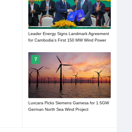
Leader Energy Signs Landmark Agreement
for Cambodia’s First 150 MW Wind Power
Plant
7
Luxcara Picks Siemens Gamesa for 1.5GW
German North Sea Wind Project