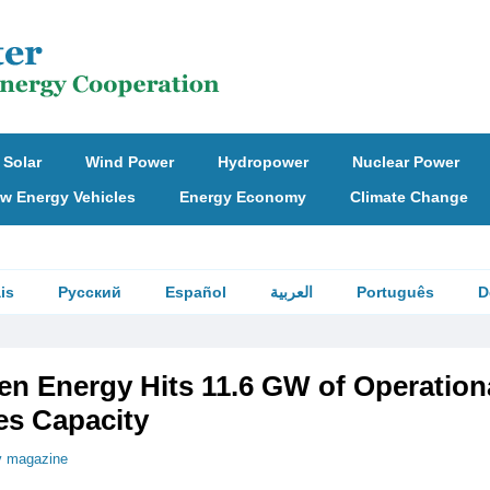
Solar
Wind Power
Hydropower
Nuclear Power
w Energy Vehicles
Energy Economy
Climate Change
is
Русский
Español
العربية
Português
D
en Energy Hits 11.6 GW of Operation
s Capacity
v magazine