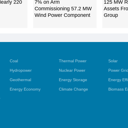
Nearly 220
7% on Arm
125 MW R
Commissioning 57.2 MW
Assets Fr
Wind Power Component
Group
Coal
Thermal Power
Solar
Hydropower
Nuclear Power
Power Gri
Geothermal
Energy Storage
Energy Eff
Energy Economy
Climate Change
Biomass E
y