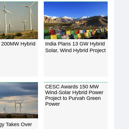
s 200MW Hybrid
India Plans 13 GW Hybrid
Solar, Wind Hybrid Project
CESC Awards 150 MW
Wind-Solar Hybrid Power
Project to Purvah Green
Power
y Takes Over