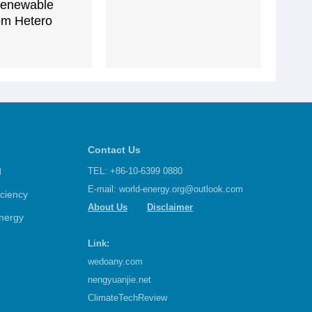
enewable
om Hetero
Contact Us
d
TEL: +86-10-6399 0880
E-mail:
world-energy.org@outlook.com
iciency
About Us
Disclaimer
nergy
Link:
wedoany.com
nengyuanjie.net
ClimateTechReview