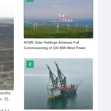
ACME Solar Holdings Achieves Full
Commissioning of 100 MW Wind Power
Project
2
 months
c. 31,
ut 2.1