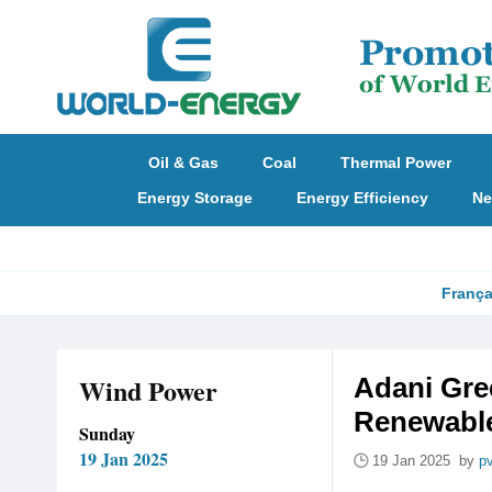
Oil & Gas
Coal
Thermal Power
Energy Storage
Energy Efficiency
Ne
França
Wind Power
Adani Gre
Renewable
Sunday
19 Jan 2025
19 Jan 2025 by
p