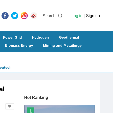
Search
Log in
|
Sign up
Power Grid
Hydrogen
Geothermal
Biomass Energy
Mining and Metailurgy
eutsch
al
Hot Ranking
1