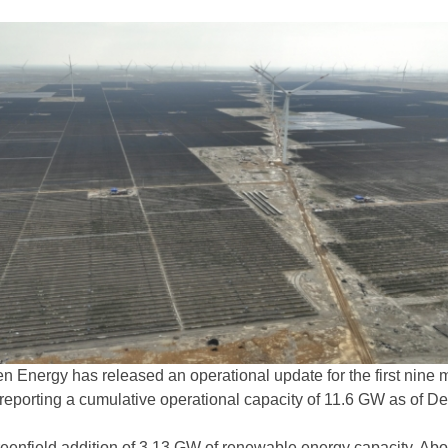
en Energy has released an operational update for the first nine
 reporting a cumulative operational capacity of 11.6 GW as of De
reenfield addition of 3.13 GW of renewable energy capacity. Abo