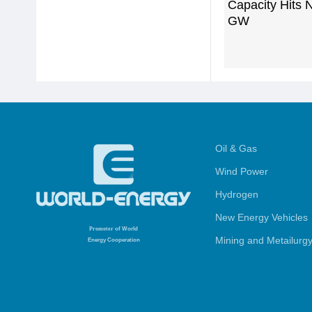
Capacity Hits 
GW
Oil & Gas
Wind Power
Hydrogen
New Energy Vehicles
Promoter
of World
Mining and Metailurg
Energy Cooperation