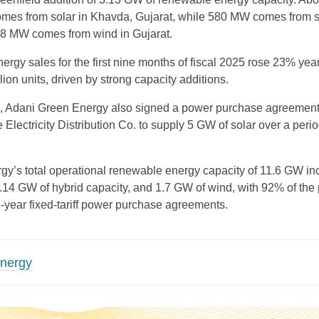
comes from solar in Khavda, Gujarat, while 580 MW comes from s
8 MW comes from wind in Gujarat.
rgy sales for the first nine months of fiscal 2025 rose 23% yea
lion units, driven by strong capacity additions.
od, Adani Green Energy also signed a power purchase agreement
Electricity Distribution Co. to supply 5 GW of solar over a perio
y’s total operational renewable energy capacity of 11.6 GW in
.14 GW of hybrid capacity, and 1.7 GW of wind, with 92% of the p
5-year fixed-tariff power purchase agreements.
Energy