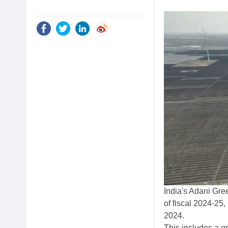
India's Adani Gre
of fiscal 2024-25,
2024.
This includes a g