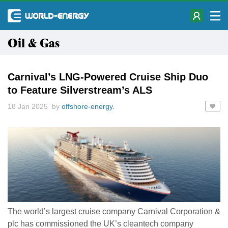
Oil & Gas
Carnival’s LNG-Powered Cruise Ship Duo
to Feature Silverstream’s ALS
18 Jan 2025 by
offshore-energy.
The world’s largest cruise company Carnival Corporation &
plc has commissioned the UK’s cleantech company