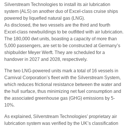
Silverstream Technologies to install its air lubrication
system (ALS) on another duo of Excel-class cruise ships
powered by liquefied natural gas (LNG).
As disclosed, the two vessels are the third and fourth
Excel-class newbuildings to be outfitted with air lubrication.
The 180,000 dwt units, boasting a capacity of more than
5,000 passengers, are set to be constructed at Germany’s
shipbuilder Meyer Werft. They are scheduled for a
handover in 2027 and 2028, respectively.
The two LNG-powered units mark a total of 16 vessels in
Carnival Corporation’s fleet with the Silverstream System,
which reduces frictional resistance between the water and
the hull surface, thus minimizing net fuel consumption and
the associated greenhouse gas (GHG) emissions by 5-
10%.
As explained, Silverstream Technologies’ proprietary air
lubrication system was verified by the UK’s classification