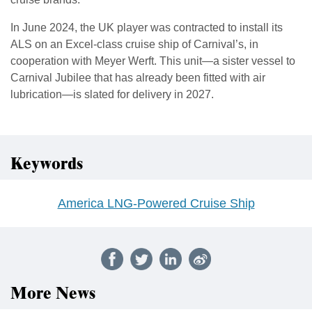
In June 2024, the UK player was contracted to install its
ALS on an Excel-class cruise ship of Carnival’s, in
cooperation with Meyer Werft. This unit—a sister vessel to
Carnival Jubilee that has already been fitted with air
lubrication—is slated for delivery in 2027.
Keywords
America LNG-Powered Cruise Ship
More News