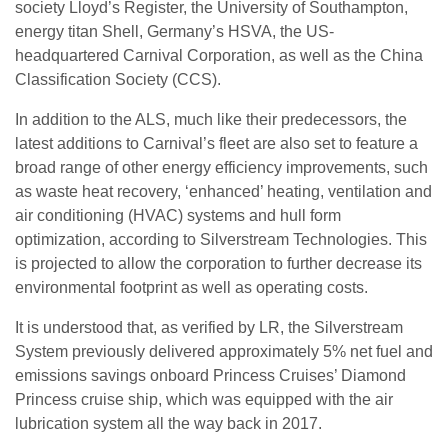
society Lloyd’s Register, the University of Southampton,
energy titan Shell, Germany’s HSVA, the US-
headquartered Carnival Corporation, as well as the China
Classification Society (CCS).
In addition to the ALS, much like their predecessors, the
latest additions to Carnival’s fleet are also set to feature a
broad range of other energy efficiency improvements, such
as waste heat recovery, ‘enhanced’ heating, ventilation and
air conditioning (HVAC) systems and hull form
optimization, according to Silverstream Technologies. This
is projected to allow the corporation to further decrease its
environmental footprint as well as operating costs.
It is understood that, as verified by LR, the Silverstream
System previously delivered approximately 5% net fuel and
emissions savings onboard Princess Cruises’ Diamond
Princess cruise ship, which was equipped with the air
lubrication system all the way back in 2017.