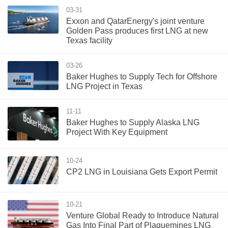
03-31
Exxon and QatarEnergy's joint venture
Golden Pass produces first LNG at new
Texas facility
03-26
Baker Hughes to Supply Tech for Offshore
LNG Project in Texas
11-11
Baker Hughes to Supply Alaska LNG
Project With Key Equipment
10-24
CP2 LNG in Louisiana Gets Export Permit
10-21
Venture Global Ready to Introduce Natural
Gas Into Final Part of Plaquemines LNG