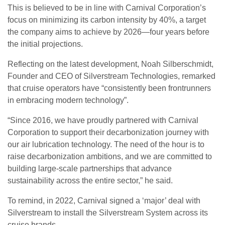
This is believed to be in line with Carnival Corporation’s
focus on minimizing its carbon intensity by 40%, a target
the company aims to achieve by 2026—four years before
the initial projections.
Reflecting on the latest development, Noah Silberschmidt,
Founder and CEO of Silverstream Technologies, remarked
that cruise operators have “consistently been frontrunners
in embracing modern technology”.
“Since 2016, we have proudly partnered with Carnival
Corporation to support their decarbonization journey with
our air lubrication technology. The need of the hour is to
raise decarbonization ambitions, and we are committed to
building large-scale partnerships that advance
sustainability across the entire sector,” he said.
To remind, in 2022, Carnival signed a ‘major’ deal with
Silverstream to install the Silverstream System across its
cruise brands.