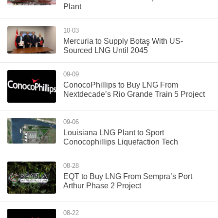
Plant
10-03
Mercuria to Supply Botaş With US-
Sourced LNG Until 2045
09-09
ConocoPhillips to Buy LNG From
Nextdecade’s Rio Grande Train 5 Project
09-06
Louisiana LNG Plant to Sport
Conocophillips Liquefaction Tech
08-28
EQT to Buy LNG From Sempra’s Port
Arthur Phase 2 Project
08-22