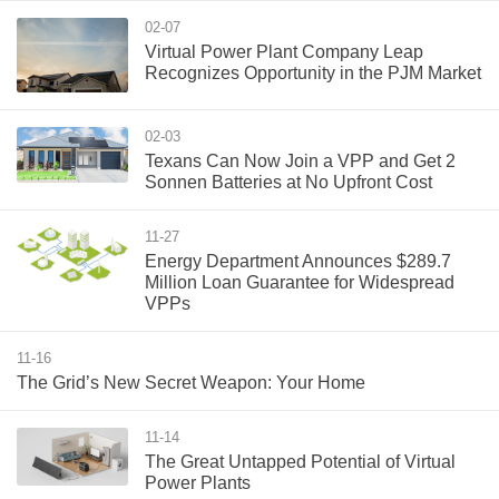
02-07
Virtual Power Plant Company Leap
Recognizes Opportunity in the PJM Market
02-03
Texans Can Now Join a VPP and Get 2
Sonnen Batteries at No Upfront Cost
11-27
Energy Department Announces $289.7
Million Loan Guarantee for Widespread
VPPs
11-16
The Grid’s New Secret Weapon: Your Home
11-14
The Great Untapped Potential of Virtual
Power Plants