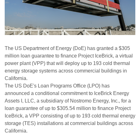
The US Department of Energy (DoE) has granted a $305
million loan guarantee to finance Project IceBrick, a virtual
power plant (VPP) that will deploy up to 193 cold thermal
energy storage systems across commercial buildings in
California.
The US DoE's Loan Programs Office (LPO) has
announced a conditional commitment to IceBrick Energy
Assets I, LLC, a subsidiary of Nostromo Energy, Inc., for a
loan guarantee of up to $305.54 million to finance Project
IceBrick, a VPP consisting of up to 193 cold thermal energy
storage (TES) installations at commercial buildings across
California.