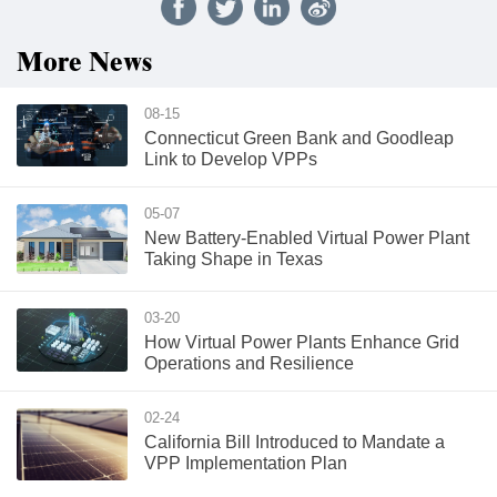
More News
08-15
Connecticut Green Bank and Goodleap
Link to Develop VPPs
05-07
New Battery-Enabled Virtual Power Plant
Taking Shape in Texas
03-20
How Virtual Power Plants Enhance Grid
Operations and Resilience
02-24
California Bill Introduced to Mandate a
VPP Implementation Plan