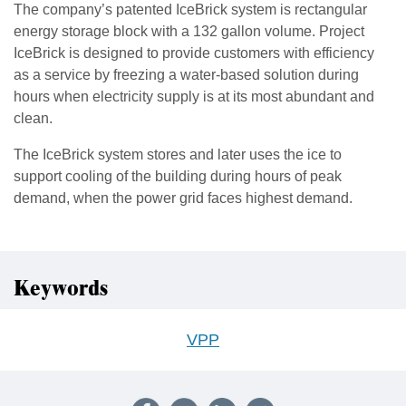
The company’s patented IceBrick system is rectangular
energy storage block with a 132 gallon volume. Project
IceBrick is designed to provide customers with efficiency
as a service by freezing a water-based solution during
hours when electricity supply is at its most abundant and
clean.
The IceBrick system stores and later uses the ice to
support cooling of the building during hours of peak
demand, when the power grid faces highest demand.
Keywords
VPP