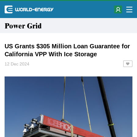
Power Grid
US Grants $305 Million Loan Guarantee for
California VPP With Ice Storage
12 Dec 2024