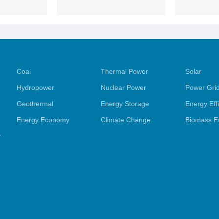
Coal
Thermal Power
Solar
Hydropower
Nuclear Power
Power Gri
Geothermal
Energy Storage
Energy Eff
Energy Economy
Climate Change
Biomass E
y