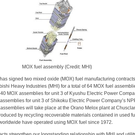
MOX fuel assembly (Credit: MHI)
has signed two mixed oxide (MOX) fuel manufacturing contracts
bishi Heavy Industries (MHI) for a total of 64 MOX fuel assembli
y 40 MOX assemblies for unit 3 of Kyushu Electric Power Compa
assemblies for unit 3 of Shikoku Electric Power Company’s NP
e assemblies will take place at the Orano Melox plant at Chuscla
oduced by recycling recoverable materials contained in used fu
 worldwide have operated using MOX fuel since 1972.
cts strengthen our longstanding relationship with MHI and utilit