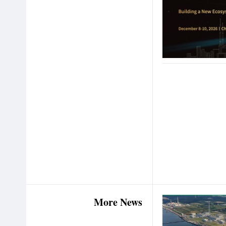
More News