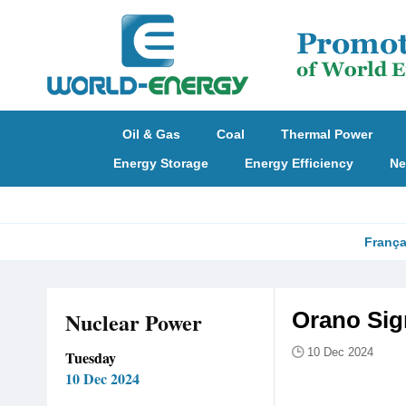
Oil & Gas
Coal
Thermal Power
Energy Storage
Energy Efficiency
Ne
França
Nuclear Power
Orano Sig
10 Dec 2024
Tuesday
10 Dec 2024