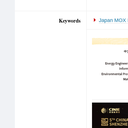
Keywords
Japan MOX 