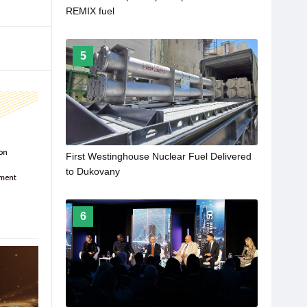
REMIX fuel
5
First Westinghouse Nuclear Fuel Delivered
to Dukovany
6