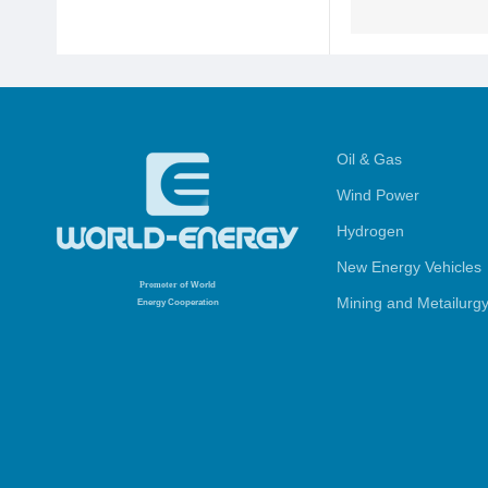
Oil & Gas
Wind Power
Hydrogen
New Energy Vehicles
Promoter
of World
Mining and Metailurg
Energy Cooperation