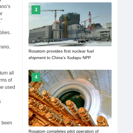
ano’s
3
ur
”
blies.
rano,
Rosatom provides first nuclear fuel
shipment to China’s Xudapu NPP
urn all
4
rms of
the used
s
y been
Rosatom completes pilot operation of