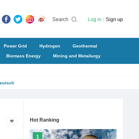
Search
Log in
|
Sign up
Power Grid
Hydrogen
Geothermal
Biomass Energy
Mining and Metailurgy
eutsch
Hot Ranking
1