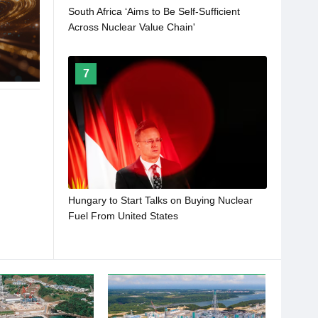
South Africa ‘Aims to Be Self-Sufficient
Across Nuclear Value Chain'
7
Hungary to Start Talks on Buying Nuclear
Fuel From United States