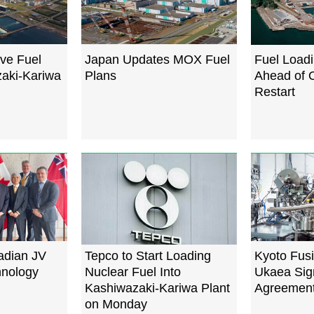
ve Fuel
Japan Updates MOX Fuel
Fuel Load
aki-Kariwa
Plans
Ahead of 
Restart
adian JV
Tepco to Start Loading
Kyoto Fus
hnology
Nuclear Fuel Into
Ukaea Sign
Kashiwazaki-Kariwa Plant
Agreemen
on Monday