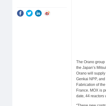
The Orano group 
the Japan’s Mitsu
Orano will suppl
Genkai NPP, and 
Fabrication of th
France. MOX is pr
date, 44 reactors
“These new contra