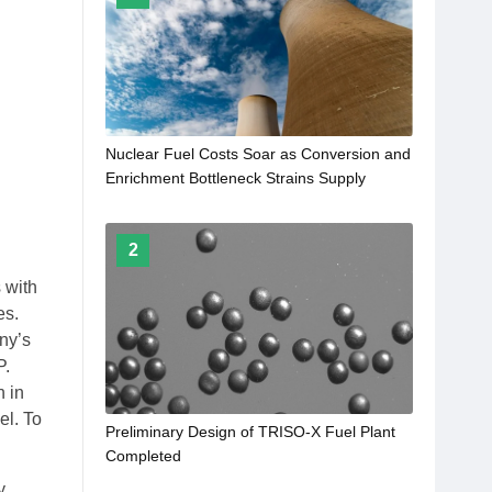
Nuclear Fuel Costs Soar as Conversion and
Enrichment Bottleneck Strains Supply
2
 with
es.
ny’s
P.
n in
el. To
Preliminary Design of TRISO-X Fuel Plant
Completed
y