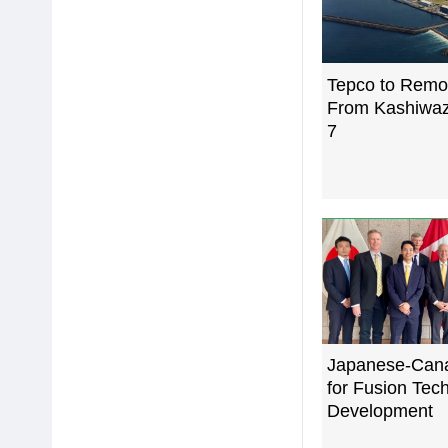
Tepco to Remo
From Kashiwaz
7
Japanese-Can
for Fusion Tec
Development