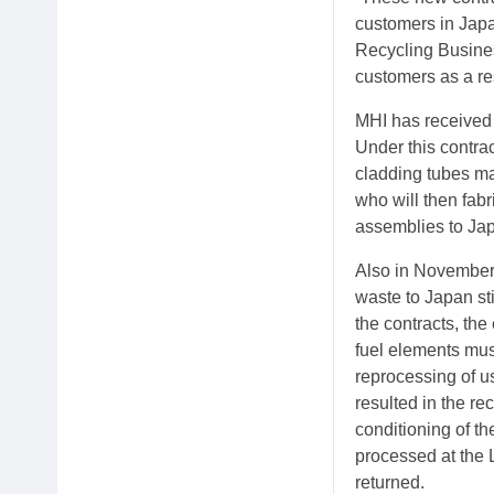
customers in Japa
Recycling Busines
customers as a re
MHI has received 
Under this contra
cladding tubes ma
who will then fab
assemblies to Japa
Also in November 
waste to Japan sti
the contracts, the
fuel elements mus
reprocessing of u
resulted in the re
conditioning of th
processed at the 
returned.