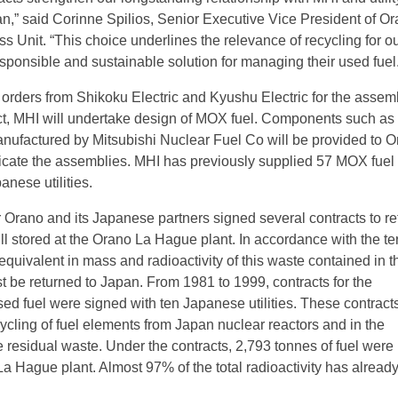
n,” said Corinne Spilios, Senior Executive Vice President of Or
s Unit. “This choice underlines the relevance of recycling for o
sponsible and sustainable solution for managing their used fuel.
orders from Shikoku Electric and Kyushu Electric for the assem
ct, MHI will undertake design of MOX fuel. Components such as
nufactured by Mitsubishi Nuclear Fuel Co will be provided to O
ricate the assemblies. MHI has previously supplied 57 MOX fuel
nese utilities.
Orano and its Japanese partners signed several contracts to ret
ll stored at the Orano La Hague plant. In accordance with the te
 equivalent in mass and radioactivity of this waste contained in 
t be returned to Japan. From 1981 to 1999, contracts for the
sed fuel were signed with ten Japanese utilities. These contract
cycling of fuel elements from Japan nuclear reactors and in the
e residual waste. Under the contracts, 2,793 tonnes of fuel were
La Hague plant. Almost 97% of the total radioactivity has alread