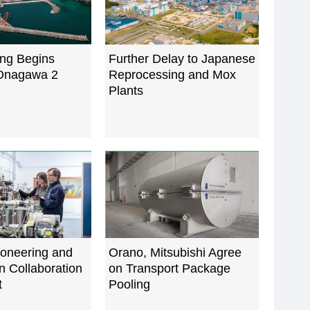
ing Begins
Further Delay to Japanese
Onagawa 2
Reprocessing and Mox
Plants
ioneering and
Orano, Mitsubishi Agree
 Collaboration
on Transport Package
t
Pooling