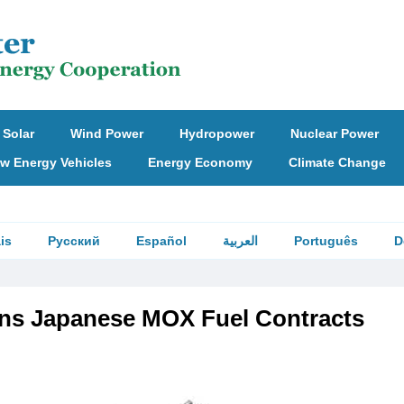
Solar
Wind Power
Hydropower
Nuclear Power
w Energy Vehicles
Energy Economy
Climate Change
is
Русский
Español
العربية
Português
D
ns Japanese MOX Fuel Contracts