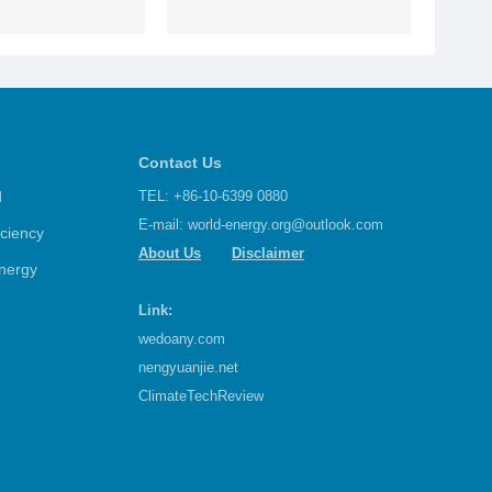
Contact Us
d
TEL: +86-10-6399 0880
E-mail:
world-energy.org@outlook.com
iciency
About Us
Disclaimer
nergy
Link:
wedoany.com
nengyuanjie.net
ClimateTechReview