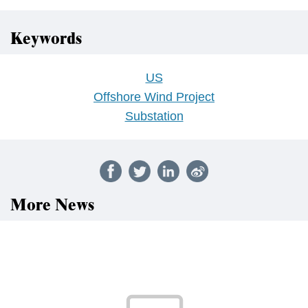
Keywords
US
Offshore Wind Project
Substation
More News