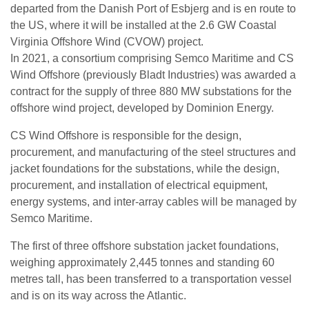
departed from the Danish Port of Esbjerg and is en route to
the US, where it will be installed at the 2.6 GW Coastal
Virginia Offshore Wind (CVOW) project.
In 2021, a consortium comprising Semco Maritime and CS
Wind Offshore (previously Bladt Industries) was awarded a
contract for the supply of three 880 MW substations for the
offshore wind project, developed by Dominion Energy.
CS Wind Offshore is responsible for the design,
procurement, and manufacturing of the steel structures and
jacket foundations for the substations, while the design,
procurement, and installation of electrical equipment,
energy systems, and inter-array cables will be managed by
Semco Maritime.
The first of three offshore substation jacket foundations,
weighing approximately 2,445 tonnes and standing 60
metres tall, has been transferred to a transportation vessel
and is on its way across the Atlantic.