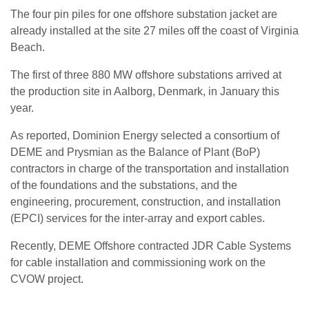
The four pin piles for one offshore substation jacket are
already installed at the site 27 miles off the coast of Virginia
Beach.
The first of three 880 MW offshore substations arrived at
the production site in Aalborg, Denmark, in January this
year.
As reported, Dominion Energy selected a consortium of
DEME and Prysmian as the Balance of Plant (BoP)
contractors in charge of the transportation and installation
of the foundations and the substations, and the
engineering, procurement, construction, and installation
(EPCI) services for the inter-array and export cables.
Recently, DEME Offshore contracted JDR Cable Systems
for cable installation and commissioning work on the
CVOW project.