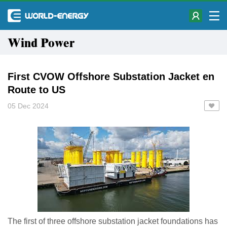
Wind Power
First CVOW Offshore Substation Jacket en
Route to US
05 Dec 2024
The first of three offshore substation jacket foundations has