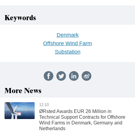
Keywords
Denmark
Offshore Wind Farm
Substation
More News
12-10
ØRsted Awards EUR 26 Million in
Technical Support Contracts for Offshore
Wind Farms in Denmark, Germany and
Netherlands