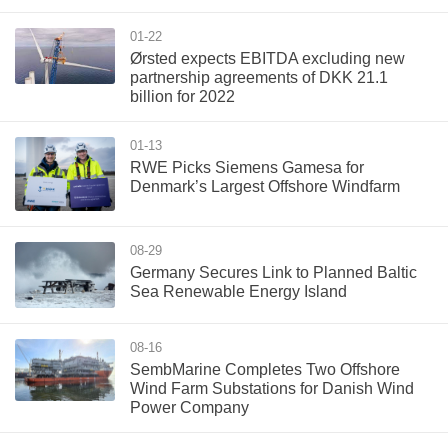
01-22
Ørsted expects EBITDA excluding new
partnership agreements of DKK 21.1
billion for 2022
01-13
RWE Picks Siemens Gamesa for
Denmark’s Largest Offshore Windfarm
08-29
Germany Secures Link to Planned Baltic
Sea Renewable Energy Island
08-16
SembMarine Completes Two Offshore
Wind Farm Substations for Danish Wind
Power Company