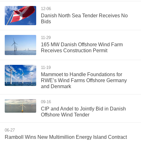
12-06
Danish North Sea Tender Receives No
Bids
11-29
165 MW Danish Offshore Wind Farm
Receives Construction Permit
11-19
Mammoet to Handle Foundations for
RWE’s Wind Farms Offshore Germany
and Denmark
09-16
CIP and Andel to Jointly Bid in Danish
Offshore Wind Tender
06-27
Ramboll Wins New Multimillion Energy Island Contract