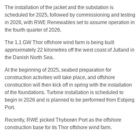
The installation of the jacket and the substation is
scheduled for 2025, followed by commissioning and testing
in 2026, with RWE Renewables set to assume operation in
the fourth quarter of 2026.
The 1.1 GW Thor offshore wind farm is being built
approximately 22 kilometres off the west coast of Jutland in
the Danish North Sea.
At the beginning of 2025, seabed preparation for
construction activities will take place, and offshore
construction will then kick off in spring with the installation
of the foundations. Turbine installation is scheduled to
begin in 2026 and is planned to be performed from Esbjerg
Port.
Recently, RWE picked Thyborøn Port as the offshore
construction base for its Thor offshore wind farm.