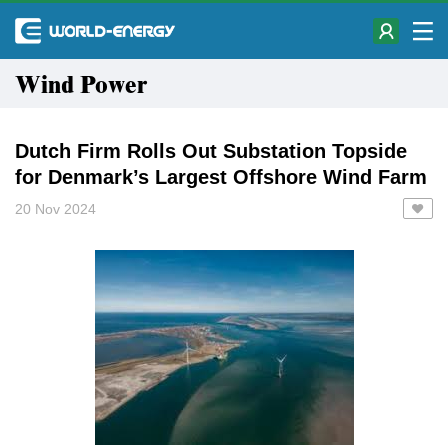
Wind Power
Dutch Firm Rolls Out Substation Topside
for Denmark’s Largest Offshore Wind Farm
20 Nov 2024