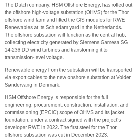
The Dutch company, HSM Offshore Energy, has rolled out
the offshore high-voltage substation (OHVS) for the Thor
offshore wind farm and lifted the GIS modules for RWE
Renewables at its Schiedam yard in the Netherlands.
The offshore substation will function as the central hub,
collecting electricity generated by Siemens Gamesa SG
14-236 DD wind turbines and transforming it to
transmission-level voltage.
Renewable energy from the substation will be transported
via export cables to the new onshore substation at Volder
Søndervang in Denmark.
HSM Offshore Energy is responsible for the full
engineering, procurement, construction, installation, and
commissioning (EPCIC) scope of OHVS and its jacket
foundation, under a contract signed with the project’s
developer RWE in 2022. The first steel for the Thor
offshore substation was cut in December 2023.