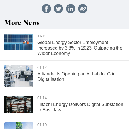
More News
11-15
Global Energy Sector Employment
Increased by 3.8% in 2023, Outpacing the
Wider Economy
01-12
Alliander Is Opening an AI Lab for Grid
Digitalisation
01-14
Hitachi Energy Delivers Digital Substation
to East Java
01-10