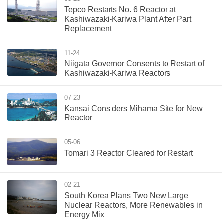
Tepco Restarts No. 6 Reactor at
Kashiwazaki-Kariwa Plant After Part
Replacement
11-24
Niigata Governor Consents to Restart of
Kashiwazaki-Kariwa Reactors
07-23
Kansai Considers Mihama Site for New
Reactor
05-06
Tomari 3 Reactor Cleared for Restart
02-21
South Korea Plans Two New Large
Nuclear Reactors, More Renewables in
Energy Mix