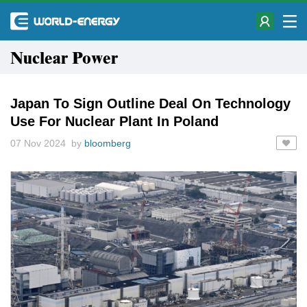
Nuclear Power
Japan To Sign Outline Deal On Technology
Use For Nuclear Plant In Poland
07 Nov 2024 by
bloomberg