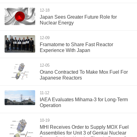
12-18
Japan Sees Greater Future Role for
Nuclear Energy
12-09
Framatome to Share Fast Reactor
Experience With Japan
12-05
Orano Contracted To Make Mox Fuel For
Japanese Reactors
11-12
IAEA Evaluates Mihama-3 for Long-Term
Operation
10-19
MHI Receives Order to Supply MOX Fuel
Assemblies for Unit 3 of Genkai Nuclear