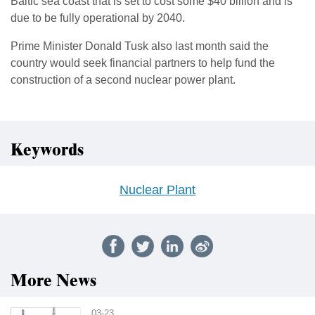
Baltic sea coast that is set to cost some $40 billion and is
due to be fully operational by 2040.
Prime Minister Donald Tusk also last month said the
country would seek financial partners to help fund the
construction of a second nuclear power plant.
Keywords
Nuclear Plant
More News
03-23