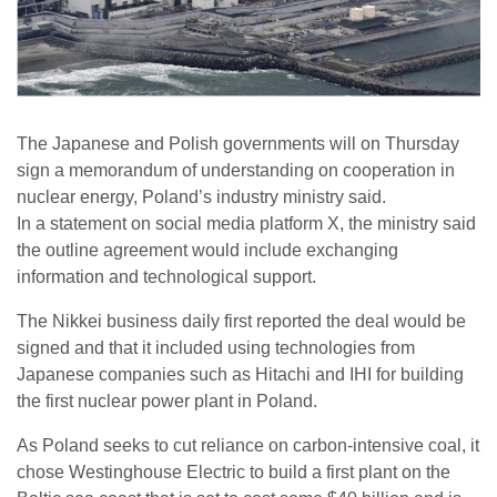
The Japanese and Polish governments will on Thursday
sign a memorandum of understanding on cooperation in
nuclear energy, Poland’s industry ministry said.
In a statement on social media platform X, the ministry said
the outline agreement would include exchanging
information and technological support.
The Nikkei business daily first reported the deal would be
signed and that it included using technologies from
Japanese companies such as Hitachi and IHI for building
the first nuclear power plant in Poland.
As Poland seeks to cut reliance on carbon-intensive coal, it
chose Westinghouse Electric to build a first plant on the