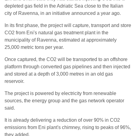
depleted gas field in the Adriatic Sea close to the Italian
city of Ravenna, in an initiative announced a year ago.
In its first phase, the project will capture, transport and store
CO2 from Eni's natural gas treatment plant in the
municipality of Ravenna, estimated at approximately
25,000 metric tons per year.
Once captured, the CO2 will be transported to an offshore
platform through converted gas pipelines and then injected
and stored at a depth of 3,000 metres in an old gas
reservoir.
The project is powered by electricity from renewable
sources, the energy group and the gas network operator
said.
It is already delivering a reduction of over 90% in CO2
emissions from Eni plant's chimney, rising to peaks of 96%,
they added.