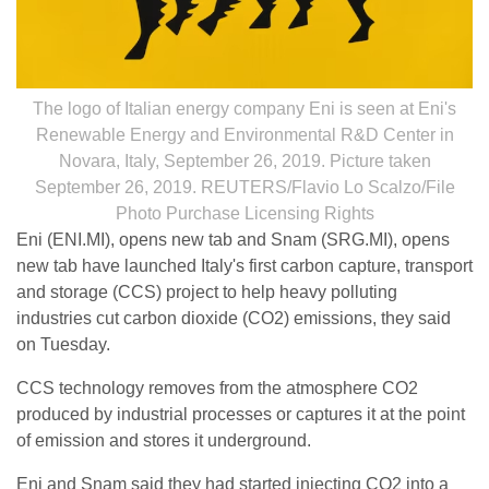
The logo of Italian energy company Eni is seen at Eni's
Renewable Energy and Environmental R&D Center in
Novara, Italy, September 26, 2019. Picture taken
September 26, 2019. REUTERS/Flavio Lo Scalzo/File
Photo Purchase Licensing Rights
Eni (ENI.MI), opens new tab and Snam (SRG.MI), opens
new tab have launched Italy's first carbon capture, transport
and storage (CCS) project to help heavy polluting
industries cut carbon dioxide (CO2) emissions, they said
on Tuesday.
CCS technology removes from the atmosphere CO2
produced by industrial processes or captures it at the point
of emission and stores it underground.
Eni and Snam said they had started injecting CO2 into a