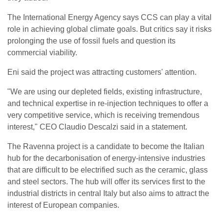
The International Energy Agency says CCS can play a vital
role in achieving global climate goals. But critics say it risks
prolonging the use of fossil fuels and question its
commercial viability.
Eni said the project was attracting customers' attention.
"We are using our depleted fields, existing infrastructure,
and technical expertise in re-injection techniques to offer a
very competitive service, which is receiving tremendous
interest," CEO Claudio Descalzi said in a statement.
The Ravenna project is a candidate to become the Italian
hub for the decarbonisation of energy-intensive industries
that are difficult to be electrified such as the ceramic, glass
and steel sectors. The hub will offer its services first to the
industrial districts in central Italy but also aims to attract the
interest of European companies.