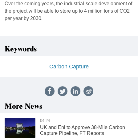
Over the coming years, the industrial-scale development of
the project will be able to store up to 4 million tons of CO2
per year by 2030.
Keywords
Carbon Capture
More News
04-24
UK and Eni to Approve 38-Mile Carbon
Capture Pipeline, FT Reports