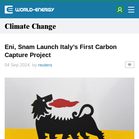
Climate Change
Eni, Snam Launch Italy’s First Carbon
Capture Project
04 Sep 2024 by
reuters