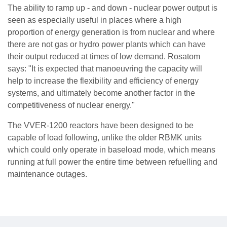
The ability to ramp up - and down - nuclear power output is
seen as especially useful in places where a high
proportion of energy generation is from nuclear and where
there are not gas or hydro power plants which can have
their output reduced at times of low demand. Rosatom
says: "It is expected that manoeuvring the capacity will
help to increase the flexibility and efficiency of energy
systems, and ultimately become another factor in the
competitiveness of nuclear energy."
The VVER-1200 reactors have been designed to be
capable of load following, unlike the older RBMK units
which could only operate in baseload mode, which means
running at full power the entire time between refuelling and
maintenance outages.