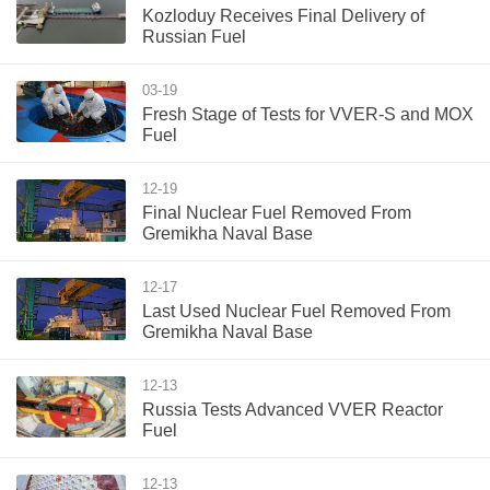
Kozloduy Receives Final Delivery of
Russian Fuel
03-19
Fresh Stage of Tests for VVER-S and MOX
Fuel
12-19
Final Nuclear Fuel Removed From
Gremikha Naval Base
12-17
Last Used Nuclear Fuel Removed From
Gremikha Naval Base
12-13
Russia Tests Advanced VVER Reactor
Fuel
12-13