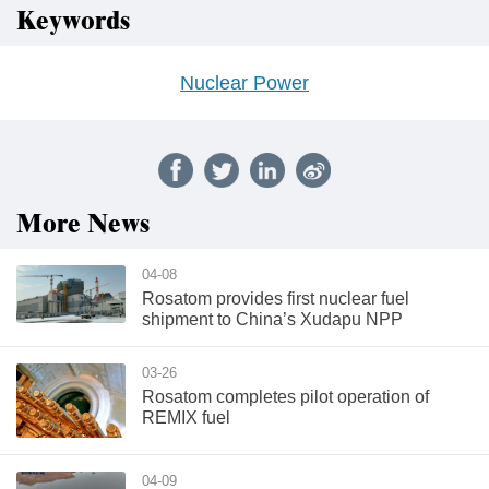
Keywords
Nuclear Power
More News
04-08
Rosatom provides first nuclear fuel
shipment to China’s Xudapu NPP
03-26
Rosatom completes pilot operation of
REMIX fuel
04-09