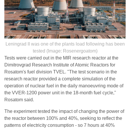
Leningrad II was one of the plants load following has been
tested (Image: Rosenergoatom)
Tests were carried out in the MIR research reactor at the
Dimitrovgrad Research Institute of Atomic Reactors for
Rosatom's fuel division TVEL. "The test scenario in the
research reactor provided a complete simulation of the
operation of nuclear fuel in the daily manoeuvring mode of
the VVER-1200 power unit in the 18-month fuel cycle,"
Rosatom said.
The experiment tested the impact of changing the power of
the reactor between 100% and 40%, seeking to reflect the
patterns of electricity consumption - so 7 hours at 40%