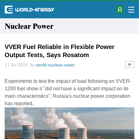
Nuclear Power
VVER Fuel Reliable in Flexible Power
Output Tests, Says Rosatom
17 Jul 2024 by
world-nuclear-news
Experiments to test the impact of load following on VVER-
1200 fuel show it "did not have a significant impact on its
main characteristics", Russia's nuclear power corporation
has reported.