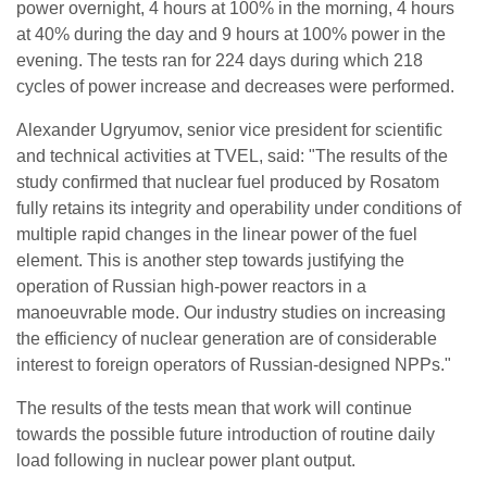
power overnight, 4 hours at 100% in the morning, 4 hours
at 40% during the day and 9 hours at 100% power in the
evening. The tests ran for 224 days during which 218
cycles of power increase and decreases were performed.
Alexander Ugryumov, senior vice president for scientific
and technical activities at TVEL, said: "The results of the
study confirmed that nuclear fuel produced by Rosatom
fully retains its integrity and operability under conditions of
multiple rapid changes in the linear power of the fuel
element. This is another step towards justifying the
operation of Russian high-power reactors in a
manoeuvrable mode. Our industry studies on increasing
the efficiency of nuclear generation are of considerable
interest to foreign operators of Russian-designed NPPs."
The results of the tests mean that work will continue
towards the possible future introduction of routine daily
load following in nuclear power plant output.