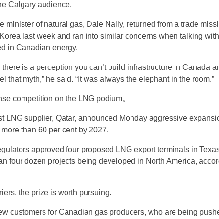
he Calgary audience.
e minister of natural gas, Dale Nally, returned from a trade missi
orea last week and ran into similar concerns when talking with
ted in Canadian energy.
 there is a perception you can’t build infrastructure in Canada 
el that myth,” he said. “It was always the elephant in the room.”
tense competition on the LNG podium。
est LNG supplier, Qatar, announced Monday aggressive expansi
y more than 60 per cent by 2027.
egulators approved four proposed LNG export terminals in Texas
an four dozen projects being developed in North America, accor
iers, the prize is worth pursuing.
ew customers for Canadian gas producers, who are being pushe