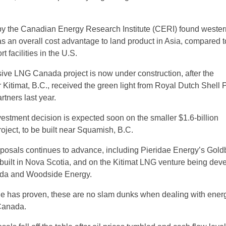
 by the Canadian Energy Research Institute (CERI) found wester
an overall cost advantage to land product in Asia, compared t
t facilities in the U.S.
sive LNG Canada project is now under construction, after the
Kitimat, B.C., received the green light from Royal Dutch Shell 
artners last year.
nvestment decision is expected soon on the smaller $1.6-billion
ject, to be built near Squamish, B.C.
posals continues to advance, including Pieridae Energy’s Gold
e built in Nova Scotia, and on the Kitimat LNG venture being dev
da and Woodside Energy.
de has proven, these are no slam dunks when dealing with ener
Canada.