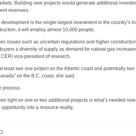
markets. Building new projects would generate additional investm
ent revenues.
velopment is the single-largest investment in the country’s hi
ruction, it will employ almost 10,000 people.
s issues such as uncertain regulations and higher construction
l buyers a diversity of supply as demand for natural gas increase
, CERI vice-president of research.
 at least see one project on the Atlantic coast and potentially two
anada” on the B.C. coast, she said.
he process.
een light on one or two additional projects is what’s needed now 
opportunity into a resource reality.
G