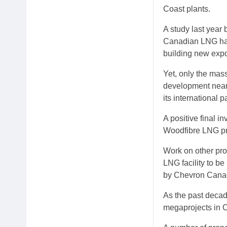
Coast plants.
A study last year
Canadian LNG has 
building new expor
Yet, only the mas
development near 
its international p
A positive final i
Woodfibre LNG pro
Work on other pro
LNG facility to b
by Chevron Cana
As the past deca
megaprojects in 