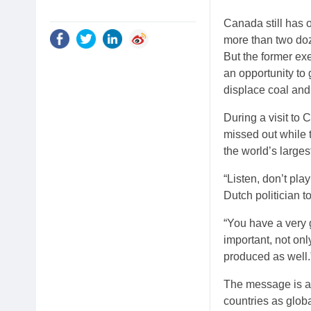
Canada still has o
more than two do
But the former ex
an opportunity to
displace coal and
During a visit to
missed out while 
the world’s large
“Listen, don’t pla
Dutch politician t
“You have a very g
important, not onl
produced as well.
The message is a 
countries as glo