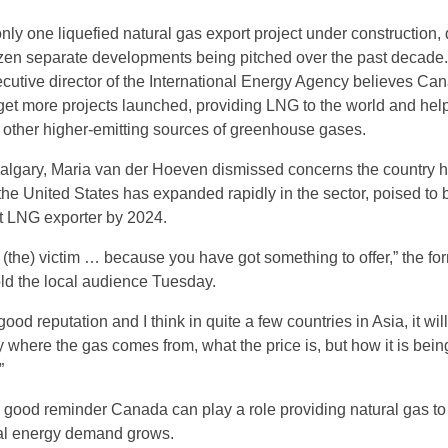
nly one liquefied natural gas export project under construction,
zen separate developments being pitched over the past decade.
ecutive director of the International Energy Agency believes Ca
 get more projects launched, providing LNG to the world and hel
 other higher-emitting sources of greenhouse gases.
 Calgary, Maria van der Hoeven dismissed concerns the country 
the United States has expanded rapidly in the sector, poised t
st LNG exporter by 2024.
y (the) victim … because you have got something to offer,” the fo
old the local audience Tuesday.
ood reputation and I think in quite a few countries in Asia, it wil
y where the gas comes from, what the price is, but how it is bein
”
good reminder Canada can play a role providing natural gas to
bal energy demand grows.