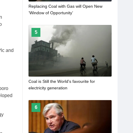
Replacing Coal with Gas will Open New
‘Window of Opportunity’
n
o
5
Plc and
Coal is Still the World's favourite for
electricity generation
boro
eloped
6
gy