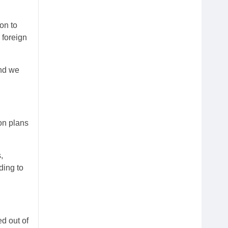
on to
 foreign
and we
on plans
,
ding to
d out of