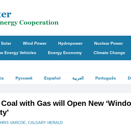
Solar
Wind Power
Hydropower
Nuclear Power
w Energy Vehicles
Energy Economy
Climate Change
is
Русский
Español
العربية
Português
D
 Coal with Gas will Open New ‘Wind
ty’
HRIS VARCOE, CALGARY HERALD