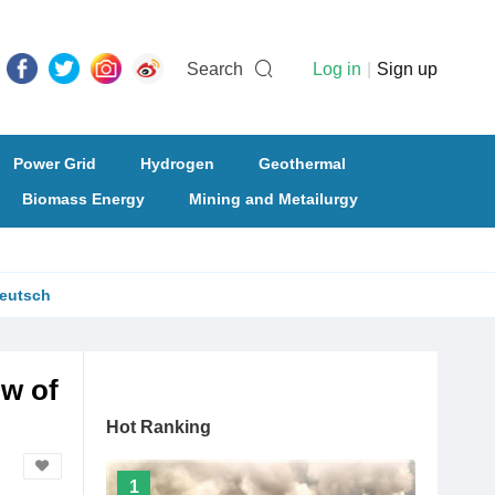
Search
Log in
|
Sign up
Power Grid
Hydrogen
Geothermal
Biomass Energy
Mining and Metailurgy
eutsch
ow of
Hot Ranking
1