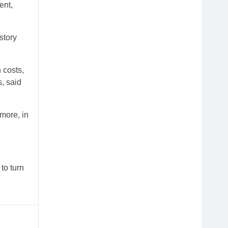
ent,
story
 costs,
s, said
 more, in
to turn