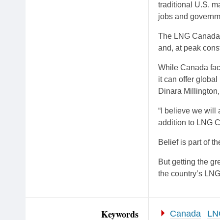
traditional U.S. 
jobs and governm
The LNG Canada de
and, at peak const
While Canada face
it can offer globa
Dinara Millington
“I believe we will
addition to LNG C
Belief is part of t
But getting the gr
the country’s LNG 
Keywords
Canada
LN