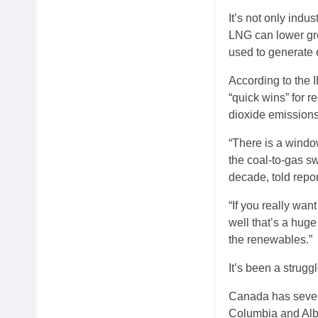
It’s not only indu
LNG can lower gre
used to generate e
According to the 
“quick wins” for r
dioxide emissions,
“There is a window
the coal-to-gas s
decade, told repor
“If you really want
well that’s a hug
the renewables.”
It’s been a strugg
Canada has several
Columbia and Albe