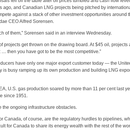
als fell off the table after oil prices tumbled and cash flow leve
s ago, and Canadian LNG projects being pitched by internation
mpete against a stack of other investment opportunities around 
ridae CEO Alfred Sorensen.
nch of them,” Sorensen said in an interview Wednesday.
t of projects get thrown on the drawing board. At $45 oil, projects 
st … then you have got to be the most competitive.”
ducers have only one major export customer today — the Unite
y is busy ramping up its own production and building LNG expor
EA, U.S. gas production soared by more than 11 per cent last yea
te since 1951.
 the ongoing infrastructure obstacles.
for Canada, of course, are the regulatory hurdles to pipelines, w
cult for Canada to share its energy wealth with the rest of the wor