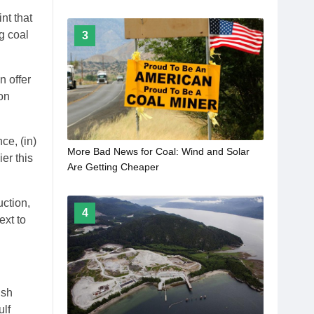
nt that
g coal
3
n offer
on
ce, (in)
More Bad News for Coal: Wind and Solar
er this
Are Getting Cheaper
uction,
4
ext to
ish
ulf