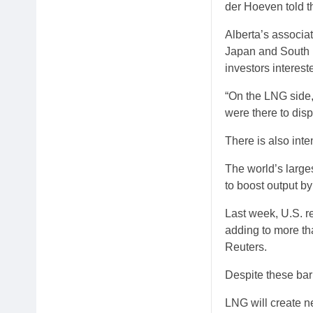
der Hoeven told t
Alberta’s associat
Japan and South K
investors interes
“On the LNG side,
were there to disp
There is also in
The world’s larg
to boost output b
Last week, U.S. r
adding to more th
Reuters.
Despite these barr
LNG will create n