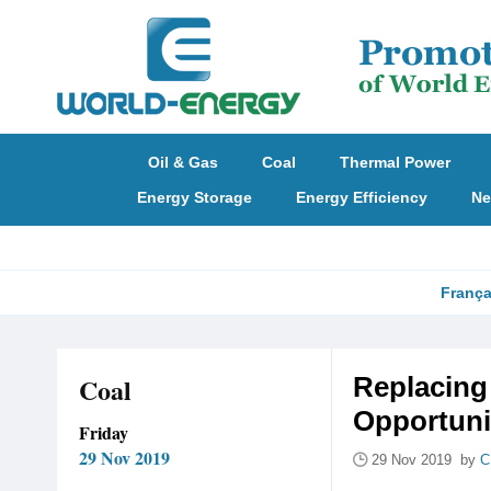
Oil & Gas
Coal
Thermal Power
Energy Storage
Energy Efficiency
Ne
França
Coal
Replacing
Opportuni
Friday
29 Nov 2019
29 Nov 2019 by
C