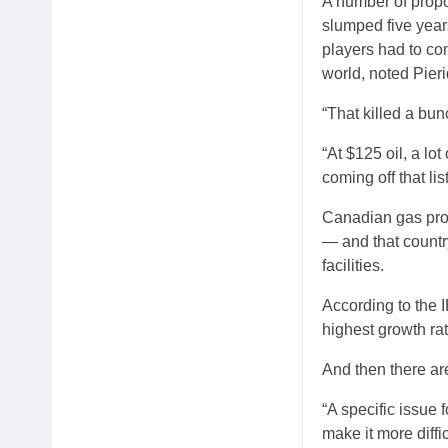
A number of propos
slumped five year
players had to co
world, noted Pie
“That killed a bu
“At $125 oil, a lo
coming off that li
Canadian gas pro
— and that countr
facilities.
According to the I
highest growth ra
And then there are
“A specific issue 
make it more diffi