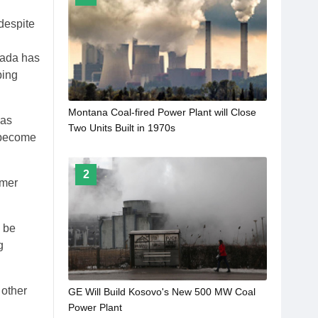
 despite
nada has
ping
Montana Coal-fired Power Plant will Close
has
Two Units Built in 1970s
o become
2
rmer
l be
g
 other
GE Will Build Kosovo's New 500 MW Coal
Power Plant