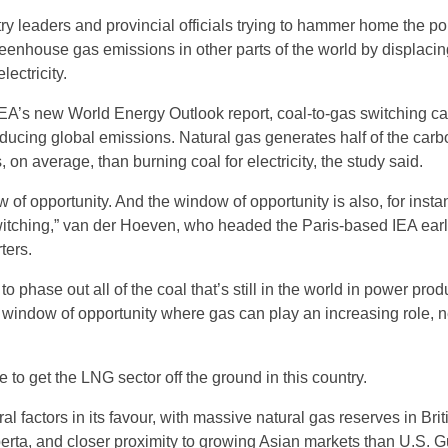
stry leaders and provincial officials trying to hammer home the poi
enhouse gas emissions in other parts of the world by displacin
lectricity.
IEA’s new World Energy Outlook report, coal-to-gas switching ca
educing global emissions. Natural gas generates half of the carb
 on average, than burning coal for electricity, the study said.
 of opportunity. And the window of opportunity is also, for instan
witching,” van der Hoeven, who headed the Paris-based IEA earli
ters.
 to phase out all of the coal that’s still in the world in power prod
e window of opportunity where gas can play an increasing role, n
le to get the LNG sector off the ground in this country.
 factors in its favour, with massive natural gas reserves in Brit
rta, and closer proximity to growing Asian markets than U.S. G