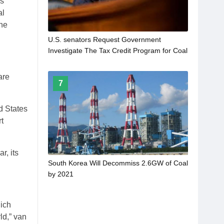
ls
al
the
U.S. senators Request Government
Investigate The Tax Credit Program for Coal
are
7
d States
t
r, its
South Korea Will Decommiss 2.6GW of Coal
by 2021
hich
ld,” van