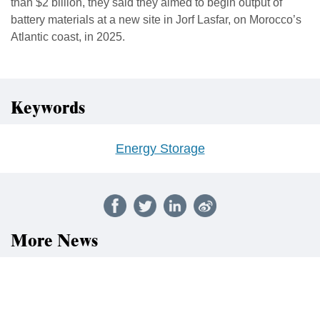
than $2 billion, they said they aimed to begin output of
battery materials at a new site in Jorf Lasfar, on Morocco’s
Atlantic coast, in 2025.
Keywords
Energy Storage
More News