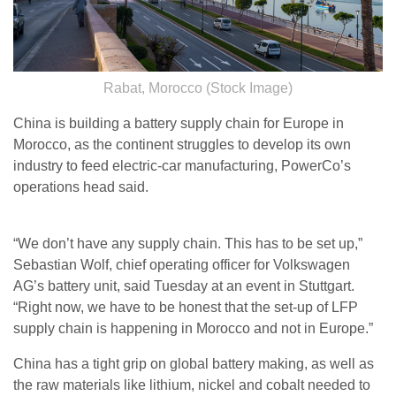
Rabat, Morocco (Stock Image)
China is building a battery supply chain for Europe in
Morocco, as the continent struggles to develop its own
industry to feed electric-car manufacturing, PowerCo’s
operations head said.
“We don’t have any supply chain. This has to be set up,”
Sebastian Wolf, chief operating officer for Volkswagen
AG’s battery unit, said Tuesday at an event in Stuttgart.
“Right now, we have to be honest that the set-up of LFP
supply chain is happening in Morocco and not in Europe.”
China has a tight grip on global battery making, as well as
the raw materials like lithium, nickel and cobalt needed to