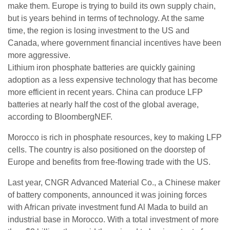
make them. Europe is trying to build its own supply chain,
but is years behind in terms of technology. At the same
time, the region is losing investment to the US and
Canada, where government financial incentives have been
more aggressive.
Lithium iron phosphate batteries are quickly gaining
adoption as a less expensive technology that has become
more efficient in recent years. China can produce LFP
batteries at nearly half the cost of the global average,
according to BloombergNEF.
Morocco is rich in phosphate resources, key to making LFP
cells. The country is also positioned on the doorstep of
Europe and benefits from free-flowing trade with the US.
Last year, CNGR Advanced Material Co., a Chinese maker
of battery components, announced it was joining forces
with African private investment fund Al Mada to build an
industrial base in Morocco. With a total investment of more