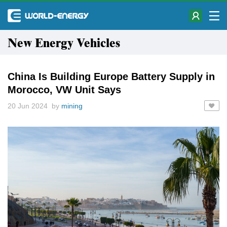
New Energy Vehicles
China Is Building Europe Battery Supply in
Morocco, VW Unit Says
20 Jun 2024 by
mining