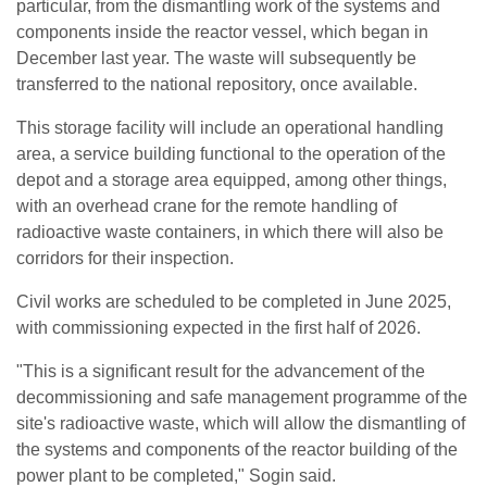
particular, from the dismantling work of the systems and
components inside the reactor vessel, which began in
December last year. The waste will subsequently be
transferred to the national repository, once available.
This storage facility will include an operational handling
area, a service building functional to the operation of the
depot and a storage area equipped, among other things,
with an overhead crane for the remote handling of
radioactive waste containers, in which there will also be
corridors for their inspection.
Civil works are scheduled to be completed in June 2025,
with commissioning expected in the first half of 2026.
"This is a significant result for the advancement of the
decommissioning and safe management programme of the
site's radioactive waste, which will allow the dismantling of
the systems and components of the reactor building of the
power plant to be completed," Sogin said.