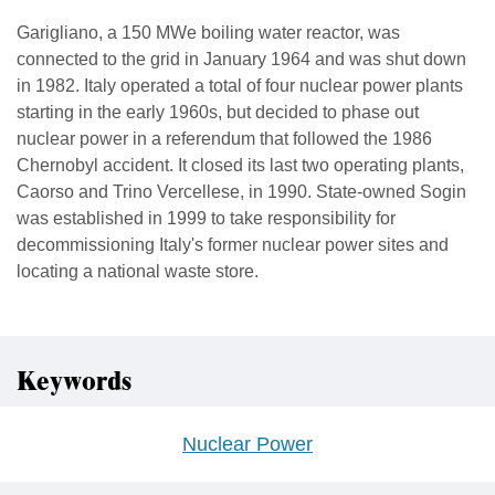
Garigliano, a 150 MWe boiling water reactor, was
connected to the grid in January 1964 and was shut down
in 1982. Italy operated a total of four nuclear power plants
starting in the early 1960s, but decided to phase out
nuclear power in a referendum that followed the 1986
Chernobyl accident. It closed its last two operating plants,
Caorso and Trino Vercellese, in 1990. State-owned Sogin
was established in 1999 to take responsibility for
decommissioning Italy's former nuclear power sites and
locating a national waste store.
Keywords
Nuclear Power