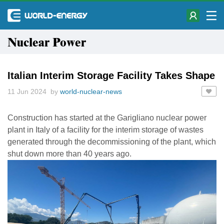
Nuclear Power
Italian Interim Storage Facility Takes Shape
11 Jun 2024 by
world-nuclear-news
Construction has started at the Garigliano nuclear power
plant in Italy of a facility for the interim storage of wastes
generated through the decommissioning of the plant, which
shut down more than 40 years ago.