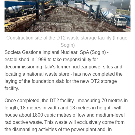
Construction site of the DT2 waste storage facility (Image:
Sogin)
Societa Gestione Impianti Nucleari SpA (Sogin) -
established in 1999 to take responsibility for
decommissioning Italy's former nuclear power sites and
locating a national waste store - has now completed the
laying of the foundation slab for the new DT2 storage
facility.
Once completed, the DT2 facility - measuring 70 metres in
length, 18 metres in width and 13 metres in height - will
house about 1800 cubic metres of low and medium-level
radioactive waste. This waste will exclusively come from
the dismantling activities of the power plant and, in