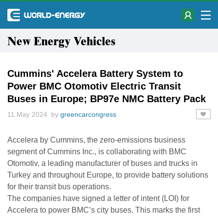
New Energy Vehicles
Cummins' Accelera Battery System to
Power BMC Otomotiv Electric Transit
Buses in Europe; BP97e NMC Battery Pack
11 May 2024 by
greencarcongress
Accelera by Cummins, the zero-emissions business
segment of Cummins Inc., is collaborating with BMC
Otomotiv, a leading manufacturer of buses and trucks in
Turkey and throughout Europe, to provide battery solutions
for their transit bus operations.
The companies have signed a letter of intent (LOI) for
Accelera to power BMC’s city buses. This marks the first