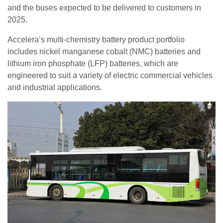
and the buses expected to be delivered to customers in
2025.
Accelera’s multi-chemistry battery product portfolio
includes nickel manganese cobalt (NMC) batteries and
lithium iron phosphate (LFP) batteries, which are
engineered to suit a variety of electric commercial vehicles
and industrial applications.