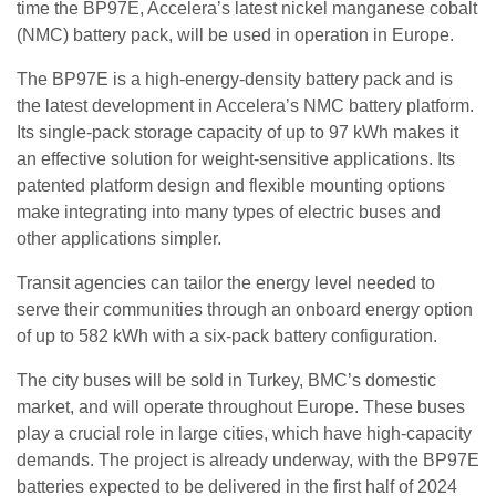
time the BP97E, Accelera’s latest nickel manganese cobalt
(NMC) battery pack, will be used in operation in Europe.
The BP97E is a high-energy-density battery pack and is
the latest development in Accelera’s NMC battery platform.
Its single-pack storage capacity of up to 97 kWh makes it
an effective solution for weight-sensitive applications. Its
patented platform design and flexible mounting options
make integrating into many types of electric buses and
other applications simpler.
Transit agencies can tailor the energy level needed to
serve their communities through an onboard energy option
of up to 582 kWh with a six-pack battery configuration.
The city buses will be sold in Turkey, BMC’s domestic
market, and will operate throughout Europe. These buses
play a crucial role in large cities, which have high-capacity
demands. The project is already underway, with the BP97E
batteries expected to be delivered in the first half of 2024