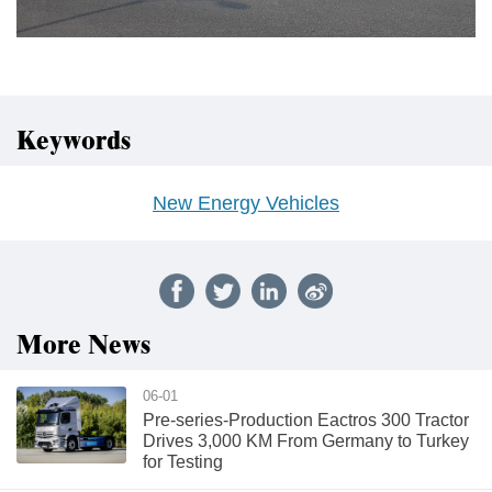
Keywords
New Energy Vehicles
More News
06-01
Pre-series-Production Eactros 300 Tractor
Drives 3,000 KM From Germany to Turkey
for Testing