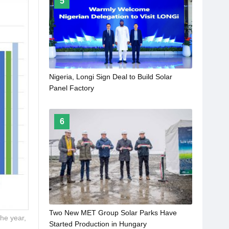
5
Nigeria, Longi Sign Deal to Build Solar
Panel Factory
6
Two New MET Group Solar Parks Have
he year,
Started Production in Hungary