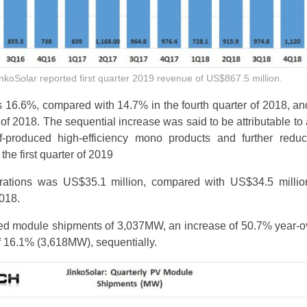
nkoSolar reported first quarter 2019 revenue of US$867.5 million.
 16.6%, compared with 14.7% in the fourth quarter of 2018, a
er of 2018. The sequential increase was said to be attributable to
lf-produced high-efficiency mono products and further reduc
the first quarter of 2019
ations was US$35.1 million, compared with US$34.5 millio
2018.
ted module shipments of 3,037MW, an increase of 50.7% year-o
 16.1% (3,618MW), sequentially.