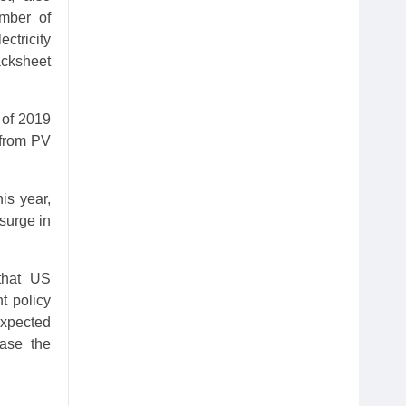
umber of
ctricity
acksheet
 of 2019
 from PV
is year,
 surge in
that US
t policy
expected
ease the