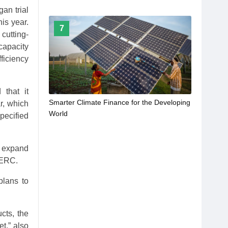
an trial
his year.
7
cutting-
capacity
ficiency
 that it
Smarter Climate Finance for the Developing
r, which
World
pecified
o expand
PERC.
plans to
cts, the
t,” also