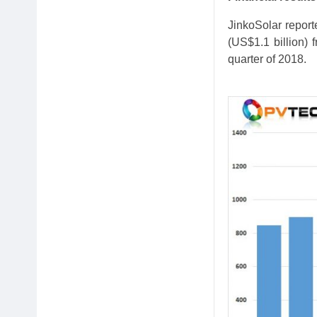
JinkoSolar report
(US$1.1 billion) 
quarter of 2018.