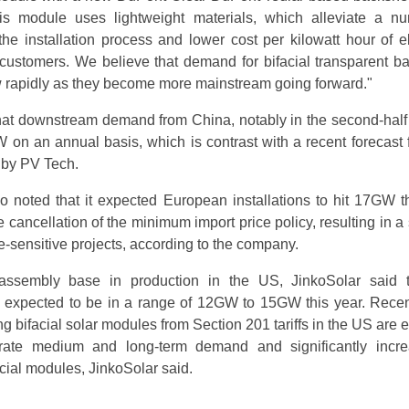
s module uses lightweight materials, which alleviate a n
he installation process and lower cost per kilowatt hour of ele
customers. We believe that demand for bifacial transparent b
w rapidly as they become more mainstream going forward."
hat downstream demand from China, notably in the second-half
on an annual basis, which is contrast with a recent forecast
d by PV Tech.
noted that it expected European installations to hit 17GW th
he cancellation of the minimum import price policy, resulting in a
-sensitive projects, according to the company.
ssembly base in production in the US, JinkoSolar said 
e expected to be in a range of 12GW to 15GW this year. Recen
 bifacial solar modules from Section 201 tariffs in the US are 
erate medium and long-term demand and significantly incr
acial modules, JinkoSolar said.