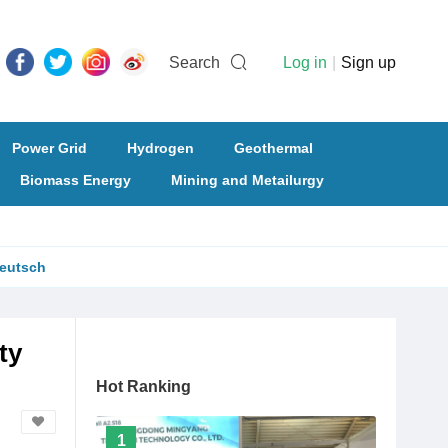
Search
Log in
|
Sign up
Power Grid
Hydrogen
Geothermal
Biomass Energy
Mining and Metailurgy
eutsch
ty
Hot Ranking
1