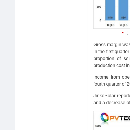
Ji
Gross margin was
in the first quart
proportion of se
production cost in 
Income from oper
fourth quarter of 
JinkoSolar repor
and a decrease of