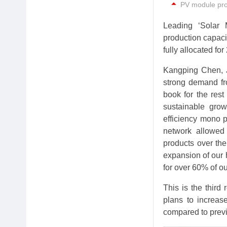
PV module prod
Leading ‘Solar
production capaci
fully allocated for
Kangping Chen, J
strong demand fr
book for the rest
sustainable grow
efficiency mono p
network allowed
products over the
expansion of our 
for over 60% of ou
This is the thir
plans to increas
compared to previ