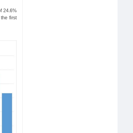
of 24.6%
he first