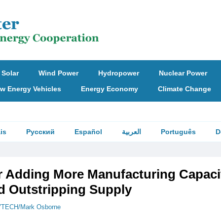
Solar
Wind Power
Hydropower
Nuclear Power
w Energy Vehicles
Energy Economy
Climate Change
is
Русский
Español
العربية
Português
D
r Adding More Manufacturing Capaci
 Outstripping Supply
TECH/Mark Osborne