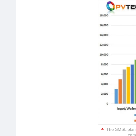
The SMSL plans 
comp