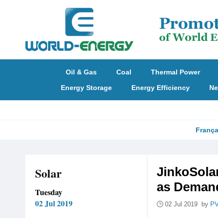
Oil & Gas
Coal
Thermal Power
Energy Storage
Energy Efficiency
Ne
França
Solar
JinkoSola
as Demand
Tuesday
02 Jul 2019
02 Jul 2019 by
PV