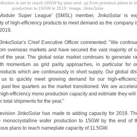
uction is set to reach 16GW by year-end, up from previous plans to i
production to 15GW in 2019. Image: JinkoSolar
 Module Super League’ (SMSL) member, JinkoSolar is ex
ty of high-efficiency products to meet demand as the company i
 2019.
inkoSolar's Chief Executive Officer commented: "We continu
om overseas markets and have secured the vast majority of o
 of the year. The global solar market continues to generate r
th momentum as grid parity approaches, in particular for o
roducts which are continuously in short supply. Our global dist
 us to quickly meet growing demand for our high-efficien
 past few quarters as the market transitioned. We are accelera
high-efficiency mono production capacity and estimate they will
r total shipments for the year."
d revision JinkoSolar has made to adding capacity for 2019. 
e monocrystalline wafer production to 15GW by the end of t
ous plans to reach nameplate capacity of 11.5GW.