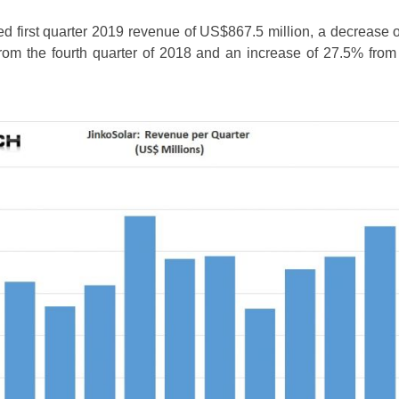
ed first quarter 2019 revenue of US$867.5 million, a decrease 
from the fourth quarter of 2018 and an increase of 27.5% from t