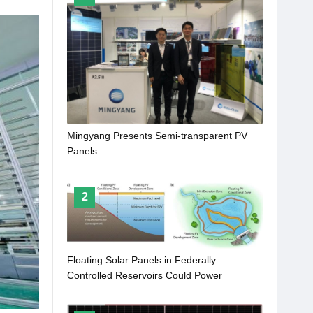
Mingyang Presents Semi-transparent PV
Panels
2
Floating Solar Panels in Federally
Controlled Reservoirs Could Power
Approximately 100 Million Homes a Year