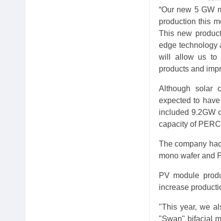
“Our new 5 GW mo
production this mo
This new producti
edge technology a
will allow us to 
products and impro
Although solar c
expected to have 
included 9.2GW of
capacity of PERC b
The company had 
mono wafer and PE
PV module produc
increase product
"This year, we al
"Swan" bifacial 