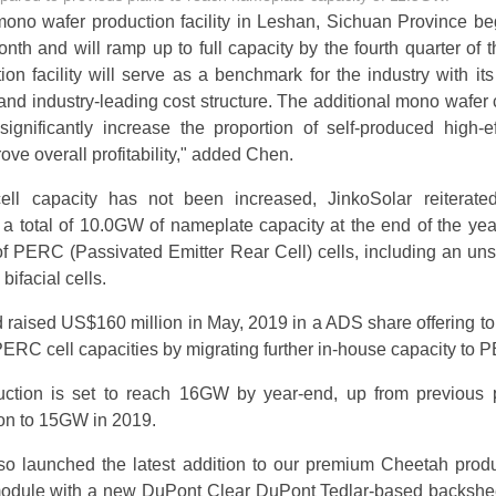
no wafer production facility in Leshan, Sichuan Province beg
nth and will ramp up to full capacity by the fourth quarter of t
on facility will serve as a benchmark for the industry with its 
nd industry-leading cost structure. The additional mono wafer 
significantly increase the proportion of self-produced high-ef
ve overall profitability," added Chen.
ell capacity has not been increased, JinkoSolar reiterated
a total of 10.0GW of nameplate capacity at the end of the yea
 PERC (Passivated Emitter Rear Cell) cells, including an uns
ifacial cells.
raised US$160 million in May, 2019 in a ADS share offering t
RC cell capacities by migrating further in-house capacity to 
tion is set to reach 16GW by year-end, up from previous 
ion to 15GW in 2019.
so launched the latest addition to our premium Cheetah produ
module with a new DuPont Clear DuPont Tedlar-based backshee