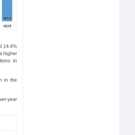
nd 14.4%
 a higher
tions in
n in the
ver-year