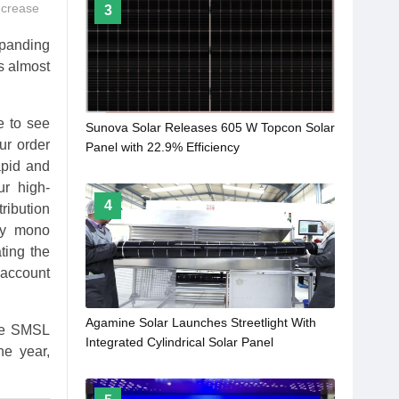
ncrease
3
panding
s almost
e to see
Sunova Solar Releases 605 W Topcon Solar
ur order
Panel with 22.9% Efficiency
apid and
ur high-
4
ribution
cy mono
ting the
 account
Agamine Solar Launches Streetlight With
The SMSL
Integrated Cylindrical Solar Panel
he year,