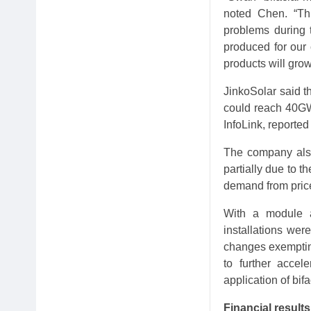
noted Chen. “Thi
problems during t
produced for our 
products will gro
JinkoSolar said t
could reach 40GW 
InfoLink, reporte
The company also 
partially due to t
demand from price
With a module a
installations wer
changes exempting
to further accel
application of bif
Financial results