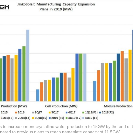
to increase monocrystalline wafer production to 15GW by the end of t
ared to previous plans to reach nameplate capacity of 11.5GW.