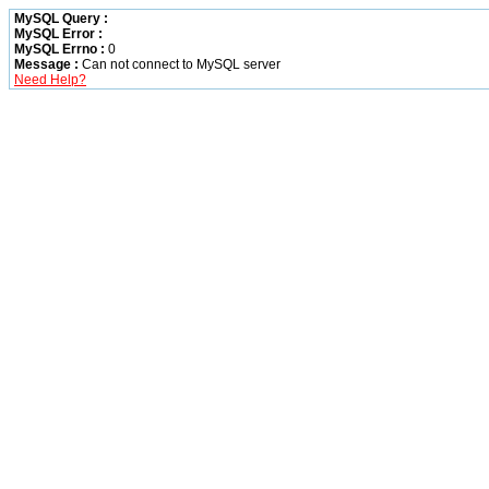
MySQL Query :
MySQL Error :
MySQL Errno :
0
Message :
Can not connect to MySQL server
Need Help?