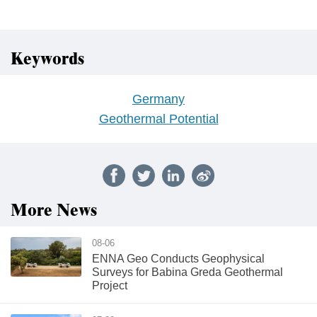
Keywords
Germany
Geothermal Potential
More News
08-06
ENNA Geo Conducts Geophysical
Surveys for Babina Greda Geothermal
Project