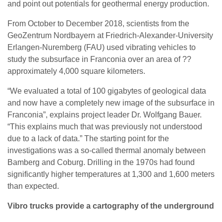
and point out potentials for geothermal energy production.
From October to December 2018, scientists from the
GeoZentrum Nordbayern at Friedrich-Alexander-University
Erlangen-Nuremberg (FAU) used vibrating vehicles to
study the subsurface in Franconia over an area of ??
approximately 4,000 square kilometers.
“We evaluated a total of 100 gigabytes of geological data
and now have a completely new image of the subsurface in
Franconia”, explains project leader Dr. Wolfgang Bauer.
“This explains much that was previously not understood
due to a lack of data.” The starting point for the
investigations was a so-called thermal anomaly between
Bamberg and Coburg. Drilling in the 1970s had found
significantly higher temperatures at 1,300 and 1,600 meters
than expected.
Vibro trucks provide a cartography of the underground