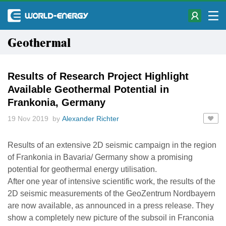
Geothermal
Results of Research Project Highlight
Available Geothermal Potential in
Frankonia, Germany
19 Nov 2019 by
Alexander Richter
Results of an extensive 2D seismic campaign in the region
of Frankonia in Bavaria/ Germany show a promising
potential for geothermal energy utilisation.
After one year of intensive scientific work, the results of the
2D seismic measurements of the GeoZentrum Nordbayern
are now available, as announced in a press release. They
show a completely new picture of the subsoil in Franconia