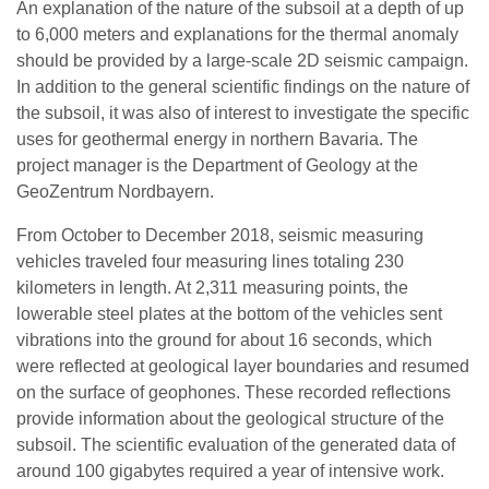
An explanation of the nature of the subsoil at a depth of up
to 6,000 meters and explanations for the thermal anomaly
should be provided by a large-scale 2D seismic campaign.
In addition to the general scientific findings on the nature of
the subsoil, it was also of interest to investigate the specific
uses for geothermal energy in northern Bavaria. The
project manager is the Department of Geology at the
GeoZentrum Nordbayern.
From October to December 2018, seismic measuring
vehicles traveled four measuring lines totaling 230
kilometers in length. At 2,311 measuring points, the
lowerable steel plates at the bottom of the vehicles sent
vibrations into the ground for about 16 seconds, which
were reflected at geological layer boundaries and resumed
on the surface of geophones. These recorded reflections
provide information about the geological structure of the
subsoil. The scientific evaluation of the generated data of
around 100 gigabytes required a year of intensive work.