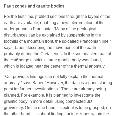
Fault zones and granite bodies
For the first time, profiled sections through the layers of the
earth are available, enabling a new interpretation of the
underground in Franconia. “Many of the geological
disturbances can be explained by suspensions in the
foothills of a mountain front, the so-called Franconian line,”
says Bauer, describing the movements of the earth
probably during the Cretaceous. In the southeastern part of
the Haßberge district, a large granite body was found,
which is located near the center of the thermal anomaly.
“Our previous findings can not fully explain the thermal
anomaly,” says Bauer. “However, the data is a good starting
point for further investigations.” These are already being
planned. For example, it is planned to investigate the
granitic body in more detail using compacted 3D
gravimetry. On the one hand, its extent is to be grasped, on
the other hand, it is about finding fracture zones within the