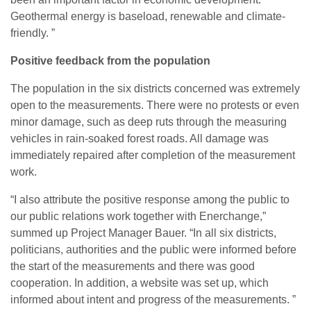
Geothermal energy is baseload, renewable and climate-
friendly. ”
Positive feedback from the population
The population in the six districts concerned was extremely
open to the measurements. There were no protests or even
minor damage, such as deep ruts through the measuring
vehicles in rain-soaked forest roads. All damage was
immediately repaired after completion of the measurement
work.
“I also attribute the positive response among the public to
our public relations work together with Enerchange,”
summed up Project Manager Bauer. “In all six districts,
politicians, authorities and the public were informed before
the start of the measurements and there was good
cooperation. In addition, a website was set up, which
informed about intent and progress of the measurements. ”