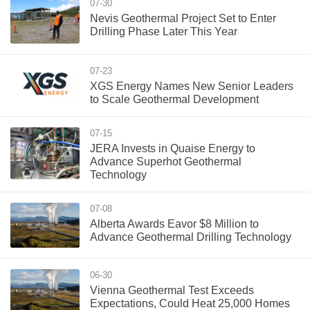
07-30
Nevis Geothermal Project Set to Enter
Drilling Phase Later This Year
07-23
XGS Energy Names New Senior Leaders
to Scale Geothermal Development
07-15
JERA Invests in Quaise Energy to
Advance Superhot Geothermal
Technology
07-08
Alberta Awards Eavor $8 Million to
Advance Geothermal Drilling Technology
06-30
Vienna Geothermal Test Exceeds
Expectations, Could Heat 25,000 Homes