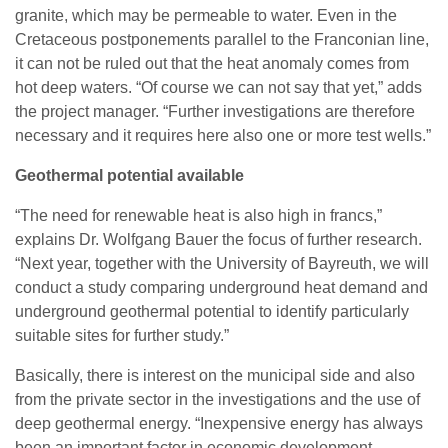
granite, which may be permeable to water. Even in the
Cretaceous postponements parallel to the Franconian line,
it can not be ruled out that the heat anomaly comes from
hot deep waters. “Of course we can not say that yet,” adds
the project manager. “Further investigations are therefore
necessary and it requires here also one or more test wells.”
Geothermal potential available
“The need for renewable heat is also high in francs,”
explains Dr. Wolfgang Bauer the focus of further research.
“Next year, together with the University of Bayreuth, we will
conduct a study comparing underground heat demand and
underground geothermal potential to identify particularly
suitable sites for further study.”
Basically, there is interest on the municipal side and also
from the private sector in the investigations and the use of
deep geothermal energy. “Inexpensive energy has always
been an important factor in economic development.