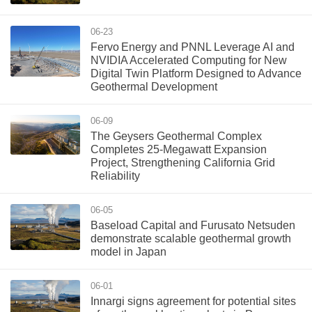
06-23
Fervo Energy and PNNL Leverage AI and
NVIDIA Accelerated Computing for New
Digital Twin Platform Designed to Advance
Geothermal Development
06-09
The Geysers Geothermal Complex
Completes 25-Megawatt Expansion
Project, Strengthening California Grid
Reliability
06-05
Baseload Capital and Furusato Netsuden
demonstrate scalable geothermal growth
model in Japan
06-01
Innargi signs agreement for potential sites