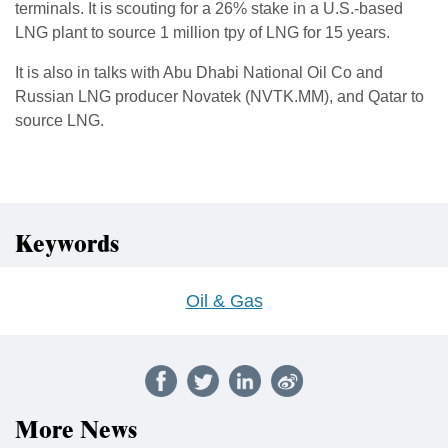
terminals. It is scouting for a 26% stake in a U.S.-based
LNG plant to source 1 million tpy of LNG for 15 years.
It is also in talks with Abu Dhabi National Oil Co and
Russian LNG producer Novatek (NVTK.MM), and Qatar to
source LNG.
Keywords
Oil & Gas
More News