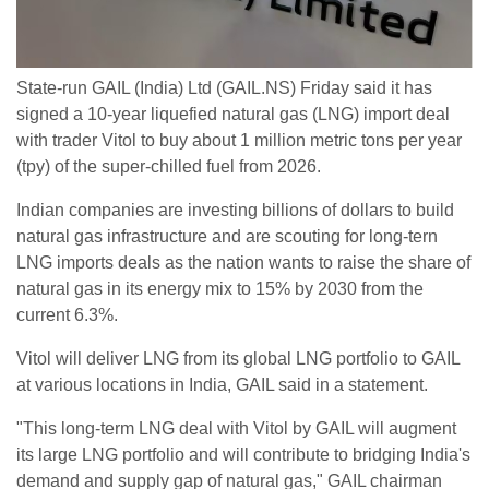
State-run GAIL (India) Ltd (GAIL.NS) Friday said it has
signed a 10-year liquefied natural gas (LNG) import deal
with trader Vitol to buy about 1 million metric tons per year
(tpy) of the super-chilled fuel from 2026.
Indian companies are investing billions of dollars to build
natural gas infrastructure and are scouting for long-tern
LNG imports deals as the nation wants to raise the share of
natural gas in its energy mix to 15% by 2030 from the
current 6.3%.
Vitol will deliver LNG from its global LNG portfolio to GAIL
at various locations in India, GAIL said in a statement.
"This long-term LNG deal with Vitol by GAIL will augment
its large LNG portfolio and will contribute to bridging India's
demand and supply gap of natural gas," GAIL chairman