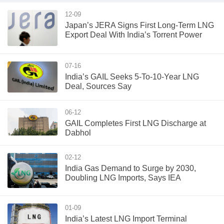
12-09
Japan’s JERA Signs First Long-Term LNG
Export Deal With India’s Torrent Power
07-16
India’s GAIL Seeks 5-To-10-Year LNG
Deal, Sources Say
06-12
GAIL Completes First LNG Discharge at
Dabhol
02-12
India Gas Demand to Surge by 2030,
Doubling LNG Imports, Says IEA
01-09
India’s Latest LNG Import Terminal