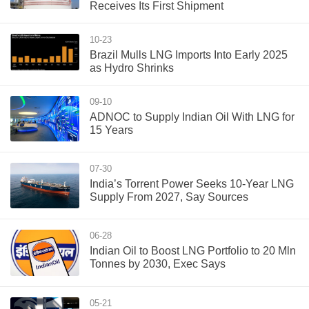
Receives Its First Shipment
10-23
Brazil Mulls LNG Imports Into Early 2025
as Hydro Shrinks
09-10
ADNOC to Supply Indian Oil With LNG for
15 Years
07-30
India’s Torrent Power Seeks 10-Year LNG
Supply From 2027, Say Sources
06-28
Indian Oil to Boost LNG Portfolio to 20 Mln
Tonnes by 2030, Exec Says
05-21