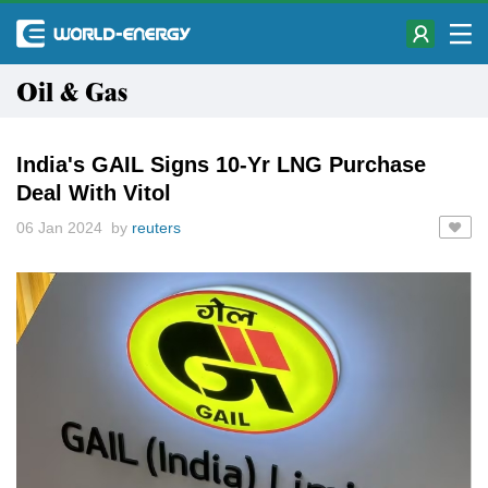
Oil & Gas
India's GAIL Signs 10-Yr LNG Purchase
Deal With Vitol
06 Jan 2024 by
reuters