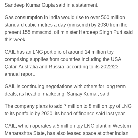
Sandeep Kumar Gupta said in a statement.
Gas consumption in India would rise to over 500 million
standard cubic metres a day (mmscmd) by 2030 from the
present 155 mmscmd, oil minister Hardeep Singh Puri said
this week.
GAIL has an LNG portfolio of around 14 million tpy
comprising supplies from countries including the USA,
Qatar, Australia and Russia, according to its 2022/23
annual report.
GAIL is continuing negotiations with others for long term
deals, its head of marketing, Sanjay Kumar, said.
The company plans to add 7 million to 8 million tpy of LNG
to its portfolio by 2030, its head of finance said last year.
GAIL, which operates a 5 million tpy LNG plant in Western
Maharashtra State, has also leased space at other Indian