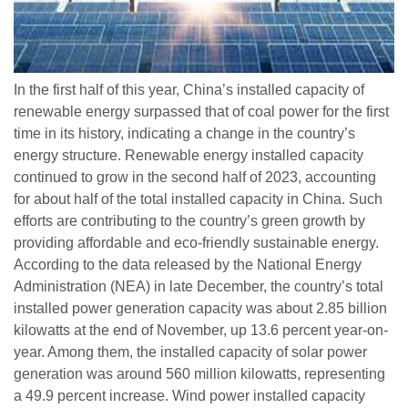
In the first half of this year, China’s installed capacity of
renewable energy surpassed that of coal power for the first
time in its history, indicating a change in the country’s
energy structure. Renewable energy installed capacity
continued to grow in the second half of 2023, accounting
for about half of the total installed capacity in China. Such
efforts are contributing to the country’s green growth by
providing affordable and eco-friendly sustainable energy.
According to the data released by the National Energy
Administration (NEA) in late December, the country’s total
installed power generation capacity was about 2.85 billion
kilowatts at the end of November, up 13.6 percent year-on-
year. Among them, the installed capacity of solar power
generation was around 560 million kilowatts, representing
a 49.9 percent increase. Wind power installed capacity