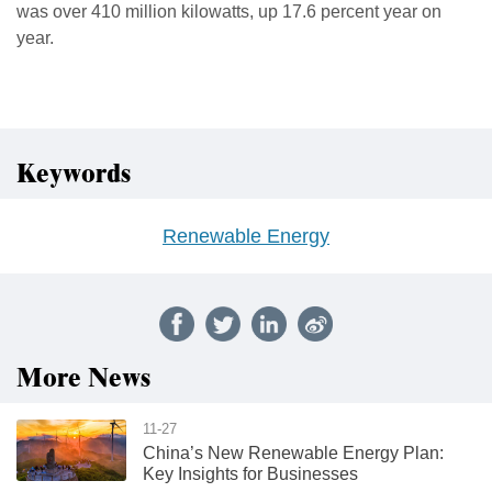
was over 410 million kilowatts, up 17.6 percent year on
year.
Keywords
Renewable Energy
More News
11-27
China’s New Renewable Energy Plan:
Key Insights for Businesses