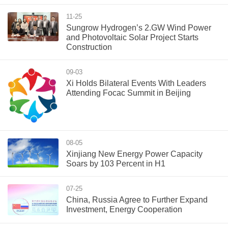
11-25
Sungrow Hydrogen’s 2.GW Wind Power
and Photovoltaic Solar Project Starts
Construction
09-03
Xi Holds Bilateral Events With Leaders
Attending Focac Summit in Beijing
08-05
Xinjiang New Energy Power Capacity
Soars by 103 Percent in H1
07-25
China, Russia Agree to Further Expand
Investment, Energy Cooperation