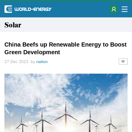
Solar
China Beefs up Renewable Energy to Boost
Green Development
27 Dec 2023 by
nation