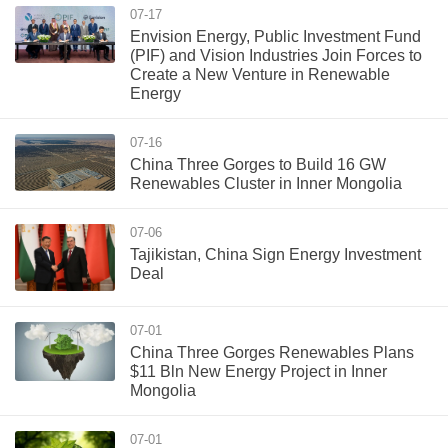
07-17
Envision Energy, Public Investment Fund
(PIF) and Vision Industries Join Forces to
Create a New Venture in Renewable
Energy
07-16
China Three Gorges to Build 16 GW
Renewables Cluster in Inner Mongolia
07-06
Tajikistan, China Sign Energy Investment
Deal
07-01
China Three Gorges Renewables Plans
$11 Bln New Energy Project in Inner
Mongolia
07-01