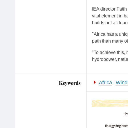
IEA director Fatih
vital element in b
builds out a clea
"Africa has a uni
path than many oth
"To achieve this, 
hydropower, natura
Keywords
Africa
Wind