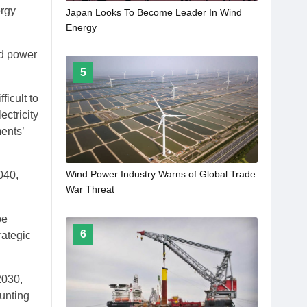
ergy
Japan Looks To Become Leader In Wind
Energy
nd power
5
ficult to
ectricity
ents’
Wind Power Industry Warns of Global Trade
040,
War Threat
be
6
rategic
2030,
unting