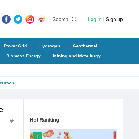
Search
Log in
|
Sign up
Power Grid
Hydrogen
Geothermal
Biomass Energy
Mining and Metailurgy
eutsch
e
Hot Ranking
1