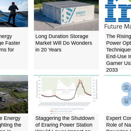
nergy
Long Duration Storage
The Risin
e Faster
Market Will Do Wonders
Power Opt
ms for
in 20 Years
Techniques
End-Use In
Garner Us$
2033
e Energy
Staggering the Shutdown
Expert Co
ghting the
of Eraring Power Station
Role of Na