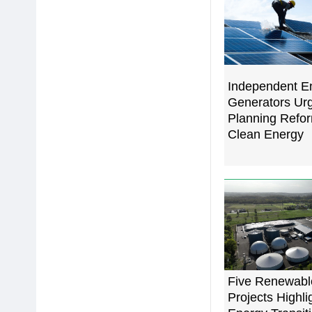
Independent E
Generators Urg
Planning Refor
Clean Energy
Five Renewabl
Projects Highli