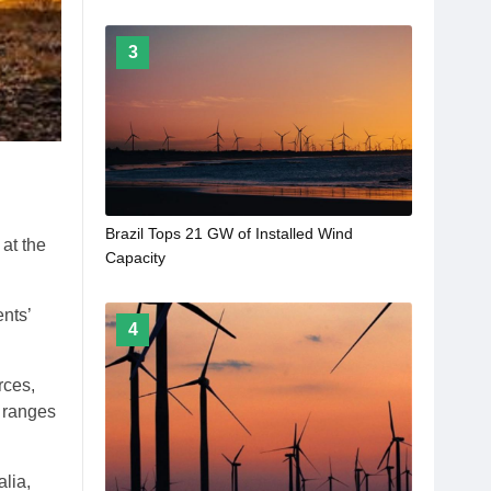
3
Brazil Tops 21 GW of Installed Wind
at the
Capacity
nts’
4
rces,
n ranges
lia,