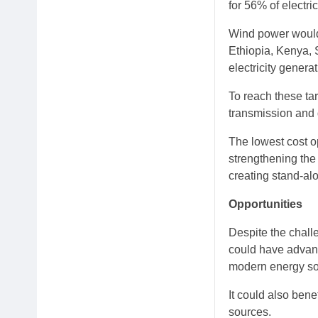
for 56% of electri
Wind power would 
Ethiopia, Kenya, 
electricity generat
To reach these ta
transmission and 
The lowest cost op
strengthening the 
creating stand-al
Opportunities
Despite the challe
could have advant
modern energy sou
It could also bene
sources.