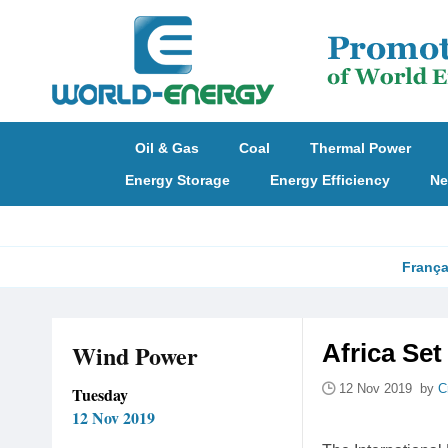
Oil & Gas
Coal
Thermal Power
Energy Storage
Energy Efficiency
Ne
França
Wind Power
Africa Set
12 Nov 2019 by
C
Tuesday
12 Nov 2019