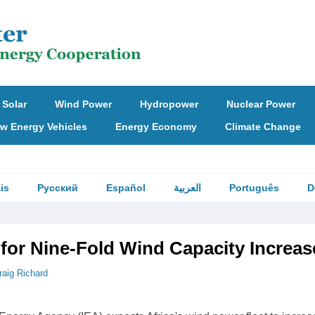
Solar
Wind Power
Hydropower
Nuclear Power
w Energy Vehicles
Energy Economy
Climate Change
is
Русский
Español
العربية
Português
D
 for Nine-Fold Wind Capacity Increas
raig Richard