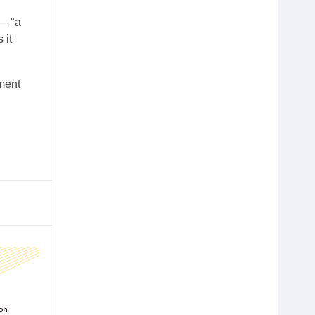
 — "a
 it
ment