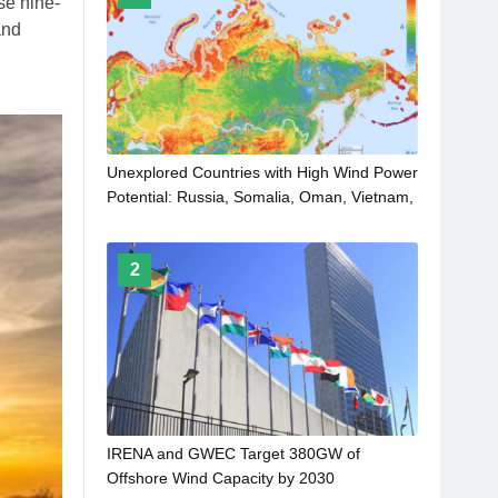
se nine-
and
Unexplored Countries with High Wind Power
Potential: Russia, Somalia, Oman, Vietnam,
Iceland and Kazakhstan
2
IRENA and GWEC Target 380GW of
Offshore Wind Capacity by 2030