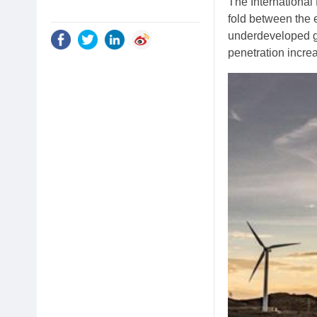
The International
fold between the 
underdeveloped gr
penetration incre