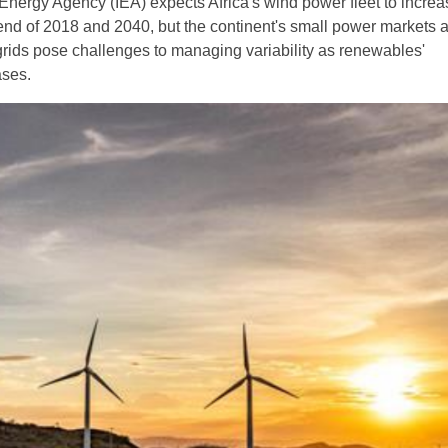
 Energy Agency (IEA) expects Africa's wind power fleet to increa
end of 2018 and 2040, but the continent's small power markets 
ids pose challenges to managing variability as renewables'
ases.