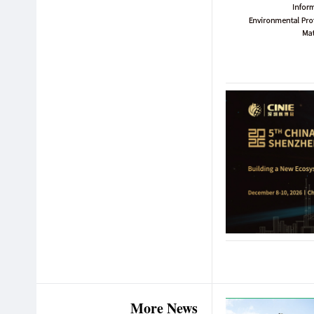
More News