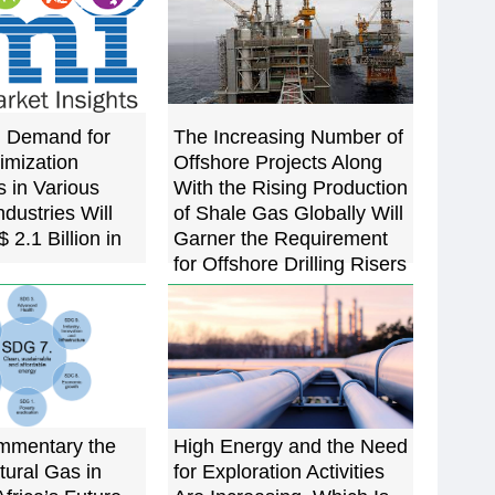
g Demand for
The Increasing Number of
imization
Offshore Projects Along
 in Various
With the Rising Production
dustries Will
of Shale Gas Globally Will
 2.1 Billion in
Garner the Requirement
for Offshore Drilling Risers
mmentary the
High Energy and the Need
tural Gas in
for Exploration Activities