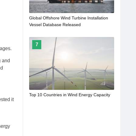
Global Offshore Wind Turbine Installation
Vessel Database Released
7
tages.
g and
nd
Top 10 Countries in Wind Energy Capacity
sted it
h
nergy