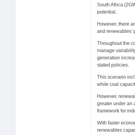
South Africa (2GW
potential.
However, there ar
and renewables’ p
Throughout the con
manage variability
generation incre
stated policies.
This scenario inc
while coal capaci
However, renewabl
greater under an 
framework for ind
With faster econo
renewables capac