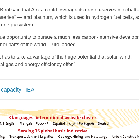
 Birol said that Africa could leverage its deep reserves of cobalt
atteries" — and platinum, which is used in hydrogen fuel cells, as
n energy system.
que opportunity to pursue a much less carbon-intensive develop
er parts of the world," Birol added.
it has to take advantage of the huge potential that solar, wind,
l gas and energy efficiency offer."
 capacity
IEA