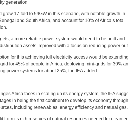
city generation.
grow 17-fold to 94GW in this scenario, with notable growth in
Senegal and South Africa, and account for 10% of Africa’s total
ion.
rgets, a more reliable power system would need to be built and
distribution assets improved with a focus on reducing power ou
tion for this achieving full electricity access would be extendin
grid for 45% of people in Africa, deploying mini-grids for 30% a
ong power systems for about 25%, the IEA added.
nges Africa faces in scaling up its energy system, the IEA sugge
ages in being the first continent to develop its economy throug
rces, including renewables, energy efficiency and natural gas.
fit from its rich reserves of natural resources needed for clean e