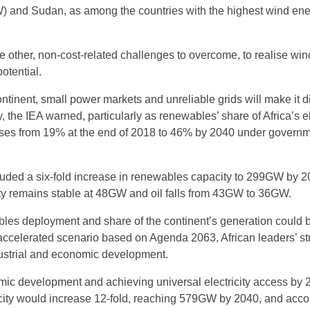
) and Sudan, as among the countries with the highest wind en
e other, non-cost-related challenges to overcome, to realise wi
otential.
tinent, small power markets and unreliable grids will make it dif
, the IEA warned, particularly as renewables’ share of Africa’s el
ases from 19% at the end of 2018 to 46% by 2040 under governm
luded a six-fold increase in renewables capacity to 299GW by 2
ty remains stable at 48GW and oil falls from 43GW to 36GW.
es deployment and share of the continent’s generation could 
accelerated scenario based on Agenda 2063, African leaders’ st
ustrial and economic development.
mic development and achieving universal electricity access by 
ity would increase 12-fold, reaching 579GW by 2040, and acco