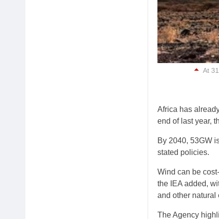
At 31
Africa has alread
end of last year, t
By 2040, 53GW is 
stated policies.
Wind can be cost-
the IEA added, wi
and other natural 
The Agency highli