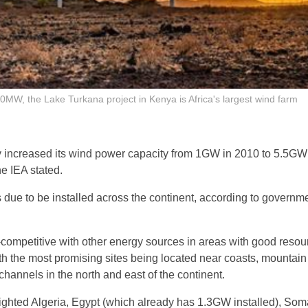
0MW, the Lake Turkana project in Kenya is Africa's largest wind farm
y increased its wind power capacity from 1GW in 2010 to 5.5GW 
he IEA stated.
due to be installed across the continent, according to governme
competitive with other energy sources in areas with good resou
th the most promising sites being located near coasts, mountai
channels in the north and east of the continent.
ghted Algeria, Egypt (which already has 1.3GW installed), Soma