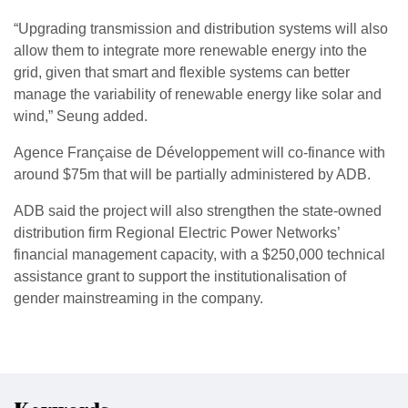
“Upgrading transmission and distribution systems will also
allow them to integrate more renewable energy into the
grid, given that smart and flexible systems can better
manage the variability of renewable energy like solar and
wind,” Seung added.
Agence Française de Développement will co-finance with
around $75m that will be partially administered by ADB.
ADB said the project will also strengthen the state-owned
distribution firm Regional Electric Power Networks’
financial management capacity, with a $250,000 technical
assistance grant to support the institutionalisation of
gender mainstreaming in the company.