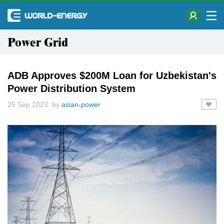
Power Grid
ADB Approves $200M Loan for Uzbekistan's
Power Distribution System
25 Sep 2023 by
asian-power