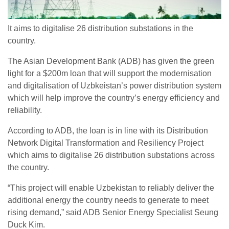
It aims to digitalise 26 distribution substations in the
country.
The Asian Development Bank (ADB) has given the green
light for a $200m loan that will support the modernisation
and digitalisation of Uzbkeistan’s power distribution system
which will help improve the country’s energy efficiency and
reliability.
According to ADB, the loan is in line with its Distribution
Network Digital Transformation and Resiliency Project
which aims to digitalise 26 distribution substations across
the country.
“This project will enable Uzbekistan to reliably deliver the
additional energy the country needs to generate to meet
rising demand,” said ADB Senior Energy Specialist Seung
Duck Kim.