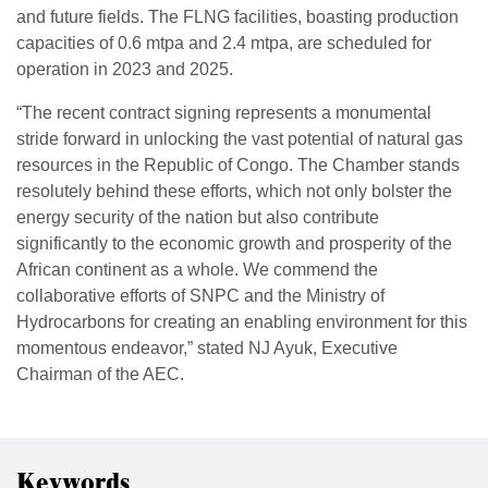
and future fields. The FLNG facilities, boasting production
capacities of 0.6 mtpa and 2.4 mtpa, are scheduled for
operation in 2023 and 2025.
“The recent contract signing represents a monumental
stride forward in unlocking the vast potential of natural gas
resources in the Republic of Congo. The Chamber stands
resolutely behind these efforts, which not only bolster the
energy security of the nation but also contribute
significantly to the economic growth and prosperity of the
African continent as a whole. We commend the
collaborative efforts of SNPC and the Ministry of
Hydrocarbons for creating an enabling environment for this
momentous endeavor,” stated NJ Ayuk, Executive
Chairman of the AEC.
Keywords