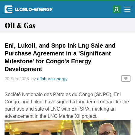
Oil & Gas
Eni, Lukoil, and Snpc Ink Lng Sale and
Purchase Agreement in a 'Significant
Milestone' for Congo's Energy
Development
20 Sep 2023 by
offshore-energy
Société Nationale des Pétroles du Congo (SNPC), Eni
Congo, and Lukoil have signed a long-term contract for the
purchase and sale of LNG with Eni SPA, marking an
advancement in the LNG Marine XII project.