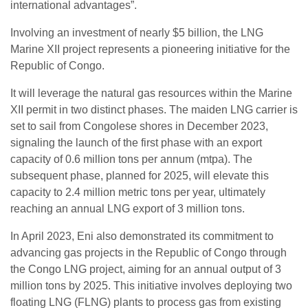
international advantages”.
Involving an investment of nearly $5 billion, the LNG
Marine XII project represents a pioneering initiative for the
Republic of Congo.
It will leverage the natural gas resources within the Marine
XII permit in two distinct phases. The maiden LNG carrier is
set to sail from Congolese shores in December 2023,
signaling the launch of the first phase with an export
capacity of 0.6 million tons per annum (mtpa). The
subsequent phase, planned for 2025, will elevate this
capacity to 2.4 million metric tons per year, ultimately
reaching an annual LNG export of 3 million tons.
In April 2023, Eni also demonstrated its commitment to
advancing gas projects in the Republic of Congo through
the Congo LNG project, aiming for an annual output of 3
million tons by 2025. This initiative involves deploying two
floating LNG (FLNG) plants to process gas from existing