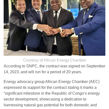
Courtesy of African Energy Chamber
According to SNPC, the contract was signed on September
14, 2023, and will run for a period of 20 years.
Energy advocacy group African Energy Chamber (AEC)
expressed its support for the contract stating it marks a
“significant milestone in the Republic of Congo’s energy
sector development, showcasing a dedication to
harnessing natural gas potential for both domestic and