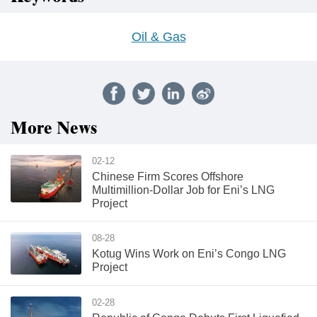
Oil & Gas
More News
02-12
Chinese Firm Scores Offshore
Multimillion-Dollar Job for Eni’s LNG
Project
08-28
Kotug Wins Work on Eni’s Congo LNG
Project
02-28