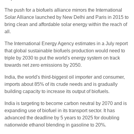
The push for a biofuels alliance mirrors the International
Solar Alliance launched by New Delhi and Paris in 2015 to
bring clean and affordable solar energy within the reach of
all.
The International Energy Agency estimates in a July report
that global sustainable biofuels production would need to
triple by 2030 to put the world's energy system on track
towards net zero emissions by 2050.
India, the world's third-biggest oil importer and consumer,
imports about 85% of its crude needs and is gradually
building capacity to increase its output of biofuels.
India is targeting to become carbon neutral by 2070 and is
expanding use of biofuel in its transport sector. It has
advanced the deadline by 5 years to 2025 for doubling
nationwide ethanol blending in gasoline to 20%.