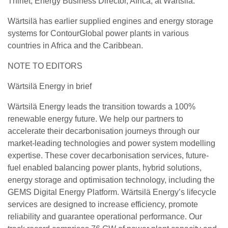
Thiriet, Energy Business Director, Africa, at Wärtsilä.
Wärtsilä has earlier supplied engines and energy storage
systems for ContourGlobal power plants in various
countries in Africa and the Caribbean.
NOTE TO EDITORS
Wärtsilä Energy in brief
Wärtsilä Energy leads the transition towards a 100%
renewable energy future. We help our partners to
accelerate their decarbonisation journeys through our
market-leading technologies and power system modelling
expertise. These cover decarbonisation services, future-
fuel enabled balancing power plants, hybrid solutions,
energy storage and optimisation technology, including the
GEMS Digital Energy Platform. Wärtsilä Energy’s lifecycle
services are designed to increase efficiency, promote
reliability and guarantee operational performance. Our