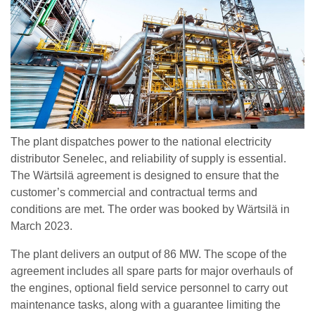
The plant dispatches power to the national electricity
distributor Senelec, and reliability of supply is essential.
The Wärtsilä agreement is designed to ensure that the
customer’s commercial and contractual terms and
conditions are met. The order was booked by Wärtsilä in
March 2023.
The plant delivers an output of 86 MW. The scope of the
agreement includes all spare parts for major overhauls of
the engines, optional field service personnel to carry out
maintenance tasks, along with a guarantee limiting the