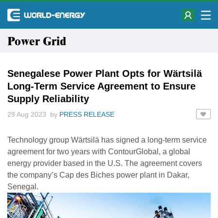
Power Grid
Senegalese Power Plant Opts for Wärtsilä
Long-Term Service Agreement to Ensure
Supply Reliability
29 Aug 2023 by
PRESS RELEASE
Technology group Wärtsilä has signed a long-term service
agreement for two years with ContourGlobal, a global
energy provider based in the U.S. The agreement covers
the company’s Cap des Biches power plant in Dakar,
Senegal.