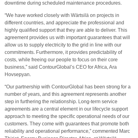
downtime during scheduled maintenance procedures.
“We have worked closely with Wärtsilä on projects in
different countries, and appreciate the professional and
highly qualified support that they are able to deliver. This
agreement provides us with important guarantees that will
allow us to supply electricity to the grid in line with our
commitments. Furthermore, it provides predictability of
costs, while freeing our people to focus on their core
business,” said ContourGlobal’s CEO for Africa, Ara
Hovsepyan.
“Our partnership with ContourGlobal has been strong for a
number of years, and this agreement represents another
step in furthering the relationship. Long-term service
agreements are a central element in our lifecycle support
approach to meeting the specific operational needs of our
customers. They come with guarantees that promote both
reliability and operational performance,” commented Marc