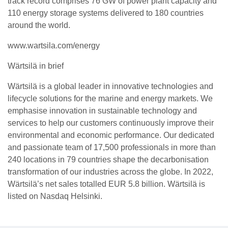
track record comprises 76 GW of power plant capacity and
110 energy storage systems delivered to 180 countries
around the world.
www.wartsila.com/energy
Wärtsilä in brief
Wärtsilä is a global leader in innovative technologies and
lifecycle solutions for the marine and energy markets. We
emphasise innovation in sustainable technology and
services to help our customers continuously improve their
environmental and economic performance. Our dedicated
and passionate team of 17,500 professionals in more than
240 locations in 79 countries shape the decarbonisation
transformation of our industries across the globe. In 2022,
Wärtsilä’s net sales totalled EUR 5.8 billion. Wärtsilä is
listed on Nasdaq Helsinki.