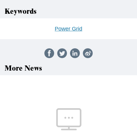
Keywords
Power Grid
More News