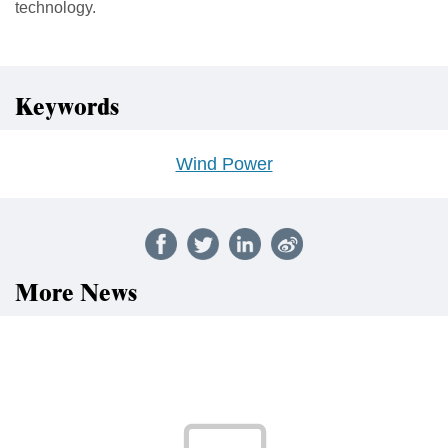
technology.
Keywords
Wind Power
More News