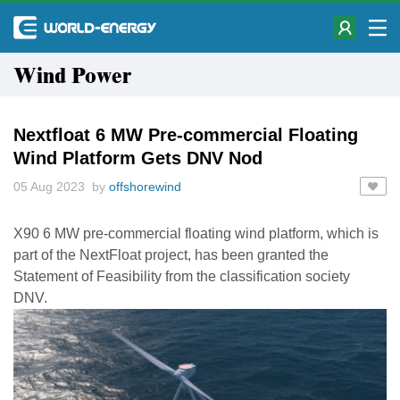
Wind Power
Nextfloat 6 MW Pre-commercial Floating
Wind Platform Gets DNV Nod
05 Aug 2023 by
offshorewind
X90 6 MW pre-commercial floating wind platform, which is
part of the NextFloat project, has been granted the
Statement of Feasibility from the classification society
DNV.