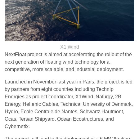
X1 Wind
NextFloat project is aimed at accelerating the rollout of the
next generation of floating wind technology for a
competitive, more scalable, and industrial deployment.
Launched in November last year in Paris, the project is led
by partners from eight countries including Technip
Energies as project coordinator, X1Wind, Naturgy, 2B
Energy, Hellenic Cables, Technical University of Denmark,
Hydro, Ecole Centrale de Nantes, Schwartz Hautmont,
Ocas, Tersan Shipyard, Ocean Ecostructures, and
Cybernetix.
The project will lead to the deployment of a 6 MW floating