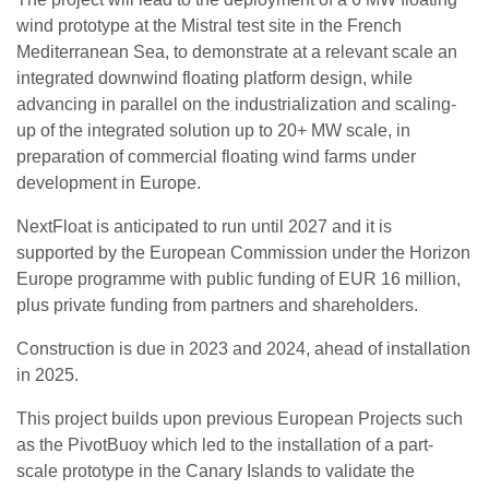
wind prototype at the Mistral test site in the French
Mediterranean Sea, to demonstrate at a relevant scale an
integrated downwind floating platform design, while
advancing in parallel on the industrialization and scaling-
up of the integrated solution up to 20+ MW scale, in
preparation of commercial floating wind farms under
development in Europe.
NextFloat is anticipated to run until 2027 and it is
supported by the European Commission under the Horizon
Europe programme with public funding of EUR 16 million,
plus private funding from partners and shareholders.
Construction is due in 2023 and 2024, ahead of installation
in 2025.
This project builds upon previous European Projects such
as the PivotBuoy which led to the installation of a part-
scale prototype in the Canary Islands to validate the