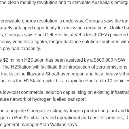
the clean mobility revolution and to stimulate Australia’s emerg
 renewable energy revolution is underway, Coregas says the tra
largely untapped opportunity for emissions reductions. Unlike ba
cles, Coregas says Fuel Cell Electrical Vehicles (FCEV) powered
heavy vehicles a lighter, longer-distance solution combined with
h payload capability.
he $2 million H2Station has been assisted by a $500,000 NSW
The H2Station will facilitate the introduction of zero-emissions
 trucks to the Illawarra-Shoalhaven region and local heavy vehic
access the H2Station, which can rapidly refuel up to 10 vehicles
 low-cost commercial solution capitalising on existing infrastru
ture network of hydrogen fuelled transport.
on alongside Coregas’ existing hydrogen production plant and t
ogen in Port Kembla created operational and cost efficiencies,"
ve general manager Alan Watkins says.