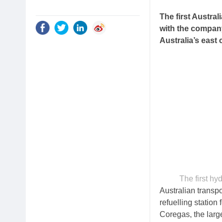
The first Austral
with the company
Australia’s east 
The first hy
Australian transp
refuelling statio
Coregas, the larg