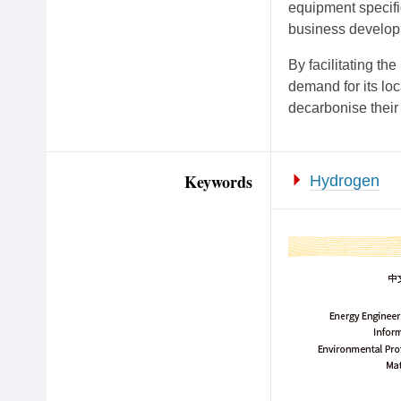
equipment specifi
business develop
By facilitating th
demand for its lo
decarbonise their 
Keywords
Hydrogen