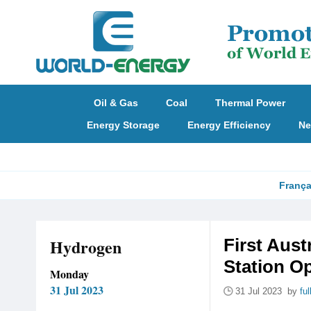
Oil & Gas
Coal
Thermal Power
Energy Storage
Energy Efficiency
Ne
França
Hydrogen
First Aust
Station O
Monday
31 Jul 2023
31 Jul 2023 by
fu