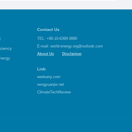
Contact Us
d
TEL: +86-10-6399 0880
E-mail:
world-energy.org@outlook.com
iciency
About Us
Disclaimer
nergy
Link:
wedoany.com
nengyuanjie.net
ClimateTechReview