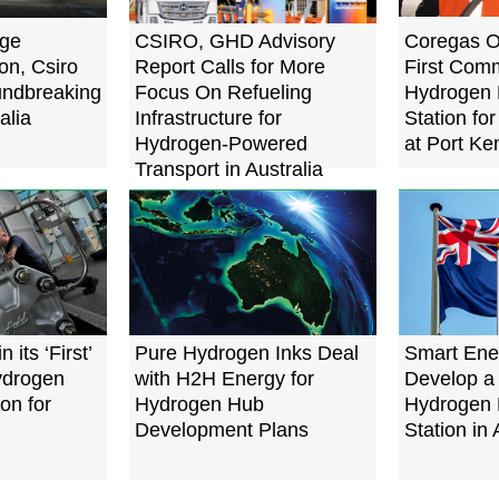
age
CSIRO, GHD Advisory
Coregas Op
on, Csiro
Report Calls for More
First Comm
ndbreaking
Focus On Refueling
Hydrogen 
alia
Infrastructure for
Station fo
Hydrogen-Powered
at Port Ke
Transport in Australia
 its ‘First’
Pure Hydrogen Inks Deal
Smart Ener
ydrogen
with H2H Energy for
Develop a
ion for
Hydrogen Hub
Hydrogen 
Development Plans
Station in 