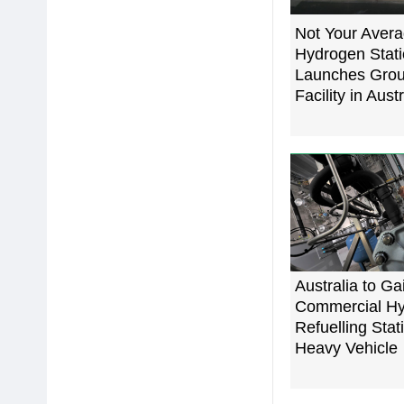
Not Your Aver
Hydrogen Stati
Launches Grou
Facility in Austr
Australia to Gain
Commercial H
Refuelling Stat
Heavy Vehicle