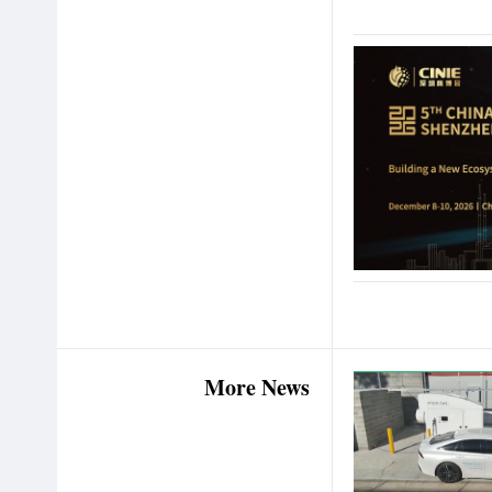
More News