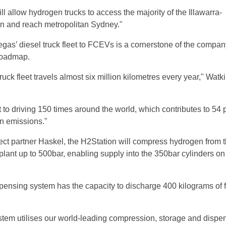
l allow hydrogen trucks to access the majority of the Illawarra-
n and reach metropolitan Sydney."
egas’ diesel truck fleet to FCEVs is a cornerstone of the compan
roadmap.
ruck fleet travels almost six million kilometres every year," Watk
 to driving 150 times around the world, which contributes to 54 
n emissions."
ect partner Haskel, the H2Station will compress hydrogen from 
plant up to 500bar, enabling supply into the 350bar cylinders o
ensing system has the capacity to discharge 400 kilograms of f
em utilises our world-leading compression, storage and dispe