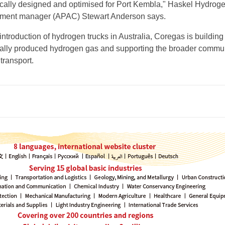
cally designed and optimised for Port Kembla," Haskel Hydrog
ment manager (APAC) Stewart Anderson says.
e introduction of hydrogen trucks in Australia, Coregas is building
cally produced hydrogen gas and supporting the broader commun
transport.