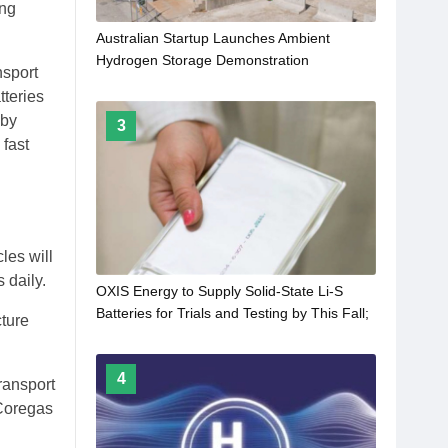
ing
Australian Startup Launches Ambient
Hydrogen Storage Demonstration
nsport
tteries
 by
3
 fast
les will
 daily.
OXIS Energy to Supply Solid-State Li-S
Batteries for Trials and Testing by This Fall;
cture
600 Wh/kg and 900 Wh/L by 2026
4
ransport
 Coregas