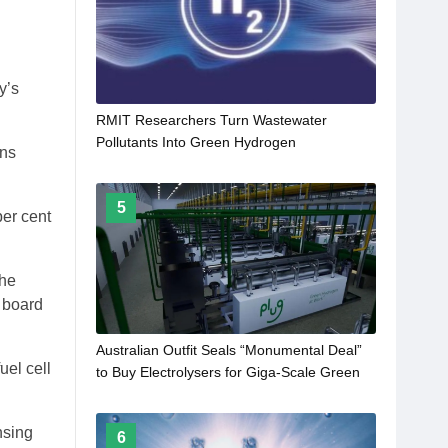
y’s
RMIT Researchers Turn Wastewater
Pollutants Into Green Hydrogen
ins
5
per cent
the
n board
Australian Outfit Seals “Monumental Deal”
uel cell
to Buy Electrolysers for Giga-Scale Green
Ammonia Project
nsing
6