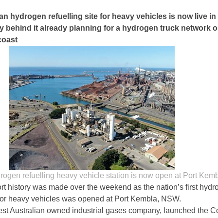
ian hydrogen refuelling site for heavy vehicles is now live i
 behind it already planning for a hydrogen truck network 
coast
drogen refuelling heavy vehicle station is now open at Port Kem
ort history was made over the weekend as the nation’s first hyd
n for heavy vehicles was opened at Port Kembla, NSW.
est Australian owned industrial gases company, launched the 