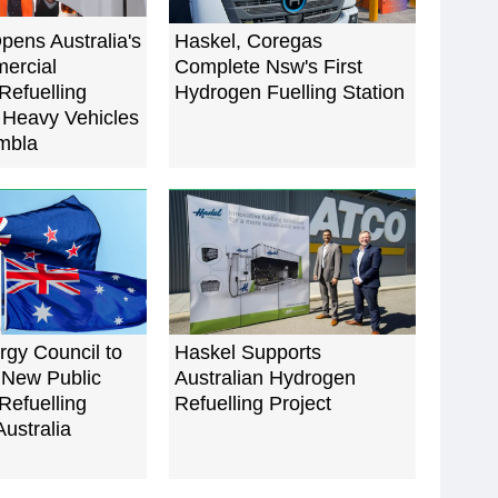
ens Australia's
Haskel, Coregas
ercial
Complete Nsw's First
Refuelling
Hydrogen Fuelling Station
r Heavy Vehicles
mbla
gy Council to
Haskel Supports
 New Public
Australian Hydrogen
Refuelling
Refuelling Project
Australia