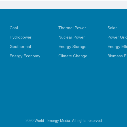
Coal
Thermal Power
Solar
Hydropower
Nuclear Power
Power Gri
Geothermal
Energy Storage
Energy Eff
Energy Economy
Climate Change
Biomass E
y
2020 World - Energy Media. All rights reserved