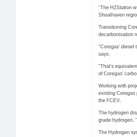
"The H2Station wil
Shoalhaven regio
Transitioning Cor
decarbonisation 
"Coregas’ diesel t
says.
"That’s equivalent
of Coregas’ carbo
Working with proj
existing Coregas 
the FCEV.
The hydrogen disp
grade hydrogen. "
The Hydrogen syst