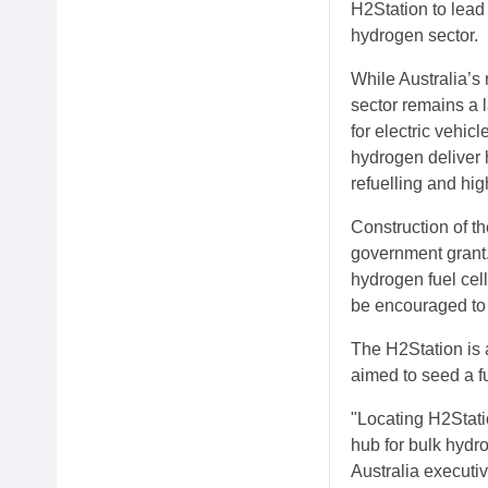
H2Station to lead 
hydrogen sector.
While Australia’s
sector remains a 
for electric vehi
hydrogen deliver 
refuelling and hig
Construction of t
government grant. 
hydrogen fuel cell
be encouraged to 
The H2Station is a
aimed to seed a fu
"Locating H2Stati
hub for bulk hydr
Australia executi