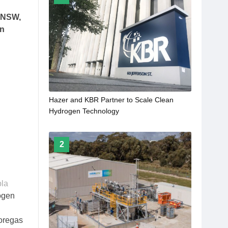
n NSW,
on
Hazer and KBR Partner to Scale Clean
Hydrogen Technology
2
bla
rogen
Coregas