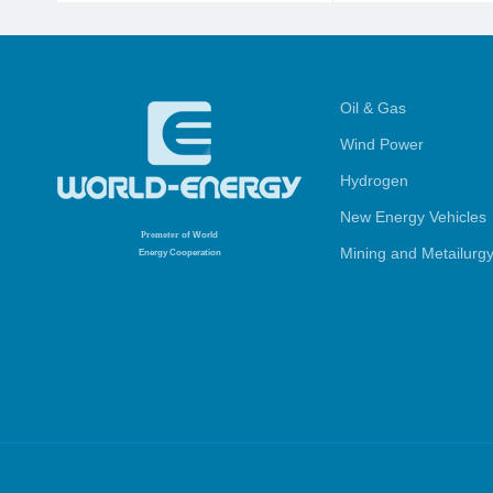
Oil & Gas
Wind Power
Hydrogen
New Energy Vehicles
Promoter
of World
Mining and Metailurg
Energy Cooperation