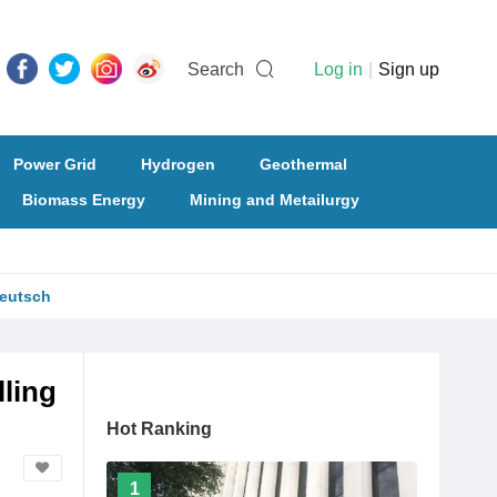
Search
Log in
|
Sign up
Power Grid
Hydrogen
Geothermal
Biomass Energy
Mining and Metailurgy
eutsch
lling
Hot Ranking
1