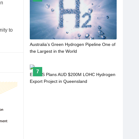
en
ity to
Australia’s Green Hydrogen Pipeline One of
the Largest in the World
7
ENEOS Plans AUD $200M LOHC Hydrogen
Export Project in Queensland