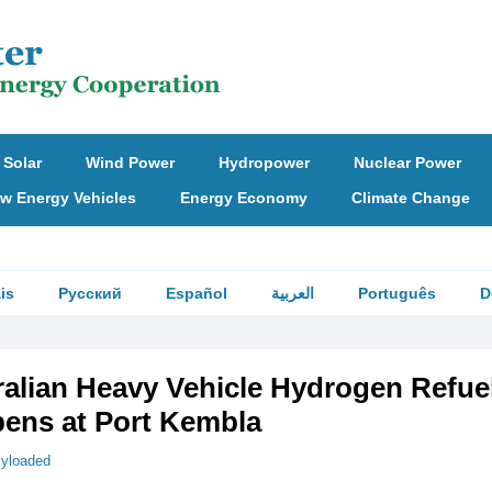
Solar
Wind Power
Hydropower
Nuclear Power
w Energy Vehicles
Energy Economy
Climate Change
is
Русский
Español
العربية
Português
D
ralian Heavy Vehicle Hydrogen Refue
pens at Port Kembla
llyloaded