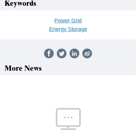
Keywords
Power Grid
Energy Storage
More News