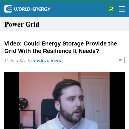
Power Grid
Video: Could Energy Storage Provide the
Grid With the Resilience It Needs?
14 Jul 2023 by
electricalreview