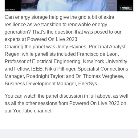
Can energy storage help give the grid a bit of extra
resilience as we transition to renewable energy
generation? That’s the question that was posed to our
experts at Powered On Live 2023.
Chairing the panel was Jonty Haynes, Principal Analyst,
Regen, while panellists included Francisco de Leon,
Professor of Electrical Engineering, New York University
and Fellow, IEEE; Nikki Pillinger, Specialist Connections
Manager, Roadnight Taylor; and Dr. Thomas Verghese,
Business Development Manager, EnerSys.
You can watch the panel discussion in full above, as well
as all the other sessions from Powered On Live 2023 on
our YouTube channel.