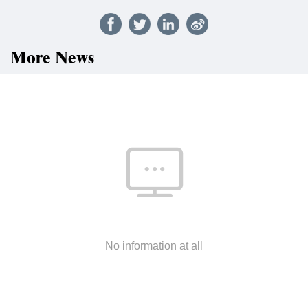
More News
No information at all