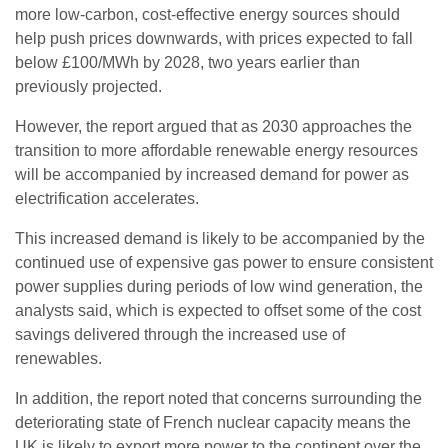
more low-carbon, cost-effective energy sources should
help push prices downwards, with prices expected to fall
below £100/MWh by 2028, two years earlier than
previously projected.
However, the report argued that as 2030 approaches the
transition to more affordable renewable energy resources
will be accompanied by increased demand for power as
electrification accelerates.
This increased demand is likely to be accompanied by the
continued use of expensive gas power to ensure consistent
power supplies during periods of low wind generation, the
analysts said, which is expected to offset some of the cost
savings delivered through the increased use of
renewables.
In addition, the report noted that concerns surrounding the
deteriorating state of French nuclear capacity means the
UK is likely to export more power to the continent over the