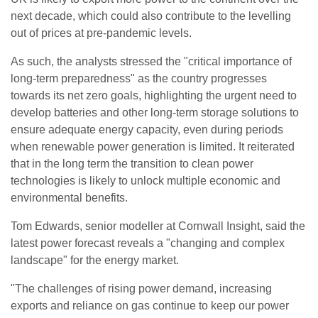
next decade, which could also contribute to the levelling
out of prices at pre-pandemic levels.
As such, the analysts stressed the "critical importance of
long-term preparedness" as the country progresses
towards its net zero goals, highlighting the urgent need to
develop batteries and other long-term storage solutions to
ensure adequate energy capacity, even during periods
when renewable power generation is limited. It reiterated
that in the long term the transition to clean power
technologies is likely to unlock multiple economic and
environmental benefits.
Tom Edwards, senior modeller at Cornwall Insight, said the
latest power forecast reveals a "changing and complex
landscape" for the energy market.
"The challenges of rising power demand, increasing
exports and reliance on gas continue to keep our power