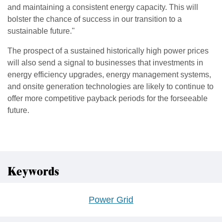
and maintaining a consistent energy capacity. This will
bolster the chance of success in our transition to a
sustainable future."
The prospect of a sustained historically high power prices
will also send a signal to businesses that investments in
energy efficiency upgrades, energy management systems,
and onsite generation technologies are likely to continue to
offer more competitive payback periods for the forseeable
future.
Keywords
Power Grid