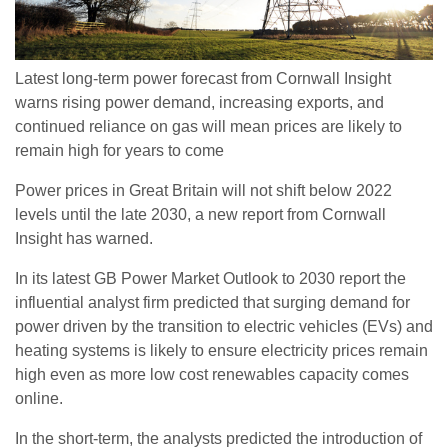
Latest long-term power forecast from Cornwall Insight
warns rising power demand, increasing exports, and
continued reliance on gas will mean prices are likely to
remain high for years to come
Power prices in Great Britain will not shift below 2022
levels until the late 2030, a new report from Cornwall
Insight has warned.
In its latest GB Power Market Outlook to 2030 report the
influential analyst firm predicted that surging demand for
power driven by the transition to electric vehicles (EVs) and
heating systems is likely to ensure electricity prices remain
high even as more low cost renewables capacity comes
online.
In the short-term, the analysts predicted the introduction of