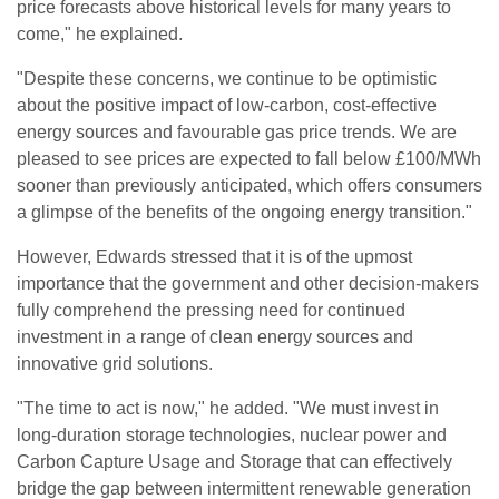
price forecasts above historical levels for many years to
come," he explained.
"Despite these concerns, we continue to be optimistic
about the positive impact of low-carbon, cost-effective
energy sources and favourable gas price trends. We are
pleased to see prices are expected to fall below £100/MWh
sooner than previously anticipated, which offers consumers
a glimpse of the benefits of the ongoing energy transition."
However, Edwards stressed that it is of the upmost
importance that the government and other decision-makers
fully comprehend the pressing need for continued
investment in a range of clean energy sources and
innovative grid solutions.
"The time to act is now," he added. "We must invest in
long-duration storage technologies, nuclear power and
Carbon Capture Usage and Storage that can effectively
bridge the gap between intermittent renewable generation