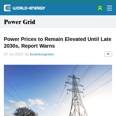
Power Grid
Power Prices to Remain Elevated Until Late
2030s, Report Warns
07 Jul 2023 by
businessgreen