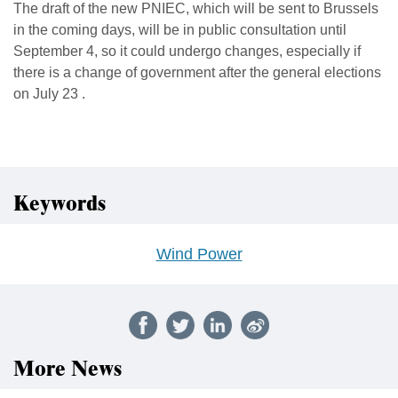
The draft of the new PNIEC, which will be sent to Brussels
in the coming days, will be in public consultation until
September 4, so it could undergo changes, especially if
there is a change of government after the general elections
on July 23 .
Keywords
Wind Power
More News