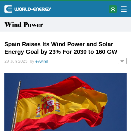
Wind Power
Spain Raises Its Wind Power and Solar
Energy Goal by 23% For 2030 to 160 GW
29 Jun 2023 by
evwind