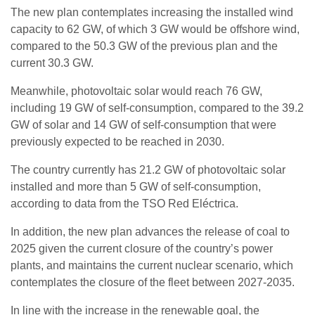
The new plan contemplates increasing the installed wind
capacity to 62 GW, of which 3 GW would be offshore wind,
compared to the 50.3 GW of the previous plan and the
current 30.3 GW.
Meanwhile, photovoltaic solar would reach 76 GW,
including 19 GW of self-consumption, compared to the 39.2
GW of solar and 14 GW of self-consumption that were
previously expected to be reached in 2030.
The country currently has 21.2 GW of photovoltaic solar
installed and more than 5 GW of self-consumption,
according to data from the TSO Red Eléctrica.
In addition, the new plan advances the release of coal to
2025 given the current closure of the country’s power
plants, and maintains the current nuclear scenario, which
contemplates the closure of the fleet between 2027-2035.
In line with the increase in the renewable goal, the