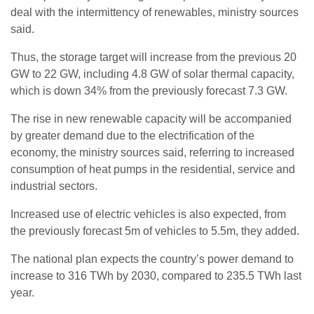
deal with the intermittency of renewables, ministry sources
said.
Thus, the storage target will increase from the previous 20
GW to 22 GW, including 4.8 GW of solar thermal capacity,
which is down 34% from the previously forecast 7.3 GW.
The rise in new renewable capacity will be accompanied
by greater demand due to the electrification of the
economy, the ministry sources said, referring to increased
consumption of heat pumps in the residential, service and
industrial sectors.
Increased use of electric vehicles is also expected, from
the previously forecast 5m of vehicles to 5.5m, they added.
The national plan expects the country’s power demand to
increase to 316 TWh by 2030, compared to 235.5 TWh last
year.