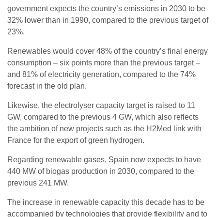
government expects the country’s emissions in 2030 to be
32% lower than in 1990, compared to the previous target of
23%.
Renewables would cover 48% of the country’s final energy
consumption – six points more than the previous target –
and 81% of electricity generation, compared to the 74%
forecast in the old plan.
Likewise, the electrolyser capacity target is raised to 11
GW, compared to the previous 4 GW, which also reflects
the ambition of new projects such as the H2Med link with
France for the export of green hydrogen.
Regarding renewable gases, Spain now expects to have
440 MW of biogas production in 2030, compared to the
previous 241 MW.
The increase in renewable capacity this decade has to be
accompanied by technologies that provide flexibility and to