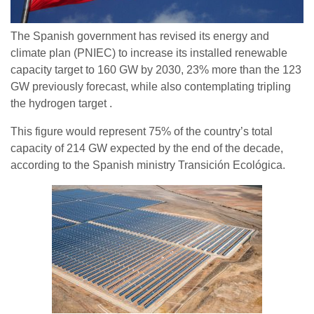
The Spanish government has revised its energy and
climate plan (PNIEC) to increase its installed renewable
capacity target to 160 GW by 2030, 23% more than the 123
GW previously forecast, while also contemplating tripling
the hydrogen target .
This figure would represent 75% of the country’s total
capacity of 214 GW expected by the end of the decade,
according to the Spanish ministry Transición Ecológica.