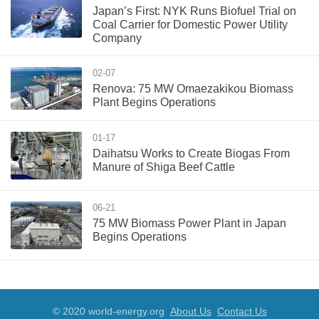
Japan’s First: NYK Runs Biofuel Trial on
Coal Carrier for Domestic Power Utility
Company
02-07
Renova: 75 MW Omaezakikou Biomass
Plant Begins Operations
01-17
Daihatsu Works to Create Biogas From
Manure of Shiga Beef Cattle
06-21
75 MW Biomass Power Plant in Japan
Begins Operations
© 2020 world-energy.org
About Us
Contact Us