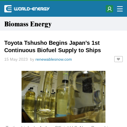
Biomass Energy
Toyota Tshusho Begins Japan’s 1st
Continuous Biofuel Supply to Ships
15 May 2023 by
renewablesnow.com