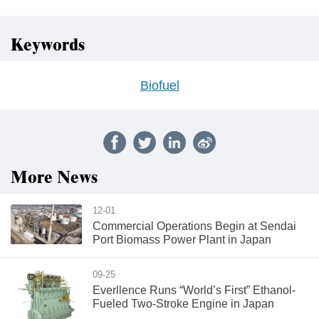
Keywords
Biofuel
More News
12-01
Commercial Operations Begin at Sendai
Port Biomass Power Plant in Japan
09-25
Everllence Runs “World’s First” Ethanol-
Fueled Two-Stroke Engine in Japan