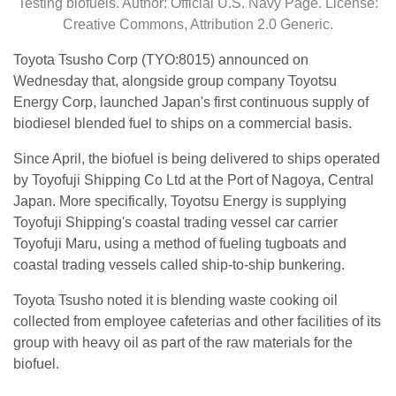
Testing biofuels. Author: Official U.S. Navy Page. License:
Creative Commons, Attribution 2.0 Generic.
Toyota Tsusho Corp (TYO:8015) announced on
Wednesday that, alongside group company Toyotsu
Energy Corp, launched Japan's first continuous supply of
biodiesel blended fuel to ships on a commercial basis.
Since April, the biofuel is being delivered to ships operated
by Toyofuji Shipping Co Ltd at the Port of Nagoya, Central
Japan. More specifically, Toyotsu Energy is supplying
Toyofuji Shipping's coastal trading vessel car carrier
Toyofuji Maru, using a method of fueling tugboats and
coastal trading vessels called ship-to-ship bunkering.
Toyota Tsusho noted it is blending waste cooking oil
collected from employee cafeterias and other facilities of its
group with heavy oil as part of the raw materials for the
biofuel.