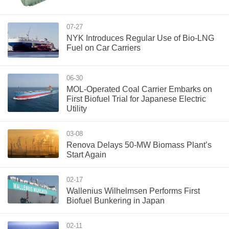
07-27
NYK Introduces Regular Use of Bio-LNG
Fuel on Car Carriers
06-30
MOL-Operated Coal Carrier Embarks on
First Biofuel Trial for Japanese Electric
Utility
03-08
Renova Delays 50-MW Biomass Plant’s
Start Again
02-17
Wallenius Wilhelmsen Performs First
Biofuel Bunkering in Japan
02-11