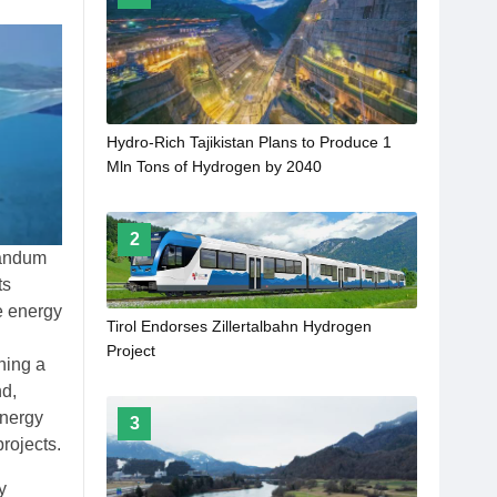
Hydro-Rich Tajikistan Plans to Produce 1
Mln Tons of Hydrogen by 2040
2
randum
ts
e energy
Tirol Endorses Zillertalbahn Hydrogen
Project
ning a
nd,
energy
3
rojects.
y