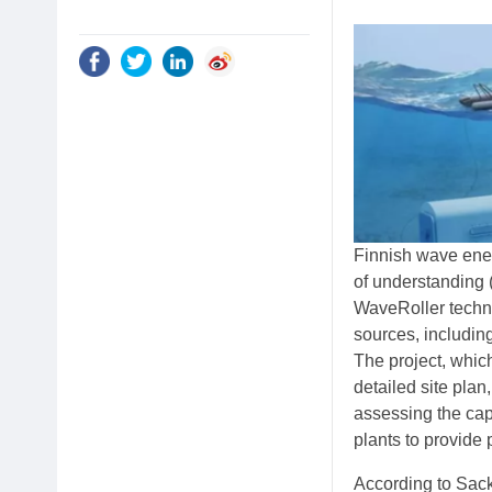
Finnish wave ene
of understanding 
WaveRoller techno
sources, includin
The project, which
detailed site pla
assessing the cap
plants to provide
According to Sack