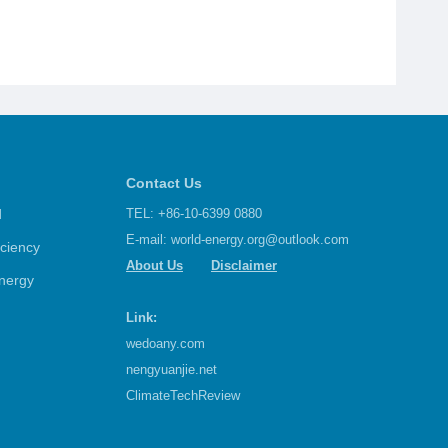
Contact Us
d
TEL: +86-10-6399 0880
E-mail:
world-energy.org@outlook.com
iciency
About Us
Disclaimer
nergy
Link:
wedoany.com
nengyuanjie.net
ClimateTechReview