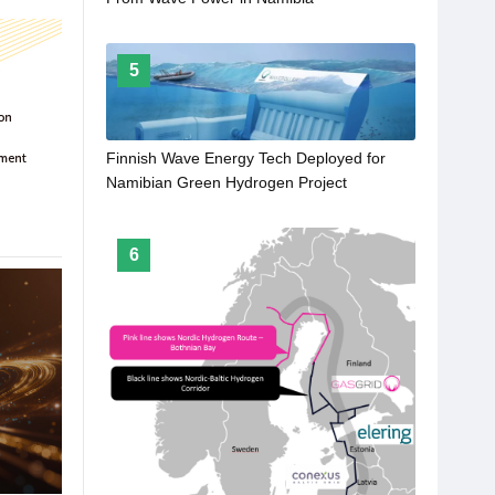
5
Finnish Wave Energy Tech Deployed for
Namibian Green Hydrogen Project
6