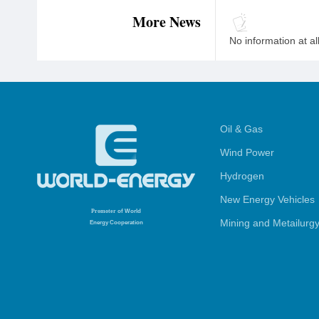
More News
No information at al
Oil & Gas
Wind Power
Hydrogen
New Energy Vehicles
Promoter
of World
Mining and Metailurg
Energy Cooperation