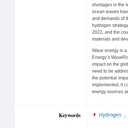
shortages in the r
ocean waves have 
and demands of t
hydrogen strateg
2022, and the cou
materials and dev
Wave energy is a 
Energy’s WaveRoll
impact on the glob
need to be addres
the potential impa
implemented, it c
energy sources an
Keywords
Hydrogen ，