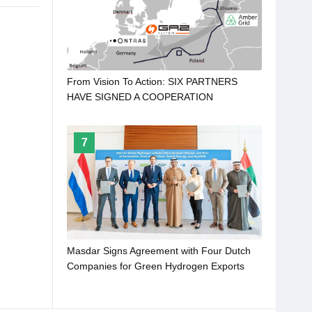
From Vision To Action: SIX PARTNERS
HAVE SIGNED A COOPERATION
AGREEMENT TO DEVELOP NORDIC-
BALTIC HYDROGEN CORRIDOR
7
Masdar Signs Agreement with Four Dutch
Companies for Green Hydrogen Exports