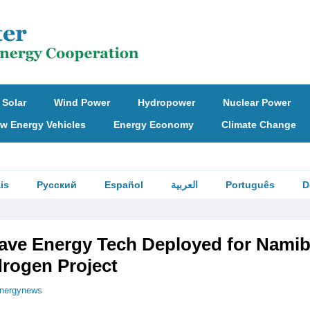
Solar
Wind Power
Hydropower
Nuclear Power
w Energy Vehicles
Energy Economy
Climate Change
is
Русский
Español
العربية
Português
D
ave Energy Tech Deployed for Namib
rogen Project
nergynews