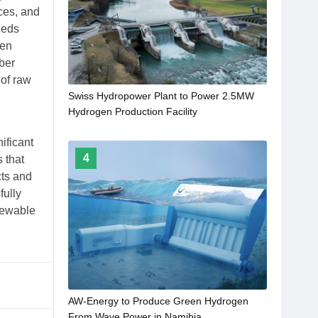
ces, and
eeds
een
ber
 of raw
Swiss Hydropower Plant to Power 2.5MW
Hydrogen Production Facility
ificant
4
 that
cts and
fully
newable
AW-Energy to Produce Green Hydrogen
From Wave Power in Namibia