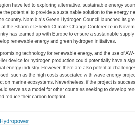
egion have led to exploring alternative, sustainable energy sour
the potential to provide a sustainable solution to the energy n
he country. Namibia’s Green Hydrogen Council launched its gr
y at the Sharm el-Sheikh Climate Change Conference in Novem
ntry has teamed up with Europe to ensure a sustainable supply
elop renewable energy and green hydrogen initiatives.
promising technology for renewable energy, and the use of AW-
er device for hydrogen production could potentially have a sign
al energy industry. However, there are also potential challenges
sed, such as the high costs associated with wave energy proje
ct on marine ecosystems. Nevertheless, if the project is success
ould serve as a model for other countries seeking to develop re
d reduce their carbon footprint.
Hydropower