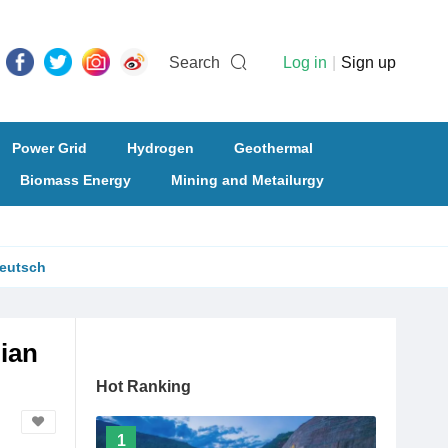
Search
Log in
|
Sign up
Power Grid
Hydrogen
Geothermal
Biomass Energy
Mining and Metailurgy
eutsch
ian
Hot Ranking
1