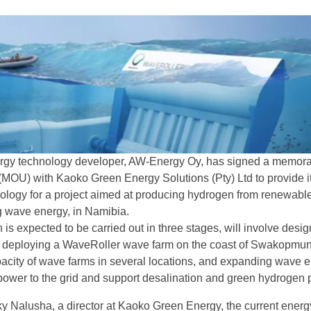
rgy technology developer, AW-Energy Oy, has signed a memo
(MOU) with Kaoko Green Energy Solutions (Pty) Ltd to provide i
logy for a project aimed at producing hydrogen from renewabl
g wave energy, in Namibia.
 is expected to be carried out in three stages, will involve desig
n, deploying a WaveRoller wave farm on the coast of Swakopmu
acity of wave farms in several locations, and expanding wave 
 power to the grid and support desalination and green hydrogen p
y Nalusha, a director at Kaoko Green Energy, the current energ