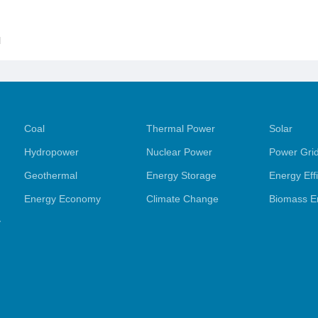
l
Coal
Thermal Power
Solar
Hydropower
Nuclear Power
Power Gri
Geothermal
Energy Storage
Energy Eff
Energy Economy
Climate Change
Biomass E
y