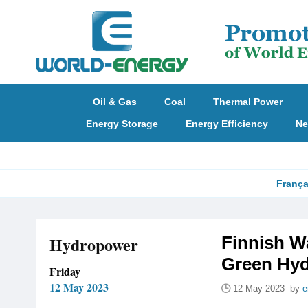
Oil & Gas
Coal
Thermal Power
Energy Storage
Energy Efficiency
Ne
França
Hydropower
Finnish W
Green Hyd
Friday
12 May 2023
12 May 2023 by
e