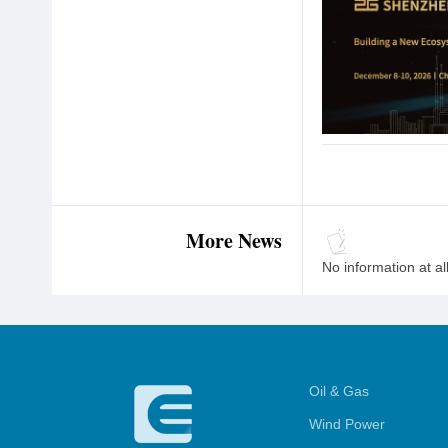
More News
No information at al
Oil & Gas
Wind Power