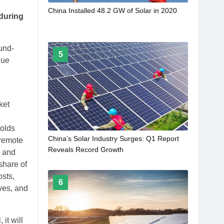
China Installed 48.2 GW of Solar in 2020
 during
und-
5
nue
ket
holds
China’s Solar Industry Surges: Q1 Report
 remote
Reveals Record Growth
s and
share of
osts,
6
ves, and
it will