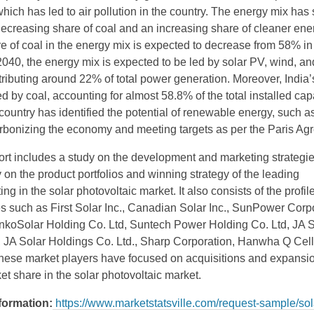
ich has led to air pollution in the country. The energy mix has 
 decreasing share of coal and an increasing share of cleaner ene
e of coal in the energy mix is expected to decrease from 58% in
040, the energy mix is expected to be led by solar PV, wind, an
tributing around 22% of total power generation. Moreover, India
d by coal, accounting for almost 58.8% of the total installed cap
ountry has identified the potential of renewable energy, such as
rbonizing the economy and meeting targets as per the Paris Ag
ort includes a study on the development and marketing strategie
 on the product portfolios and winning strategy of the leading
g in the solar photovoltaic market. It also consists of the profile
 such as First Solar Inc., Canadian Solar Inc., SunPower Corpo
JinkoSolar Holding Co. Ltd, Suntech Power Holding Co. Ltd, JA 
, JA Solar Holdings Co. Ltd., Sharp Corporation, Hanwha Q Cel
These market players have focused on acquisitions and expansio
et share in the solar photovoltaic market.
nformation:
https://www.marketstatsville.com/request-sample/sol