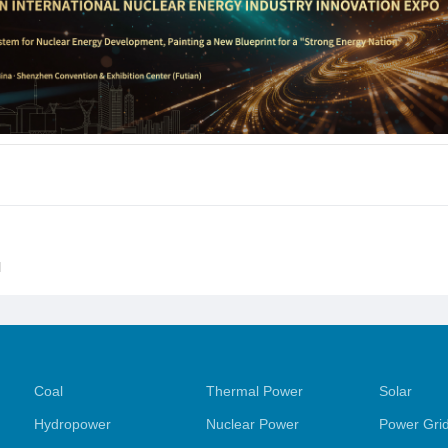
l
Coal
Thermal Power
Solar
Hydropower
Nuclear Power
Power Gri