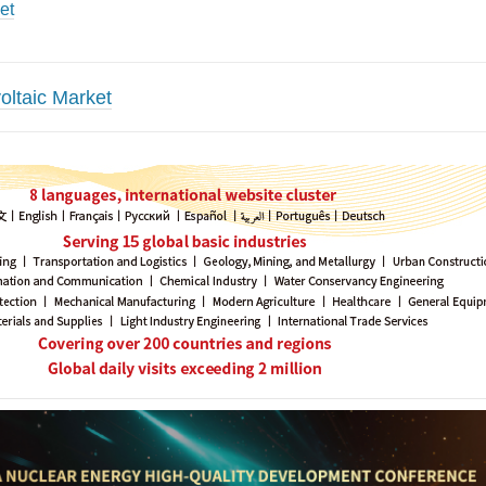
et
oltaic Market