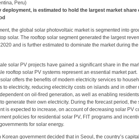
entina, Peru)
y deployment, is estimated to hold the largest market share
iod
nt, the global solar photovoltaic market is segmented into gro
op solar. The rooftop solar segment generated the largest reve
 2020 and is further estimated to dominate the market during the
cale solar PV projects have gained a significant share in the mar
ale rooftop solar PV systems represent an essential market part.
solar offers the benefits of modern electricity services to house
 to electricity, reducing electricity costs on islands and in other
 dependent on oil-fired generation, as well as enabling resident
o generate their own electricity. During the forecast period, the 
nt is expected to increase, on account of decreasing solar PV c
ment policies for residential solar PV, FIT programs and incenti
 governments for solar energy.
 Korean government decided that in Seoul, the country’s capital, 