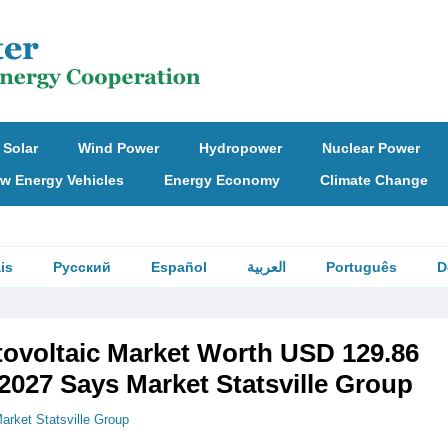
Solar
Wind Power
Hydropower
Nuclear Power
w Energy Vehicles
Energy Economy
Climate Change
is
Русский
Español
العربية
Português
D
tovoltaic Market Worth USD 129.86
 2027 Says Market Statsville Group
arket Statsville Group