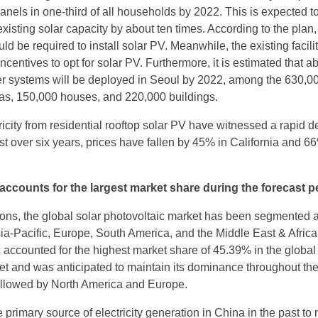
nels in one-third of all households by 2022. This is expected to
existing solar capacity by about ten times. According to the plan, 
d be required to install solar PV. Meanwhile, the existing facili
ncentives to opt for solar PV. Furthermore, it is estimated that a
er systems will be deployed in Seoul by 2022, among the 630,0
as, 150,000 houses, and 220,000 buildings.
ricity from residential rooftop solar PV have witnessed a rapid d
ust over six years, prices have fallen by 45% in California and 6
 accounts for the largest market share during the forecast p
ons, the global solar photovoltaic market has been segmented 
ia-Pacific, Europe, South America, and the Middle East & Africa.
c accounted for the highest market share of 45.39% in the global
et and was anticipated to maintain its dominance throughout th
followed by North America and Europe.
primary source of electricity generation in China in the past to 