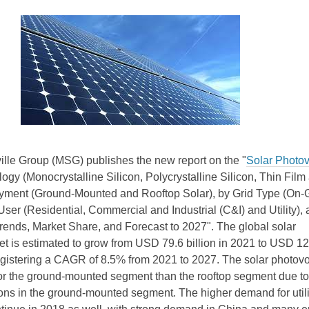
ille Group (MSG) publishes the new report on the "
Solar Photov
ogy (Monocrystalline Silicon, Polycrystalline Silicon, Thin Film
oyment (Ground-Mounted and Rooftop Solar), by Grid Type (On-
User (Residential, Commercial and Industrial (C&I) and Utility),
rends, Market Share, and Forecast to 2027". The global solar
et is estimated to grow from USD 79.6 billion in 2021 to USD 1
registering a CAGR of 8.5% from 2021 to 2027. The solar photovo
for the ground-mounted segment than the rooftop segment due to
tions in the ground-mounted segment. The higher demand for utili