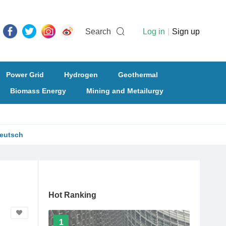
Search
Log in
|
Sign up
Power Grid
Hydrogen
Geothermal
Biomass Energy
Mining and Metailurgy
eutsch
Hot Ranking
1