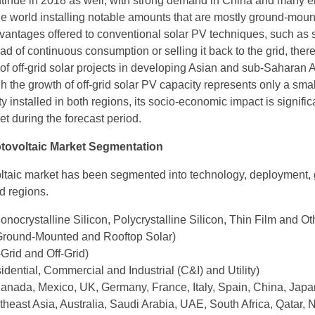
ntinue in 2018 as well, with strong demand in China and many 
e world installing notable amounts that are mostly ground-moun
vantages offered to conventional solar PV techniques, such as s
ad of continuous consumption or selling it back to the grid, there
of off-grid solar projects in developing Asian and sub-Saharan A
h the growth of off-grid solar PV capacity represents only a sma
ty installed in both regions, its socio-economic impact is signific
t during the forecast period.
otovoltaic Market Segmentation
ltaic market has been segmented into technology, deployment, 
d regions.
nocrystalline Silicon, Polycrystalline Silicon, Thin Film and Ot
round-Mounted and Rooftop Solar)
Grid and Off-Grid)
dential, Commercial and Industrial (C&I) and Utility)
nada, Mexico, UK, Germany, France, Italy, Spain, China, Japan
heast Asia, Australia, Saudi Arabia, UAE, South Africa, Qatar, N