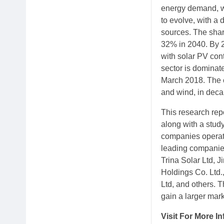
energy demand, wh
to evolve, with a
sources. The shar
32% in 2040. By 2
with solar PV con
sector is dominate
March 2018. The c
and wind, in deca
This research rep
along with a study
companies operatin
leading companies
Trina Solar Ltd, 
Holdings Co. Ltd.
Ltd, and others. 
gain a larger mark
Visit For More I