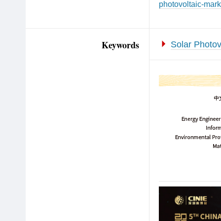
photovoltaic-mark
Keywords
Solar Photov