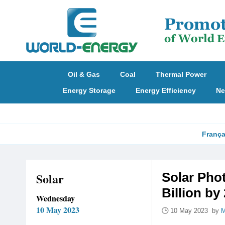
Oil & Gas
Coal
Thermal Power
Energy Storage
Energy Efficiency
Ne
França
Solar
Solar Pho
Billion by
Wednesday
10 May 2023
10 May 2023 by
M