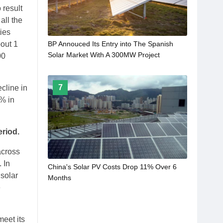
 result
all the
ties
bout 1
BP Annouced Its Entry into The Spanish
Solar Market With A 300MW Project
00
7
ecline in
6% in
eriod.
across
 In
China's Solar PV Costs Drop 11% Over 6
 solar
Months
e
meet its