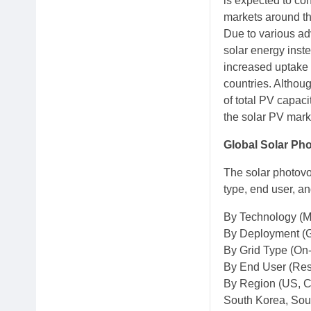
is expected to co
markets around th
Due to various ad
solar energy inste
increased uptake 
countries. Althoug
of total PV capaci
the solar PV marke
Global Solar Ph
The solar photovo
type, end user, an
By Technology (Mo
By Deployment (G
By Grid Type (On-
By End User (Resi
By Region (US, Ca
South Korea, Sout