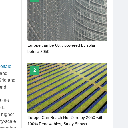
Europe can be 60% powered by solar
before 2050
oltaic
2
 and
Grid and
 and
29.86
ltaic
 higher
Europe Can Reach Net-Zero by 2050 with
ty-scale
100% Renewables, Study Shows