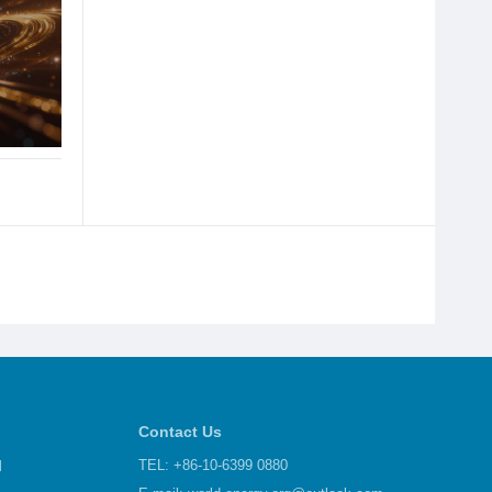
Contact Us
d
TEL: +86-10-6399 0880