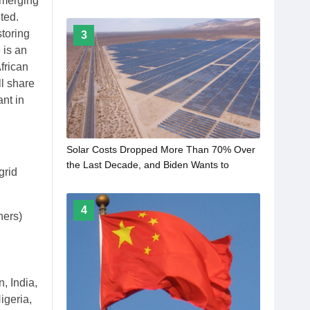
emerging
ted.
toring
3
 is an
frican
ll share
ant in
Solar Costs Dropped More Than 70% Over
the Last Decade, and Biden Wants to
grid
Accelerate the Trend
4
hers)
, India,
igeria,