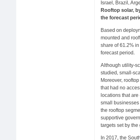
Israel, Brazil, Arg
Rooftop solar, b
the forecast per
Based on deployme
mounted and rooft
share of 61.2% in
forecast period.
Although utility-s
studied, small-sc
Moreover, rooftop 
that had no access
locations that are
small businesses t
the rooftop segme
supportive govern
targets set by the
In 2017, the South