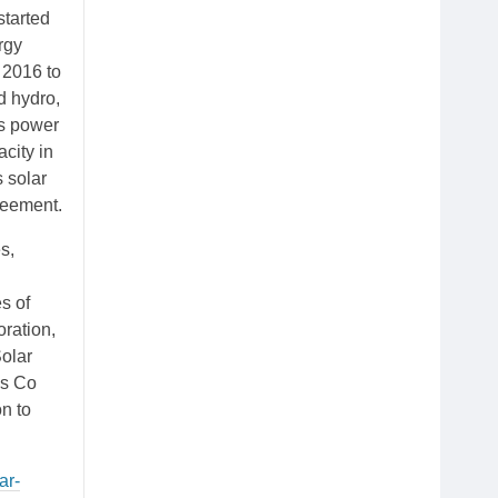
started
rgy
 2016 to
d hydro,
’s power
acity in
 solar
reement.
s,
s of
ration,
Solar
ls Co
n to
ar-