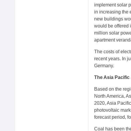
implement solar pa
in increasing the 
new buildings woul
would be offered i
million solar pow
apartment verand
The costs of elect
recent years. In j
Germany.
The Asia Pacific
Based on the regi
North America, As
2020, Asia Pacifi
photovoltaic mark
forecast period, 
Coal has been the 