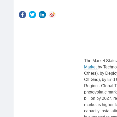
The Market Statsv
Market
by Technol
Others), by Depl
Off-Grid), by End 
Region - Global T
photovoltaic mark
billion by 2027, 
market is higher 
capacity installa