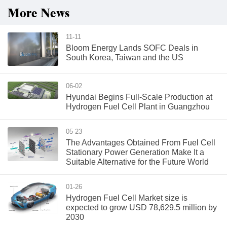
More News
11-11
Bloom Energy Lands SOFC Deals in
South Korea, Taiwan and the US
06-02
Hyundai Begins Full-Scale Production at
Hydrogen Fuel Cell Plant in Guangzhou
05-23
The Advantages Obtained From Fuel Cell
Stationary Power Generation Make It a
Suitable Alternative for the Future World
01-26
Hydrogen Fuel Cell Market size is
expected to grow USD 78,629.5 million by
2030