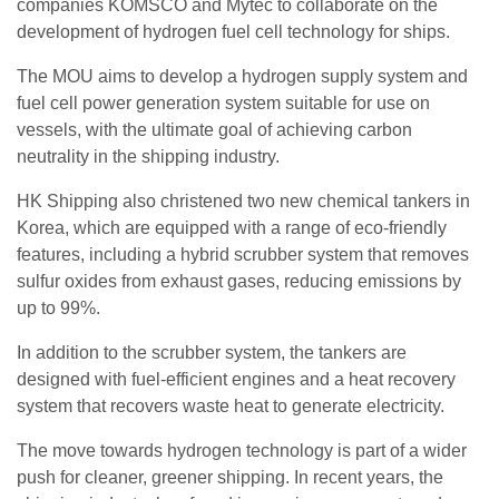
companies KOMSCO and Mytec to collaborate on the
development of hydrogen fuel cell technology for ships.
The MOU aims to develop a hydrogen supply system and
fuel cell power generation system suitable for use on
vessels, with the ultimate goal of achieving carbon
neutrality in the shipping industry.
HK Shipping also christened two new chemical tankers in
Korea, which are equipped with a range of eco-friendly
features, including a hybrid scrubber system that removes
sulfur oxides from exhaust gases, reducing emissions by
up to 99%.
In addition to the scrubber system, the tankers are
designed with fuel-efficient engines and a heat recovery
system that recovers waste heat to generate electricity.
The move towards hydrogen technology is part of a wider
push for cleaner, greener shipping. In recent years, the