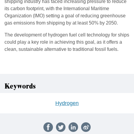
shipping industry has faced increasing pressure to reduce
its carbon footprint, with the International Maritime
Organization (IMO) setting a goal of reducing greenhouse
gas emissions from shipping by at least 50% by 2050.
The development of hydrogen fuel cell technology for ships
could play a key role in achieving this goal, as it offers a
clean, sustainable alternative to traditional fossil fuels.
Keywords
Hydrogen