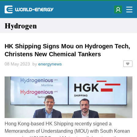
Hydrogen
HK Shipping Signs Mou on Hydrogen Tech,
Christens New Chemical Tankers
08 May 2023 by
energynews
Hong Kong-based HK Shipping recently signed a
Memorandum of Understanding (MOU) with South Korean