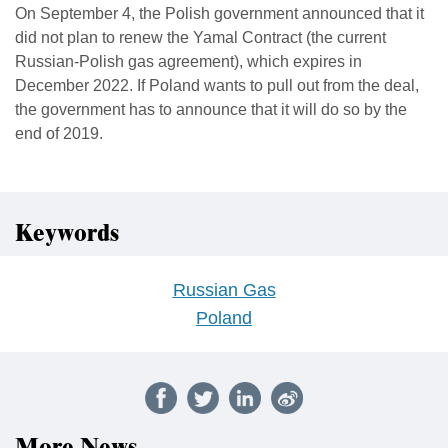
On September 4, the Polish government announced that it
did not plan to renew the Yamal Contract (the current
Russian-Polish gas agreement), which expires in
December 2022. If Poland wants to pull out from the deal,
the government has to announce that it will do so by the
end of 2019.
Keywords
Russian Gas
Poland