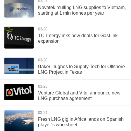
03-27
Novatek mulling LNG supplies to Vietnam,
starting at 1 mln tonnes per year
03-26
TC Energy inks new deals for GasLink
expansion
03-26
Baker Hughes to Supply Tech for Offshore
LNG Project in Texas
03-25
Venture Global and Vitol announce new
LNG purchase agreement
03-24
Fresh LNG gig in Africa lands on Spanish
player’s worksheet