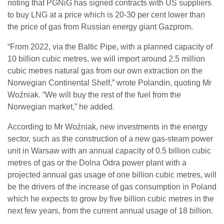
noting that PGNiG has signed contracts with US suppliers
to buy LNG at a price which is 20-30 per cent lower than
the price of gas from Russian energy giant Gazprom.
“From 2022, via the Baltic Pipe, with a planned capacity of
10 billion cubic metres, we will import around 2.5 million
cubic metres natural gas from our own extraction on the
Norwegian Continental Shelf,” wrote Polandin, quoting Mr
Woźniak. “We will buy the rest of the fuel from the
Norwegian market,” he added.
According to Mr Woźniak, new investments in the energy
sector, such as the construction of a new gas-steam power
unit in Warsaw with an annual capacity of 0.5 billion cubic
metres of gas or the Dolna Odra power plant with a
projected annual gas usage of one billion cubic metres, will
be the drivers of the increase of gas consumption in Poland
which he expects to grow by five billion cubic metres in the
next few years, from the current annual usage of 18 billion.