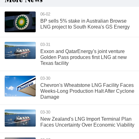
More News
06-02
BP sells 5% stake in Australian Browse
LNG project to South Korea's GS Energy
03-31
Exxon and QatarEnergy's joint venture
Golden Pass produces first LNG at new
Texas facility
03-30
Chevron's Wheatstone LNG Facility Faces
Weeks-Long Production Halt After Cyclone
Damage
03-30
New Zealand's LNG Import Terminal Plan
Faces Uncertainty Over Economic Viability