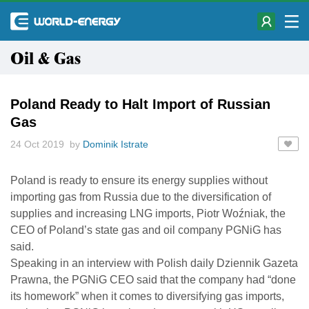
Oil & Gas
Poland Ready to Halt Import of Russian
Gas
24 Oct 2019 by
Dominik Istrate
Poland is ready to ensure its energy supplies without
importing gas from Russia due to the diversification of
supplies and increasing LNG imports, Piotr Woźniak, the
CEO of Poland’s state gas and oil company PGNiG has
said.
Speaking in an interview with Polish daily Dziennik Gazeta
Prawna, the PGNiG CEO said that the company had “done
its homework” when it comes to diversifying gas imports,