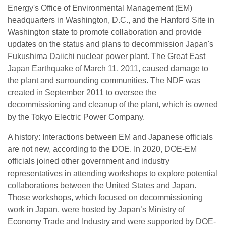
Energy's Office of Environmental Management (EM)
headquarters in Washington, D.C., and the Hanford Site in
Washington state to promote collaboration and provide
updates on the status and plans to decommission Japan's
Fukushima Daiichi nuclear power plant. The Great East
Japan Earthquake of March 11, 2011, caused damage to
the plant and surrounding communities. The NDF was
created in September 2011 to oversee the
decommissioning and cleanup of the plant, which is owned
by the Tokyo Electric Power Company.
A history: Interactions between EM and Japanese officials
are not new, according to the DOE. In 2020, DOE-EM
officials joined other government and industry
representatives in attending workshops to explore potential
collaborations between the United States and Japan.
Those workshops, which focused on decommissioning
work in Japan, were hosted by Japan’s Ministry of
Economy Trade and Industry and were supported by DOE-