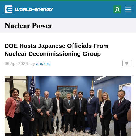
Nuclear Power
DOE Hosts Japanese Officials From
Nuclear Decommissioning Group
06 Apr 2023 by
ans.org