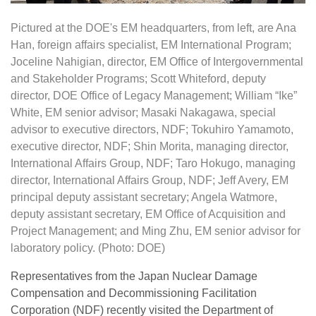
Pictured at the DOE's EM headquarters, from left, are Ana
Han, foreign affairs specialist, EM International Program;
Joceline Nahigian, director, EM Office of Intergovernmental
and Stakeholder Programs; Scott Whiteford, deputy
director, DOE Office of Legacy Management; William “Ike”
White, EM senior advisor; Masaki Nakagawa, special
advisor to executive directors, NDF; Tokuhiro Yamamoto,
executive director, NDF; Shin Morita, managing director,
International Affairs Group, NDF; Taro Hokugo, managing
director, International Affairs Group, NDF; Jeff Avery, EM
principal deputy assistant secretary; Angela Watmore,
deputy assistant secretary, EM Office of Acquisition and
Project Management; and Ming Zhu, EM senior advisor for
laboratory policy. (Photo: DOE)
Representatives from the Japan Nuclear Damage
Compensation and Decommissioning Facilitation
Corporation (NDF) recently visited the Department of