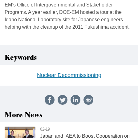
EM’s Office of Intergovernmental and Stakeholder
Programs. A year earlier, DOE-EM hosted a tour at the
Idaho National Laboratory site for Japanese engineers
helping with the cleanup of the 2011 Fukushima accident.
Keywords
Nuclear Decommissioning
More News
02-19
Japan and IAEA to Boost Cooperation on