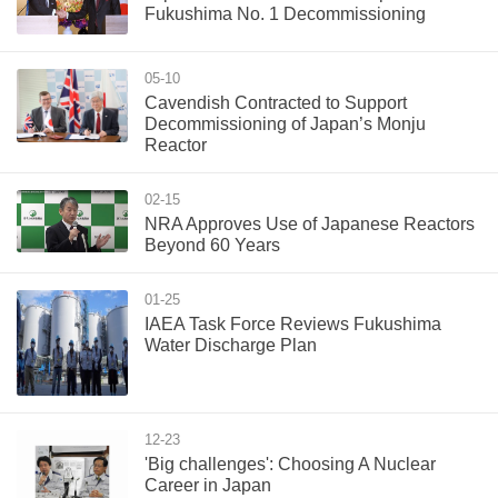
Fukushima No. 1 Decommissioning
05-10
Cavendish Contracted to Support
Decommissioning of Japan’s Monju
Reactor
02-15
NRA Approves Use of Japanese Reactors
Beyond 60 Years
01-25
IAEA Task Force Reviews Fukushima
Water Discharge Plan
12-23
'Big challenges': Choosing A Nuclear
Career in Japan