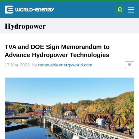
Hydropower
TVA and DOE Sign Memorandum to
Advance Hydropower Technologies
17 Mar 2023 by
renewableenergyworld.com