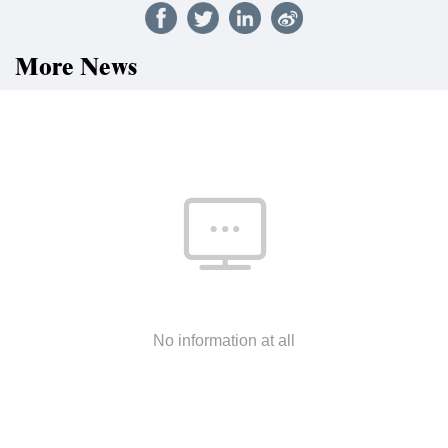
More News
No information at all