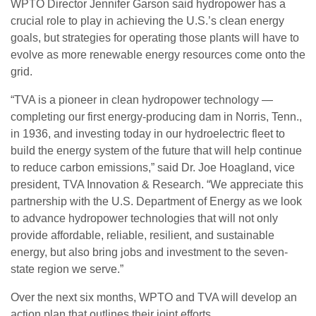
WPTO Director Jennifer Garson said hydropower has a
crucial role to play in achieving the U.S.’s clean energy
goals, but strategies for operating those plants will have to
evolve as more renewable energy resources come onto the
grid.
“TVA is a pioneer in clean hydropower technology —
completing our first energy-producing dam in Norris, Tenn.,
in 1936, and investing today in our hydroelectric fleet to
build the energy system of the future that will help continue
to reduce carbon emissions,” said Dr. Joe Hoagland, vice
president, TVA Innovation & Research. “We appreciate this
partnership with the U.S. Department of Energy as we look
to advance hydropower technologies that will not only
provide affordable, reliable, resilient, and sustainable
energy, but also bring jobs and investment to the seven-
state region we serve.”
Over the next six months, WPTO and TVA will develop an
action plan that outlines their joint efforts.