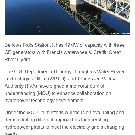
Bellows Falls Station. It has 49MW of capacity with three
GE generators with Francis waterwheels. Credit: Great
River Hydro
The U.S. Department of Energy, through its Water Power
Technologies Office (WPTO), and Tennessee Valley
Authority (TVA) have signed a memorandum of
understanding (MOU) to enhance collaboration on
hydropower technology development.
Under the MOU, joint efforts will focus on evaluating and
demonstrating different approaches for operating
hydropower plants to meet the electricity grid’s changing
needs.