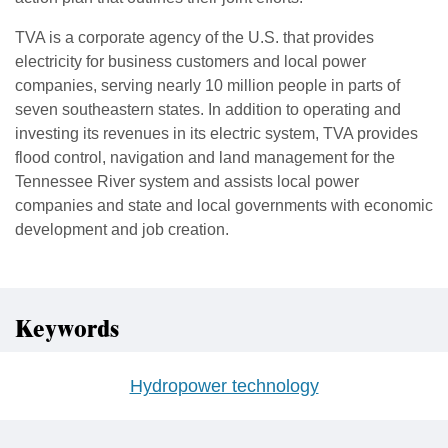
TVA is a corporate agency of the U.S. that provides
electricity for business customers and local power
companies, serving nearly 10 million people in parts of
seven southeastern states. In addition to operating and
investing its revenues in its electric system, TVA provides
flood control, navigation and land management for the
Tennessee River system and assists local power
companies and state and local governments with economic
development and job creation.
Keywords
Hydropower technology