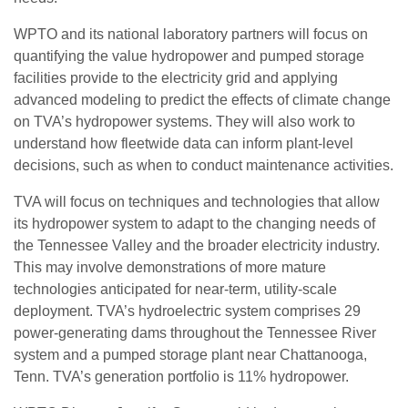
WPTO and its national laboratory partners will focus on
quantifying the value hydropower and pumped storage
facilities provide to the electricity grid and applying
advanced modeling to predict the effects of climate change
on TVA’s hydropower systems. They will also work to
understand how fleetwide data can inform plant-level
decisions, such as when to conduct maintenance activities.
TVA will focus on techniques and technologies that allow
its hydropower system to adapt to the changing needs of
the Tennessee Valley and the broader electricity industry.
This may involve demonstrations of more mature
technologies anticipated for near-term, utility-scale
deployment. TVA’s hydroelectric system comprises 29
power-generating dams throughout the Tennessee River
system and a pumped storage plant near Chattanooga,
Tenn. TVA’s generation portfolio is 11% hydropower.